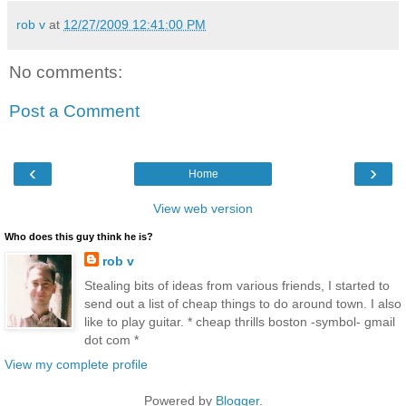
rob v
at
12/27/2009 12:41:00 PM
No comments:
Post a Comment
‹
›
Home
View web version
Who does this guy think he is?
rob v
Stealing bits of ideas from various friends, I started to
send out a list of cheap things to do around town. I also
like to play guitar. * cheap thrills boston -symbol- gmail
dot com *
View my complete profile
Powered by
Blogger
.