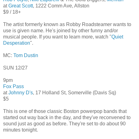
at
Great Scott
, 1222 Comm Ave, Allston
$9 / 18+
The artist formerly known as Robby Roadsteamer wants to
use is given name. He's joined by other funny and/or
musical people. If you want to learn more, watch "
Quiet
Desperation
".
MC:
Tom Dustin
SUN 12/27
9pm
Fox Pass
at
Johnny D's
, 17 Holland St, Somerville (Davis Sq)
$5
This is one of those classic Boston powerpop bands that
started out way back in the day, and they've reconvened to
sound just as good as before. They're set to do about 90
minutes tonight.