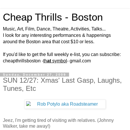
Cheap Thrills - Boston
Music, Art, Film, Dance, Theatre, Activities, Talks...
I look for any interesting performances & happenings
around the Boston area that cost $10 or less.
If you'd like to get the full weekly e-list, you can subscribe:
cheapthrillsboston -
th
at
symbol
- gmail.com
Sunday, December 27, 2009
SUN 12/27: Xmas' Last Gasp, Laughs,
Tunes, Etc
Jeez, I'm getting tired of visiting with relatives. (Johnny
Walker, take me away!)