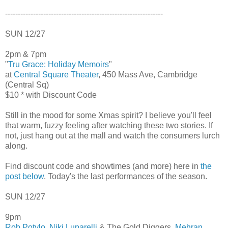
--------------------------------------------------------------
SUN 12/27
2pm & 7pm
"
Tru Grace: Holiday Memoirs
"
at
Central Square Theater
, 450 Mass Ave, Cambridge
(Central Sq)
$10 * with Discount Code
Still in the mood for some Xmas spirit? I believe you'll feel
that warm, fuzzy feeling after watching these two stories. If
not, just hang out at the mall and watch the consumers lurch
along.
Find discount code and showtimes (and more) here in
the
post below
. Today's the last performances of the season.
SUN 12/27
9pm
Rob Potylo
,
Niki Luparelli
& The Gold Diggers,
Mehran