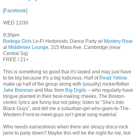
[
Facebook
]
WED 12/30
9:30pm
Bodega Girls
Lo-Fi Hedonistic Dance Party w/
Mystery Roar
at
Middlesex Lounge
, 315 Mass Ave, Cambridge (near
Central Sq)
FREE / 21+
This is something so good that it's lasted and may just have
to be big because it's a big ludicrous. Half of
Read Yellow
make up half of the group along with (usually) rocker/folker
Jake Brennan
and Mac from
Big Digits
-- who regularly have
tongue planted in their beat-making cheeks. The Boston-
centric lyrics are funny but not jokey; listen to "She's Into
Black Guys", and tell me a suburban-girl-who-goes-to-The-
Western-Front-to-meet-guys isn't great song material.
Who needs earnestness when there are sleazy disco-rock
jams to party down? Maybe this will be the night for me, but