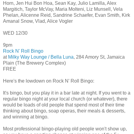
Horn, Jen Hui Bon Hoa, Sean Kay, Julio Lamilla, Alex
Margitich, Taylor McVay, Maria Molteni, Liz Munsell, Vela
Phelan, Alicenne Reid, Sandrine Schaefer, Evan Smith, Kirk
Amanal Snow, Vlad, Alice Vogler
WED 12/30
9pm
Rock N' Roll Bingo
at
Milky Way Lounge / Bella Luna
, 284 Amory St, Jamaica
Plain (The Brewery Complex)
FREE
Here's the lowdown on Rock N' Roll Bingo:
It's bingo, but you play it in a bar late at night. If you went to a
regular bingo night at your local church (or whatever), there
would be loads of old people that spend most of their time
thinking about bingo, soap operas, their meals & desserts,
and winning at bingo.
Most professional bingo-playing old people won't show up,