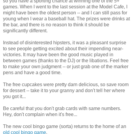
so you have a sporting chance at winning one of the 5+
games. When I went to the last session at the Model Cafe, I
might have been the oldest person -- and I can still pass for
young when I wear a baseball hat. The prizes were drinks at
the bar, and there is no reason to think it should be
significantly different.
Instead of disinterested hipsters, it was a pleasant surprise
to see people getting excited about their impending near-
victories. It may have been the good music played in
between games (thanks to the DJ) or the libations. Feel free
to make your own judgment -- or just grab one of the marker
pens and have a good time.
The free cupcakes were pretty darn delicious, so save room
for dessert -- take it to your granny and don't tell her where
you got it...
Be careful that you don't grab cards with same numbers.
Hey, don't complain when it's free...
The new cool bingo game (sorta) returns to the home of an
old cool bingo game
.