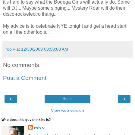
it's hard to say what the Bodega Girls will actually do. Some
will DJ... Maybe some singing... Mystery Roar will do their
disco-rock/electro thang...
My advice is to celebrate NYE tonight and get a head start
on all the other fools...
rob v
at
12/30/2009 09:50:00 AM
No comments:
Post a Comment
‹
›
Home
View web version
Who does this guy think he is?
rob v