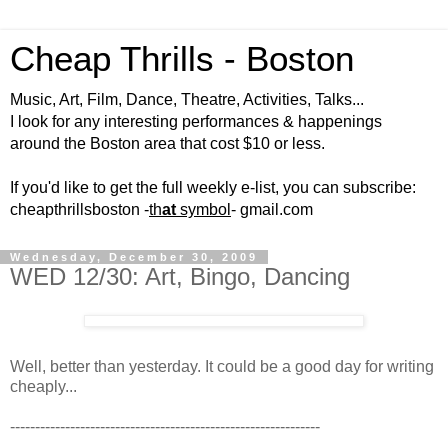
Cheap Thrills - Boston
Music, Art, Film, Dance, Theatre, Activities, Talks...
I look for any interesting performances & happenings
around the Boston area that cost $10 or less.
If you'd like to get the full weekly e-list, you can subscribe:
cheapthrillsboston -
th
at
symbol
- gmail.com
Wednesday, December 30, 2009
WED 12/30: Art, Bingo, Dancing
Well, better than yesterday. It could be a good day for writing
cheaply...
--------------------------------------------------------------