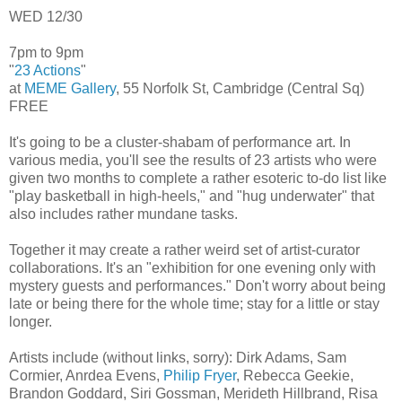
WED 12/30
7pm to 9pm
"
23 Actions
"
at
MEME Gallery
, 55 Norfolk St, Cambridge (Central Sq)
FREE
It's going to be a cluster-shabam of performance art. In
various media, you'll see the results of 23 artists who were
given two months to complete a rather esoteric to-do list like
"play basketball in high-heels," and "hug underwater" that
also includes rather mundane tasks.
Together it may create a rather weird set of artist-curator
collaborations. It's an "exhibition for one evening only with
mystery guests and performances." Don't worry about being
late or being there for the whole time; stay for a little or stay
longer.
Artists include (without links, sorry): Dirk Adams, Sam
Cormier, Anrdea Evens,
Philip Fryer
, Rebecca Geekie,
Brandon Goddard, Siri Gossman, Merideth Hillbrand, Risa