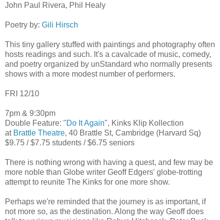
John Paul Rivera, Phil Healy
Poetry by:
Gili Hirsch
This tiny gallery stuffed with paintings and photography often
hosts readings and such. It's a cavalcade of music, comedy,
and poetry organized by unStandard who normally presents
shows with a more modest number of performers.
FRI 12/10
7pm & 9:30pm
Double Feature: "
Do It Again
", Kinks Klip Kollection
at
Brattle Theatre
, 40 Brattle St, Cambridge (Harvard Sq)
$9.75 / $7.75 students / $6.75 seniors
There is nothing wrong with having a quest, and few may be
more noble than Globe writer Geoff Edgers' globe-trotting
attempt to reunite The Kinks for one more show.
Perhaps we're reminded that the journey is as important, if
not more so, as the destination. Along the way Geoff does