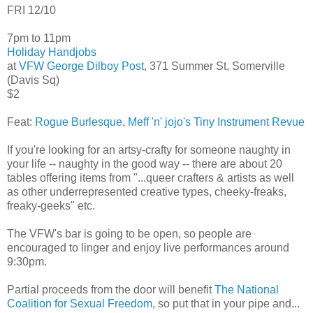
FRI 12/10
7pm to 11pm
Holiday Handjobs
at
VFW George Dilboy Post
, 371 Summer St, Somerville
(Davis Sq)
$2
Feat:
Rogue Burlesque
,
Meff 'n' jojo's Tiny Instrument Revue
If you're looking for an artsy-crafty for someone naughty in
your life -- naughty in the good way -- there are about 20
tables offering items from "...queer crafters & artists as well
as other underrepresented creative types, cheeky-freaks,
freaky-geeks" etc.
The VFW's bar is going to be open, so people are
encouraged to linger and enjoy live performances around
9:30pm.
Partial proceeds from the door will benefit
The National
Coalition for Sexual Freedom
, so put that in your pipe and...