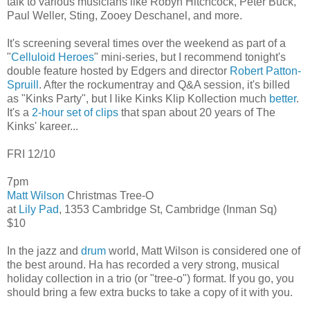
talk to various musicians like Robyn Hitchcock, Peter Buck,
Paul Weller, Sting, Zooey Deschanel, and more.
It's screening several times over the weekend as part of a
"
Celluloid Heroes
" mini-series, but I recommend tonight's
double feature hosted by Edgers and director
Robert Patton-
Spruill
. After the rockumentray and Q&A session, it's billed
as "Kinks Party", but I like Kinks Klip Kollection much
better
.
It's a
2-hour set of clips
that span about 20 years of The
Kinks' kareer...
FRI 12/10
7pm
Matt Wilson
Christmas Tree-O
at
Lily Pad
, 1353 Cambridge St, Cambridge (Inman Sq)
$10
In the jazz and
drum
world, Matt Wilson is considered one of
the best around. Ha has recorded a very strong, musical
holiday collection in a trio (or "tree-o") format. If you go, you
should bring a few extra bucks to take a copy of it with you.