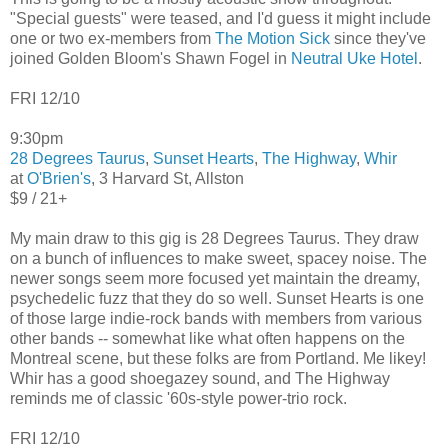
"Special guests" were teased, and I'd guess it might include
one or two ex-members from
The Motion Sick
since they've
joined Golden Bloom's Shawn Fogel in
Neutral Uke Hotel
.
FRI 12/10
9:30pm
28 Degrees Taurus
,
Sunset Hearts
,
The Highway
,
Whir
at
O'Brien's
, 3 Harvard St, Allston
$9 / 21+
My main draw to this gig is 28 Degrees Taurus. They draw
on a bunch of influences to make sweet, spacey noise. The
newer songs seem more focused yet maintain the dreamy,
psychedelic fuzz that they do so well. Sunset Hearts is one
of those large indie-rock bands with members from various
other bands -- somewhat like what often happens on the
Montreal scene, but these folks are from Portland. Me likey!
Whir has a good shoegazey sound, and The Highway
reminds me of classic '60s-style power-trio rock.
FRI 12/10