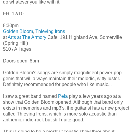
do whatever you like with it.
FRI 12/10
8:30pm
Golden Bloom
,
Thieving Irons
at
Arts at The Armory
Cafe, 191 Highland Ave, Somerville
(Spring Hill)
$10 / All ages
Doors open: 8pm
Golden Bloom's songs are simply magnificent power-pop
gems that will always maintain their melodic, witty luster.
Definitely recommended for people who like music...
I saw a great band named
Pela
play a few years ago at a
show that Golden Bloom opened. Although that band only
exists in memories and mp3's, the guitarist has a new project
called Thieving Irons, which is more solo acoustic than
anthemic indie-rock but still quite good.
This is going to be a mostly acoustic show throughout.