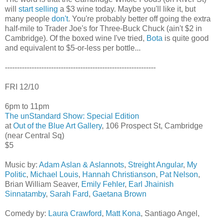
will
start selling
a $3 wine today. Maybe you'll like it, but
many people
don't
. You're probably better off going the extra
half-mile to Trader Joe's for Three-Buck Chuck (ain't $2 in
Cambridge). Of the boxed wine I've tried,
Bota
is quite good
and equivalent to $5-or-less per bottle...
--------------------------------------------------------------
FRI 12/10
6pm to 11pm
The unStandard Show: Special Edition
at
Out of the Blue Art Gallery
, 106 Prospect St, Cambridge
(near Central Sq)
$5
Music by:
Adam Aslan & Aslannots
,
Streight Angular
,
My
Politic
,
Michael Louis
,
Hannah Christianson
,
Pat Nelson
,
Brian William Seaver,
Emily Fehler
,
Earl Jhainish
Sinnatamby
,
Sarah Fard
,
Gaetana Brown
Comedy by:
Laura Crawford
,
Matt Kona
, Santiago Angel,