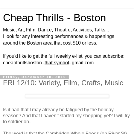
Cheap Thrills - Boston
Music, Art, Film, Dance, Theatre, Activities, Talks...
I look for any interesting performances & happenings
around the Boston area that cost $10 or less.
If you'd like to get the full weekly e-list, you can subscribe:
cheapthrillsboston -
th
at
symbol
- gmail.com
Friday, December 10, 2010
FRI 12/10: Variety, Film, Crafts, Music
Is it bad that I may already be fatigued by the holiday
season? And that I haven't started my shopping yet? I will try
to soldier on...
The word is that the Cambridge Whole Foods (on River St)