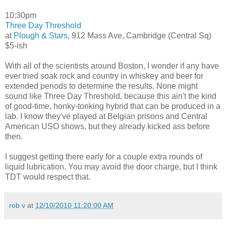
10:30pm
Three Day Threshold
at
Plough & Stars
, 912 Mass Ave, Cambridge (Central Sq)
$5-ish
With all of the scientists around Boston, I wonder if any have
ever tried soak rock and country in whiskey and beer for
extended periods to determine the results. None might
sound like Three Day Threshold, because this ain't the kind
of good-time, honky-tonking hybrid that can be produced in a
lab. I know they've played at Belgian prisons and Central
American USO shows, but they already kicked ass before
then.
I suggest getting there early for a couple extra rounds of
liquid lubrication. You may avoid the door charge, but I think
TDT would respect that.
rob v
at
12/10/2010 11:20:00 AM