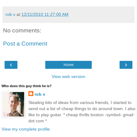
rob v
at
12/11/2010 11:27:00 AM
No comments:
Post a Comment
‹
›
Home
View web version
Who does this guy think he is?
rob v
Stealing bits of ideas from various friends, I started to
send out a list of cheap things to do around town. I also
like to play guitar. * cheap thrills boston -symbol- gmail
dot com *
View my complete profile