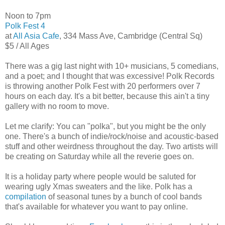
Noon to 7pm
Polk Fest 4
at
All Asia Cafe
, 334 Mass Ave, Cambridge (Central Sq)
$5 / All Ages
There was a gig last night with 10+ musicians, 5 comedians,
and a poet; and I thought that was excessive! Polk Records
is throwing another Polk Fest with 20 performers over 7
hours on each day. It's a bit better, because this ain't a tiny
gallery with no room to move.
Let me clarify: You can "polka", but you might be the only
one. There's a bunch of indie/rock/noise and acoustic-based
stuff and other weirdness throughout the day. Two artists will
be creating on Saturday while all the reverie goes on.
It is a holiday party where people would be saluted for
wearing ugly Xmas sweaters and the like. Polk has a
compilation
of seasonal tunes by a bunch of cool bands
that's available for whatever you want to pay online.