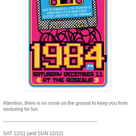
Attention, there is no snow on the ground to keep you from
venturing for fun.
--------------------------------------------------------------
SAT 12/11 (and SUN 12/12)