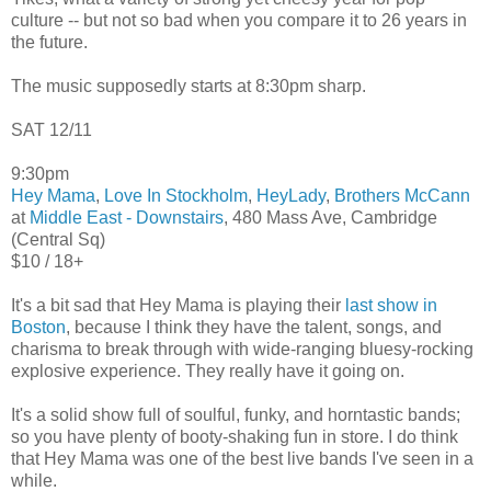
culture -- but not so bad when you compare it to 26 years in
the future.
The music supposedly starts at 8:30pm sharp.
SAT 12/11
9:30pm
Hey Mama
,
Love In Stockholm
,
HeyLady
,
Brothers McCann
at
Middle East - Downstairs
, 480 Mass Ave, Cambridge
(Central Sq)
$10 / 18+
It's a bit sad that Hey Mama is playing their
last show in
Boston
, because I think they have the talent, songs, and
charisma to break through with wide-ranging bluesy-rocking
explosive experience. They really have it going on.
It's a solid show full of soulful, funky, and horntastic bands;
so you have plenty of booty-shaking fun in store. I do think
that Hey Mama was one of the best live bands I've seen in a
while.