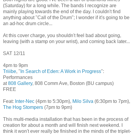
(Saturday) for a long while. The bands I recognize are
mainly playing towards the end of the day. I couldn't find
anything about "Call of the Drum"; I wonder if it's going to be
an ad-hoc drum circle...
At this cover charge, you shouldn't feel bad about going,
leaving (with a stamp on your wrist), and coming back later...
SAT 12/11
4pm to 9pm
Triiibe
, "
In Search of Eden: A Work in Progress
":
Performances
at
808 Gallery
, 808 Comm Ave, Boston (BU campus)
FREE
Feat:
Inter-Nec
(4pm to 5:30pm),
Milo Silva
(6:30pm to 7pm),
The Hog Stompers
(7pm to 9pm)
This multi-media installation that has been in the process of
creation for about a month and will finish next weekend. I
think it won't ever really be finished in the minds of the triplet-