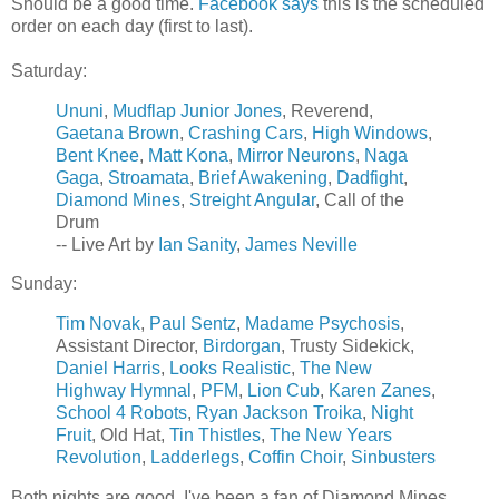
Should be a good time.
Facebook says
this is the scheduled
order on each day (first to last).
Saturday:
Ununi
,
Mudflap Junior Jones
, Reverend,
Gaetana Brown
,
Crashing Cars
,
High Windows
,
Bent Knee
,
Matt Kona
,
Mirror Neurons
,
Naga
Gaga
,
Stroamata
,
Brief Awakening
,
Dadfight
,
Diamond Mines
,
Streight Angular
, Call of the
Drum
-- Live Art by
Ian Sanity
,
James Neville
Sunday:
Tim Novak
,
Paul Sentz
,
Madame Psychosis
,
Assistant Director,
Birdorgan
, Trusty Sidekick,
Daniel Harris
,
Looks Realistic
,
The New
Highway Hymnal
,
PFM
,
Lion Cub
,
Karen Zanes
,
School 4 Robots
,
Ryan Jackson Troika
,
Night
Fruit
, Old Hat,
Tin Thistles
,
The New Years
Revolution
,
Ladderlegs
,
Coffin Choir
,
Sinbusters
Both nights are good. I've been a fan of Diamond Mines