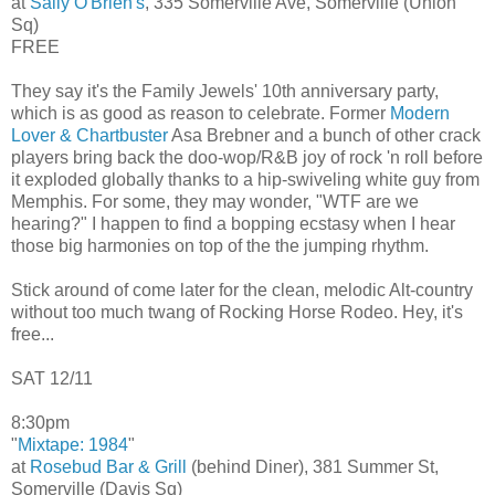
at
Sally O'Brien's
, 335 Somerville Ave, Somerville (Union
Sq)
FREE
They say it's the Family Jewels' 10th anniversary party,
which is as good as reason to celebrate. Former
Modern
Lover & Chartbuster
Asa Brebner and a bunch of other crack
players bring back the doo-wop/R&B joy of rock 'n roll before
it exploded globally thanks to a hip-swiveling white guy from
Memphis. For some, they may wonder, "WTF are we
hearing?" I happen to find a bopping ecstasy when I hear
those big harmonies on top of the the jumping rhythm.
Stick around of come later for the clean, melodic Alt-country
without too much twang of Rocking Horse Rodeo. Hey, it's
free...
SAT 12/11
8:30pm
"
Mixtape: 1984
"
at
Rosebud Bar & Grill
(behind Diner), 381 Summer St,
Somerville (Davis Sq)