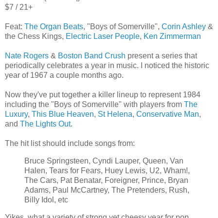
$7 / 21+
Feat:
The Organ Beats
, "Boys of Somerville",
Corin Ashley
&
the Chess Kings,
Electric Laser People
,
Ken Zimmerman
Nate Rogers
&
Boston Band Crush
present a series that
periodically celebrates a year in music. I noticed the historic
year of 1967 a couple months ago.
Now they've put together a killer lineup to represent 1984
including the "Boys of Somerville" with players from
The
Luxury
,
This Blue Heaven
,
St Helena
,
Conservative Man
,
and
The Lights Out
.
The hit list should include songs from:
Bruce Springsteen, Cyndi Lauper, Queen, Van
Halen, Tears for Fears, Huey Lewis, U2, Wham!,
The Cars, Pat Benatar, Foreigner, Prince, Bryan
Adams, Paul McCartney, The Pretenders, Rush,
Billy Idol, etc
Yikes, what a variety of strong yet cheesy year for pop