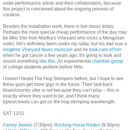
sister performance artists and their collaborators, because
this project is concerned about the ongoing process of
creation.
Besides the installation work, there is live music today.
Perhaps the most special cheap performance of the day may
be Milo Silo from Martha's Vineyard who rocks a Mongolian
violin. He's definitely been under my radar, but his dad was a
longtime Vineyard blues musician
and he
took care of him
when he got cancer a few years ago. It's going to look and
sound something
like this
. An experimental
chamber group
of college students perform before Milo.
I haven't heard The Hog Stompers before, but I hope to see
these guys get more gigs in the future. Their laid-back
blues/country vibe is not because they can't play -- this is
exactly where they want to be, and I think many
types/crowds can get on the hog-stomping wavelength.
SAT 12/11
Family Jewels
(7:30pm),
Rocking Horse Rodeo
(9:30pm)