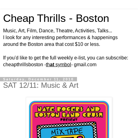
Cheap Thrills - Boston
Music, Art, Film, Dance, Theatre, Activities, Talks...
I look for any interesting performances & happenings
around the Boston area that cost $10 or less.
If you'd like to get the full weekly e-list, you can subscribe:
cheapthrillsboston -
th
at
symbol
- gmail.com
Saturday, December 11, 2010
SAT 12/11: Music & Art