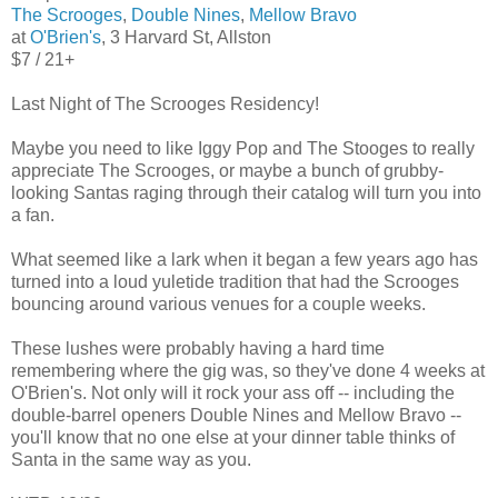
The Scrooges
,
Double Nines
,
Mellow Bravo
at
O'Brien's
, 3 Harvard St, Allston
$7 / 21+
Last Night of The Scrooges Residency!
Maybe you need to like Iggy Pop and The Stooges to really
appreciate The Scrooges, or maybe a bunch of grubby-
looking Santas raging through their catalog will turn you into
a fan.
What seemed like a lark when it began a few years ago has
turned into a loud yuletide tradition that had the Scrooges
bouncing around various venues for a couple weeks.
These lushes were probably having a hard time
remembering where the gig was, so they've done 4 weeks at
O'Brien's. Not only will it rock your ass off -- including the
double-barrel openers Double Nines and Mellow Bravo --
you'll know that no one else at your dinner table thinks of
Santa in the same way as you.