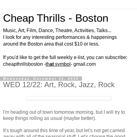
Cheap Thrills - Boston
Music, Art, Film, Dance, Theatre, Activities, Talks...
I look for any interesting performances & happenings
around the Boston area that cost $10 or less.
If you'd like to get the full weekly e-list, you can subscribe:
cheapthrillsboston -
th
at
symbol
- gmail.com
Wednesday, December 22, 2010
WED 12/22: Art, Rock, Jazz, Rock
I'm heading out of town tomorrow morning, but I will try to
keep things rolling as usual (maybe better).
It's tough around this time of year, but let's not get carried
away with all of the seasonal stuff. Let's choose the good