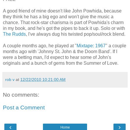
A good friend of mine doesn't like John Powhida, because
they think he has a big ego and won't give the music a
chance. That rock-star charisma is part of Powhida's charm
in my book, and he's got the pipes to back it up. Solo or with
The Rudds
, I've always dug his twisted pop/soul/rock blend.
A couple months ago, he played at "
Mixtape: 1967
" a couple
months ago with 'Johnny St. John & the Doom Band'. If I
were a betting man, I'd expect to hear some of John's
originals and a bunch of gems from the Summer of Love.
rob v
at
12/22/2010 10:21:00 AM
No comments:
Post a Comment
‹
›
Home