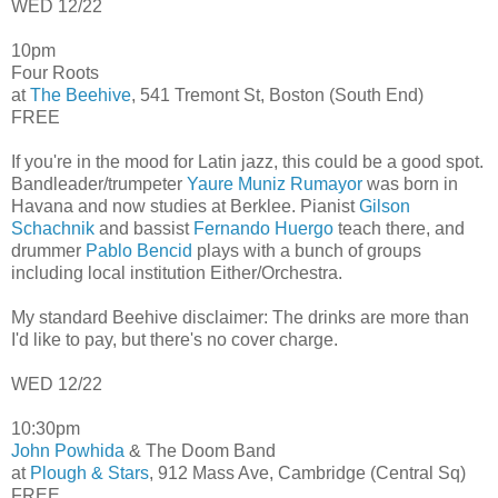
WED 12/22
10pm
Four Roots
at
The Beehive
, 541 Tremont St, Boston (South End)
FREE
If you're in the mood for Latin jazz, this could be a good spot.
Bandleader/trumpeter
Yaure Muniz Rumayor
was born in
Havana and now studies at Berklee. Pianist
Gilson
Schachnik
and bassist
Fernando Huergo
teach there, and
drummer
Pablo Bencid
plays with a bunch of groups
including local institution Either/Orchestra.
My standard Beehive disclaimer: The drinks are more than
I'd like to pay, but there's no cover charge.
WED 12/22
10:30pm
John Powhida
& The Doom Band
at
Plough & Stars
, 912 Mass Ave, Cambridge (Central Sq)
FREE