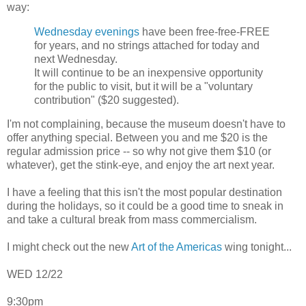
way:
Wednesday evenings
have been free-free-FREE
for years, and no strings attached for today and
next Wednesday.
It will continue to be an inexpensive opportunity
for the public to visit, but it will be a "voluntary
contribution" ($20 suggested).
I'm not complaining, because the museum doesn't have to
offer anything special. Between you and me $20 is the
regular admission price -- so why not give them $10 (or
whatever), get the stink-eye, and enjoy the art next year.
I have a feeling that this isn't the most popular destination
during the holidays, so it could be a good time to sneak in
and take a cultural break from mass commercialism.
I might check out the new
Art of the Americas
wing tonight...
WED 12/22
9:30pm