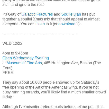
stuff, and ignore the rest.
PJ Gray of
Galactic Fractures
and
Soullelujah
has put
together a soulful Xmas mix that should appeal to almost
everyone. You can
listen
to it (or
download
it).
--------------------------------------------------------------
WED 12/22
4pm to 9:45pm
Open Wednesday Evening
at
Museum of Fine Arts
, 465 Huntington Ave, Boston (The
Fens)
FREE
They say about 10,000 people showed up for Saturday's
free opening of the Art of the Americas wing. If you're not
busy running errands, you'll likely find a much smaller crowd
today.
Although I've misinterpreted emails before, let me put it this