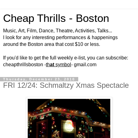
Cheap Thrills - Boston
Music, Art, Film, Dance, Theatre, Activities, Talks...
I look for any interesting performances & happenings
around the Boston area that cost $10 or less.
If you'd like to get the full weekly e-list, you can subscribe:
cheapthrillsboston -
th
at
symbol
- gmail.com
Thursday, December 23, 2010
FRI 12/24: Schmaltzy Xmas Spectacle