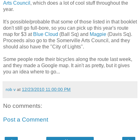
Arts Council
, which does a lot of cool stuff throughout the
year.
It's possible/probable that some of those listed in that booklet
don't still go full-bore, so you can pick up this year's route
map for $3 at
Blue Cloud
(Ball Sq) and
Magpie
(Davis Sq).
Proceeds also go to the Somerville Arts Council, and they
should also have the "City of Lights".
Some people rode their bicycles along the route last week,
and they made a Google map. It ain't as pretty, but it gives
you an idea where to go...
rob v
at
12/23/2010 11:00:00 PM
No comments:
Post a Comment