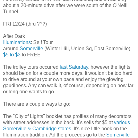
about a 20-minute drive after we were south of the O'Neill
Tunnel.
FRI 12/24 (thru ???)
After Dark
Illuminations
: Self Tour
around
Somerville
(Winter Hill, Union Sq, East Somerville)
$5 to $3
to FREE
The trolley tours occurred
last Saturday
, however the lights
should be on for a couple more days. It wouldn't be too hard
to drive around at your own pace and enjoy the glowing
gaudiness. Any can walk it, of course, depending on how far
or long one wants to go.
There are a couple ways to go:
The "City of Lights" booklet has profiles of many decorators
with street addresses in the back. It's sells for $5 at
various
Somerville & Cambridge stores
. It's nice little book on the
Illumination tradition. Ad the proceeds go to the
Somerville