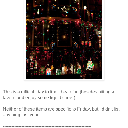
This is a difficult day to find cheap fun (besides hitting a
tavern and enjoy some liquid cheer)...
Neither of these items are specific to Friday, but I didn't list
anything last year.
--------------------------------------------------------------