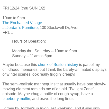
FRI 12/24 (thru SUN 1/2)
10am to 9pm
The Enchanted Village
at
Jordan's Furniture
, 100 Stockwell Dr, Avon
FREE
Hours of Operation:
Monday thru Saturday -- 10am to 9pm
Sunday -- 11am to 6pm
Maybe because this
chunk of Boston history
is part of my
childhood memories, but I think the barely-animated displays
of winter scenes look really friggin' creepy!
The semi-realistic mannequins that usually have one slowly-
moving element reminds me of an old "Twilight Zone"
episode. Maybe chug a bottle of cough syrup, have a
blueberry muffin
, and brave the long lines...
I drove by Jordan's in Avon last weekend, and it was only