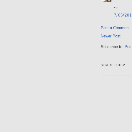
~r
7/05/20
Post a Comment
Newer Post
Subscribe to:
Pos
SHARETHIS2