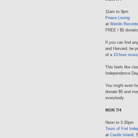
11am to 9pm
Peace Loving
at
Weirdo Record
FREE / $5 donatio
If you can find a
and Harvard, be pr
of a
10-hour musi
This feels like cl
Independence Day b
You might even fee
donate $5 and may
everybody.
MON 7/4
Noon to 3:30pm
Tours of Fort Ind
at
Castle Island
, 