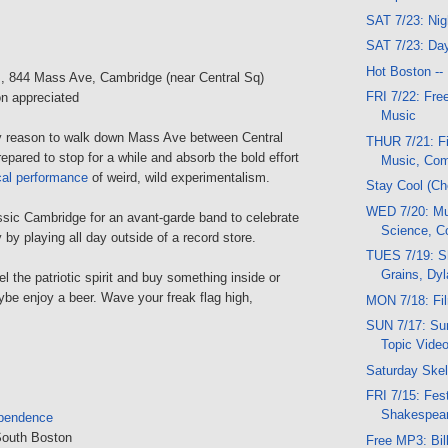
SAT 7/23: Ni
SAT 7/23: Da
Hot Boston --
s
, 844 Mass Ave, Cambridge (near Central Sq)
FRI 7/22: Fre
n appreciated
Music
ny reason to walk down Mass Ave between Central
THUR 7/21: F
epared to stop for a while and absorb the bold effort
Music, Co
cal performance
of weird, wild experimentalism.
Stay Cool (Ch
WED 7/20: M
assic Cambridge for an avant-garde band to celebrate
Science, 
y playing all day outside of a record store.
TUES 7/19: S
Grains, Dy
l the patriotic spirit and buy something inside or
be enjoy a beer. Wave your freak flag high,
MON 7/18: Fi
SUN 7/17: Su
Topic Vide
Saturday Ske
FRI 7/15: Fest
Shakespear
ependence
South Boston
Free MP3: Bil