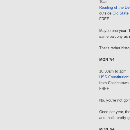
10am
Reading of the De
outside
Old State
FREE
Maybe one year I'l
same balcony as it
That's rather histo
MON 7/4
10:30am to 1pm
USS Constitution
from Charlestown 
FREE
No, you're not goi
Once per year, the
and that's pretty 
MON 7/4