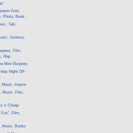
un"
ntern Fest,
y, Photo, Book...
sic, Talk,
usic, Science,
rpees, Film,
k, Rap
e Mini-Slurpees
day Night Off-
o
, Music, Improv
, Music, Film,
ts o' Cheap
 Fun", Film,
, Music, Books