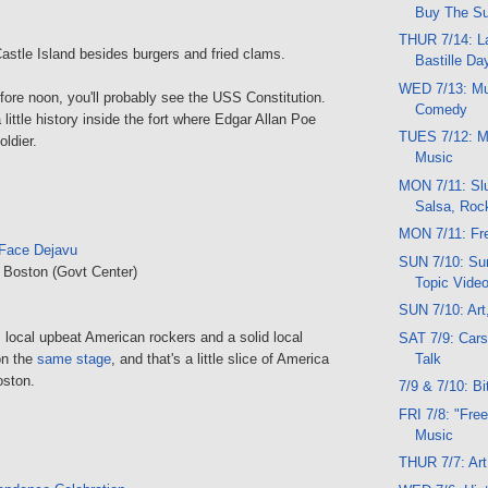
Buy The S
THUR 7/14: La
astle Island besides burgers and fried clams.
Bastille Da
WED 7/13: Mu
efore noon, you'll probably see the USS Constitution.
Comedy
little history inside the fort where Edgar Allan Poe
TUES 7/12: M
ldier.
Music
MON 7/11: Slu
Salsa, Roc
MON 7/11: Fre
Face Dejavu
SUN 7/10: Sun
, Boston (Govt Center)
Topic Vide
SUN 7/10: Art
 local upbeat American rockers and a solid local
SAT 7/9: Cars
Talk
on the
same stage
, and that's a little slice of America
oston.
7/9 & 7/10: Bi
FRI 7/8: "Free
Music
THUR 7/7: Art