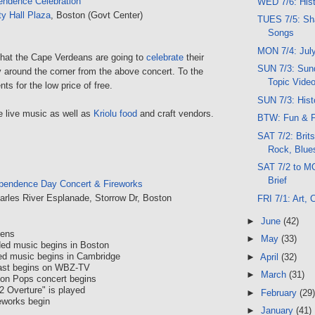
endence Celebration
WED 7/6: His
ty Hall Plaza
, Boston (Govt Center)
TUES 7/5: Sh
Songs
MON 7/4: July
 that the Cape Verdeans are going to
celebrate
their
SUN 7/3: Sund
around the corner from the above concert. To the
Topic Vide
nts for the low price of free.
SUN 7/3: Hist
e live music as well as
Kriolu food
and craft vendors.
BTW: Fun & F
SAT 7/2: Brits
Rock, Blue
SAT 7/2 to M
Brief
pendence Day Concert & Fireworks
arles River Esplanade, Storrow Dr, Boston
FRI 7/1: Art,
►
June
(42)
pens
►
May
(33)
ded music begins in Boston
ed music begins in Cambridge
►
April
(32)
ast begins on WBZ-TV
►
March
(31)
ton Pops concert begins
2 Overture" is played
►
February
(29)
eworks begin
►
January
(41)