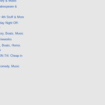
tory & Music
akespeare &
 4th Stuff & More
ay Night Off-
o
ory, Boats, Music
ireworks
, Boats, Horror,
s
ON 7/4: Cheap in
 Comedy, Music