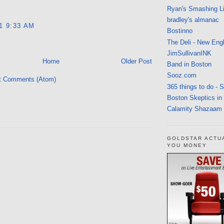
Ryan's Smashing Li
bradley's almanac
11 9:33 AM
Bostinno
The Deli - New Eng
JimSullivanINK
Home
Older Post
Band in Boston
Sooz.com
t Comments (Atom)
365 things to do - 
Boston Skeptics in
Calamity Shazaam
GOLDSTAR ACTU
YOU MONEY