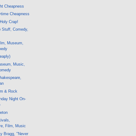
ght Cheapness
ytime Cheapness
 Holy Crap!
e Stuff, Comedy,
ilm, Museum,
medy
eaply)
useum, Music,
Comedy
hakespeare,
lan
lm & Rock
nday Night On-
o
leton
ivals,
e, Film, Music
ly Bragg, "Never