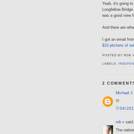
Yeah, it's going t
Longfellow Bridge.
was a good view f
And there are oth
I got an email fr
$15 pitchers of se
POSTED BY
ROB 
LABELS:
INDEPEN
2 COMMENT
Michael J.
!!!
7/04/20
rob v
said.
The nation