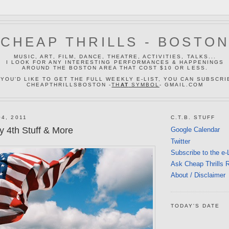
CHEAP THRILLS - BOSTO
MUSIC, ART, FILM, DANCE, THEATRE, ACTIVITIES, TALKS...
I LOOK FOR ANY INTERESTING PERFORMANCES & HAPPENINGS
AROUND THE BOSTON AREA THAT COST $10 OR LESS.
 YOU'D LIKE TO GET THE FULL WEEKLY E-LIST, YOU CAN SUBSCRI
CHEAPTHRILLSBOSTON -
TH
AT
SYMBOL
- GMAIL.COM
4, 2011
C.T.B. STUFF
y 4th Stuff & More
Google Calendar
Twitter
Subscribe to the e-
Ask Cheap Thrills 
About / Disclaimer
TODAY'S DATE