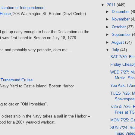
▼
2011
(449)
claration of Independence
►
December
(4
 House
, 206 Washington St, Boston (Govt Center)
►
November
(4
►
October
(37)
l get up early enough to hear the Declaration on the
►
September
(
 was first heard in Boston on July 18, 1776.
►
August
(34)
ric and probably very patriotic, darn me...
▼
July
(41)
SAT 7/30: Bit
Friday Cheaply
WED 7/27: Mu
Music, Sha
:
Turnaround Cruise
You Ask, I An
Navy Yard to Castle Island, Boston Harbor
TUES 7/26: M
Shakespear
ng to get on "Old Ironsides".
7/25 & 7/26: 
Fries at TG
 oldest ship in the Navy takes a sail in the Harbor --
MON 7/25: Ga
good for a 200+ year-old warboat.
SUN 7/24: Sun
Topic Vide