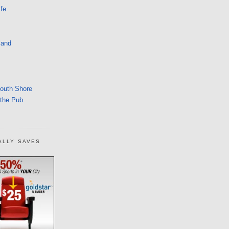
fe
land
South Shore
 the Pub
ALLY SAVES