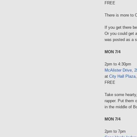
FREE
There is more to C
If you get there b
Or you could get a 
was posted as a so
MON 7/4
2pm to 4:30pm
McAlister Drive
,
2
at
City Hall Plaza
FREE
Take some hearty,
rapper. Put them 
in the middle of B
MON 7/4
2pm to 7pm