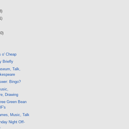
8)
1)
40)
s o' Cheap
 Briefly
seum, Talk,
kespeare
swer: Bingo?
usic,
e, Drawing
Free Green Bean
IF's
mes, Music, Talk
day Night Off-
o