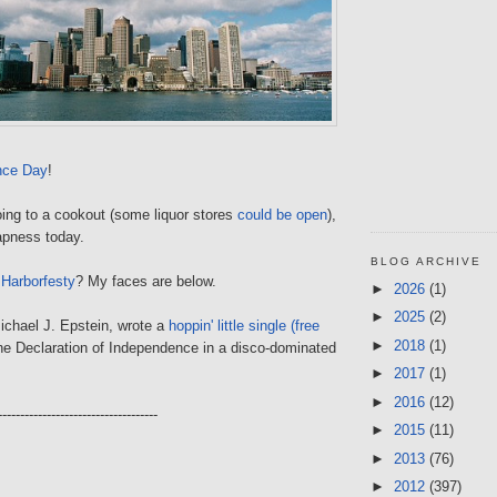
nce Day
!
oing to a cookout (some liquor stores
could be open
),
apness today.
BLOG ARCHIVE
g
Harborfesty
? My faces are below.
►
2026
(1)
►
2025
(2)
ichael J. Epstein, wrote a
hoppin' little single (free
►
2018
(1)
he Declaration of Independence in a disco-dominated
.
►
2017
(1)
►
2016
(12)
------------------------------------
►
2015
(11)
►
2013
(76)
►
2012
(397)