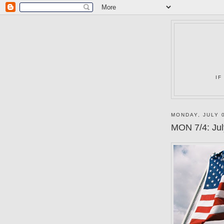
IF
MONDAY, JULY 0
MON 7/4: Jul