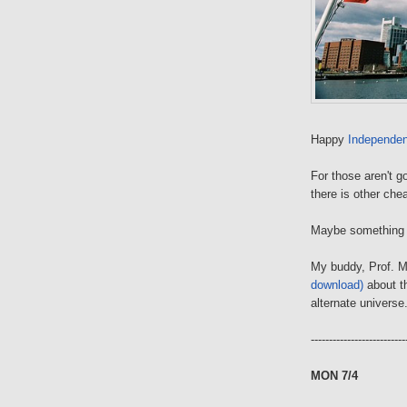
Happy
Independe
For those aren't g
there is other che
Maybe somethin
My buddy, Prof. M
download)
about t
alternate universe
--------------------------
MON 7/4