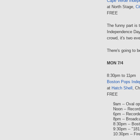
Cape Verde Indep
at North Stage,
Ci
FREE
The funny part is
Independence Day 
crowd, it's two eve
There's going to b
MON 7/4
8:30pm to 11pm
Boston Pops Inde
at
Hatch Shell
, Ch
FREE
9am -- Oval o
Noon -- Recor
6pm -- Record
8pm -- Broadc
8:30pm -- Bos
9:30pm -- "181
10:30pm -- Fir