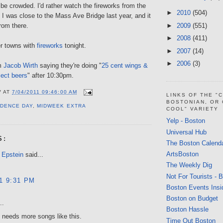
o be crowded. I'd rather watch the fireworks from the
►
2010
(504)
 I was close to the Mass Ave Bridge last year, and it
►
2009
(551)
rom there.
►
2008
(411)
er towns with
fireworks
tonight.
►
2007
(14)
►
2006
(3)
om
Jacob Wirth
saying they're doing "
25 cent wings &
lect beers
" after 10:30pm.
V
AT
7/04/2011 09:46:00 AM
LINKS OF THE "
BOSTONIAN, OR
DENCE DAY
,
MIDWEEK EXTRA
COOL" VARIETY
Yelp - Boston
Universal Hub
S:
The Boston Calend
ArtsBoston
 Epstein
said...
The Weekly Dig
Not For Tourists - 
11 9:31 PM
Boston Events Insi
Boston on Budget
..
Boston Hassle
 needs more songs like this.
Time Out Boston