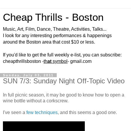
Cheap Thrills - Boston
Music, Art, Film, Dance, Theatre, Activities, Talks...
I look for any interesting performances & happenings
around the Boston area that cost $10 or less.
If you'd like to get the full weekly e-list, you can subscribe:
cheapthrillsboston -
th
at
symbol
- gmail.com
Sunday, July 03, 2011
SUN 7/3: Sunday Night Off-Topic Video
In full picnic season, it may be good to know how to open a
wine bottle without a corkscrew.
I've seen a
few techniques
, and this seems a good one.