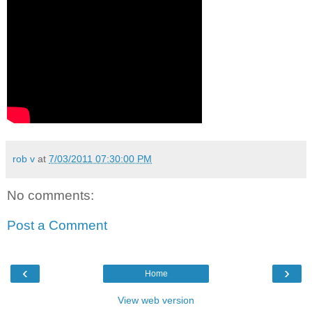
rob v
at
7/03/2011 07:30:00 PM
No comments:
Post a Comment
‹
›
Home
View web version