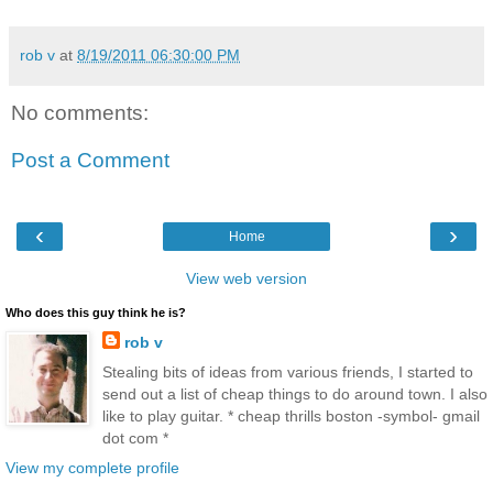
rob v
at
8/19/2011 06:30:00 PM
No comments:
Post a Comment
‹
›
Home
View web version
Who does this guy think he is?
rob v
Stealing bits of ideas from various friends, I started to
send out a list of cheap things to do around town. I also
like to play guitar. * cheap thrills boston -symbol- gmail
dot com *
View my complete profile