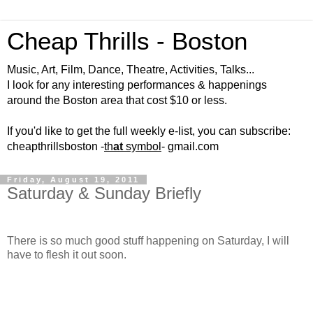
Cheap Thrills - Boston
Music, Art, Film, Dance, Theatre, Activities, Talks...
I look for any interesting performances & happenings
around the Boston area that cost $10 or less.
If you'd like to get the full weekly e-list, you can subscribe:
cheapthrillsboston -
th
at
symbol
- gmail.com
Friday, August 19, 2011
Saturday & Sunday Briefly
There is so much good stuff happening on Saturday, I will
have to flesh it out soon.