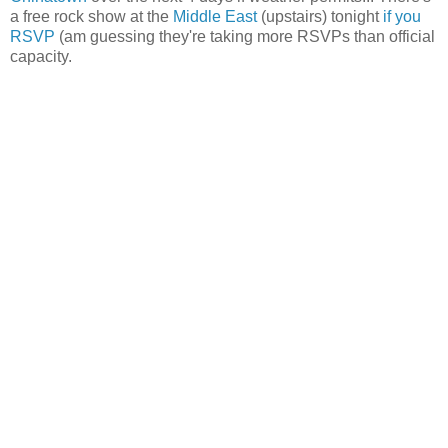
a free rock show at the
Middle East
(upstairs) tonight
if you
RSVP
(am guessing they're taking more RSVPs than official
capacity.