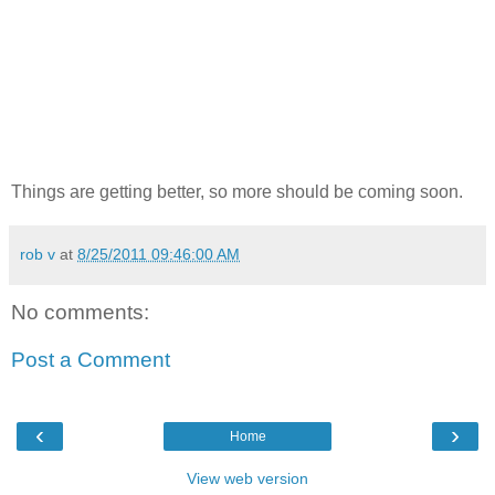
Things are getting better, so more should be coming soon.
rob v
at
8/25/2011 09:46:00 AM
No comments:
Post a Comment
‹
›
Home
View web version