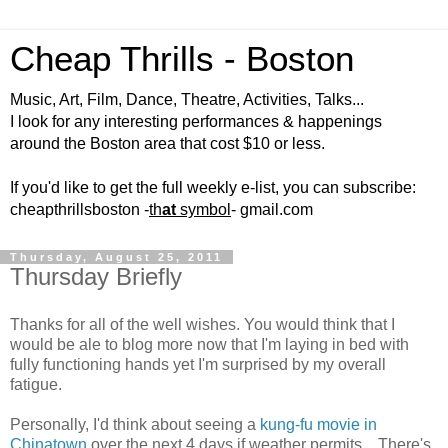
Cheap Thrills - Boston
Music, Art, Film, Dance, Theatre, Activities, Talks...
I look for any interesting performances & happenings
around the Boston area that cost $10 or less.
If you'd like to get the full weekly e-list, you can subscribe:
cheapthrillsboston -
th
at
symbol
- gmail.com
Thursday, August 25, 2011
Thursday Briefly
Thanks for all of the well wishes. You would think that I
would be ale to blog more now that I'm laying in bed with
fully functioning hands yet I'm surprised by my overall
fatigue.
Personally, I'd think about seeing a
kung-fu movie in
Chinatown
over the next 4 days if weather permits... There's