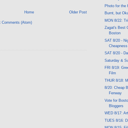
Photo for the 
Home
Older Post
Burnt, but Ok
MON 8/22: Tr
t Comments (Atom)
Zagat's Best 
Boston
SAT 8/20 - Ni
Cheapness
SAT 8/20 - D
Saturday & Su
FRI 8/19: Gre
Film
THUR 8/18: Mu
8/20: Cheap B
Fenway
Vote for Bost
Bloggers
WED 8/17: Art
TUES 8/16: D
MON 8/15: Fil