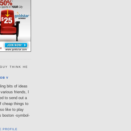
GUY THINK HE
OB V
ing bits of ideas
various friends, I
ted to send out a
of cheap things to
so like to play
lls boston -symbol-
E PROFILE