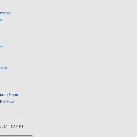
Boston
der
fe
land
South Shore
 the Pub
ALLY SAVES