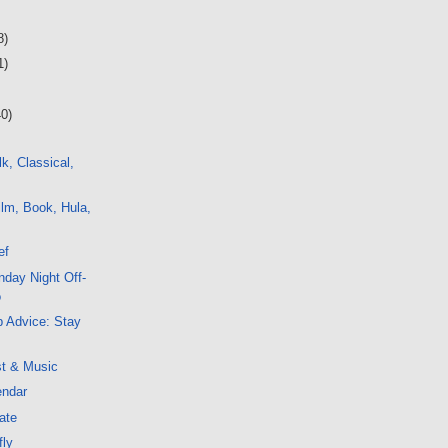
8)
1)
40)
k, Classical,
lm, Book, Hula,
ef
day Night Off-
o
 Advice: Stay
st & Music
endar
ate
fly