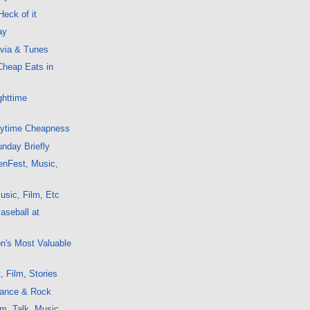
Heck of it
ay
ivia & Tunes
Cheap Eats in
ghttime
aytime Cheapness
nday Briefly
enFest, Music,
sic, Film, Etc
aseball at
on's Most Valuable
, Film, Stories
ance & Rock
m, Talk, Music