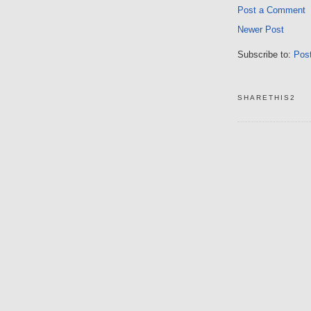
Post a Comment
Newer Post
Subscribe to:
Pos
SHARETHIS2