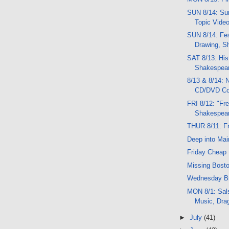
SUN 8/14: Sun
Topic Vide
SUN 8/14: Fe
Drawing, S
SAT 8/13: His
Shakespear
8/13 & 8/14:
CD/DVD C
FRI 8/12: "Fre
Shakespear
THUR 8/11: F
Deep into Mai
Friday Cheap 
Missing Bost
Wednesday Br
MON 8/1: Sal
Music, Dra
►
July
(41)