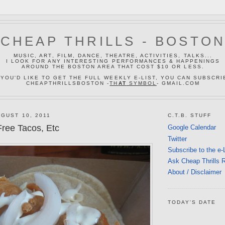
CHEAP THRILLS - BOSTO
MUSIC, ART, FILM, DANCE, THEATRE, ACTIVITIES, TALKS...
I LOOK FOR ANY INTERESTING PERFORMANCES & HAPPENINGS
AROUND THE BOSTON AREA THAT COST $10 OR LESS.
 YOU'D LIKE TO GET THE FULL WEEKLY E-LIST, YOU CAN SUBSCRI
CHEAPTHRILLSBOSTON -
TH
AT
SYMBOL
- GMAIL.COM
GUST 10, 2011
C.T.B. STUFF
ree Tacos, Etc
Google Calendar
Twitter
Subscribe to the e-
Ask Cheap Thrills 
About / Disclaimer
TODAY'S DATE