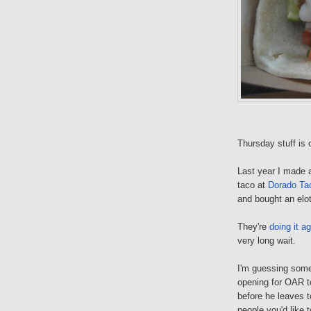
Thursday stuff is
Last year I made a
taco at
Dorado Ta
and bought an elote
They're
doing it
ag
very long wait.
I'm guessing som
opening for OAR t
before he leaves 
people you'd like 