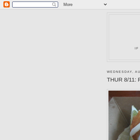
IF
WEDNESDAY, AU
THUR 8/11: F