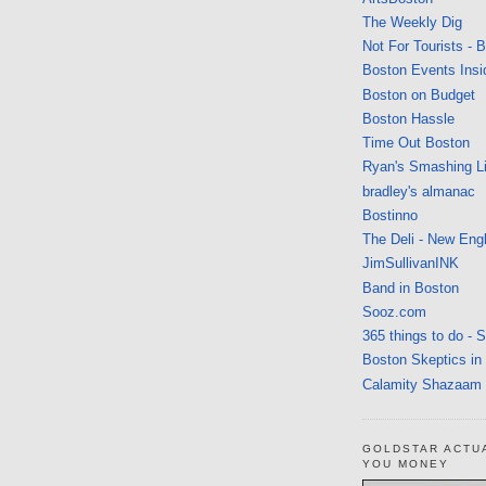
The Weekly Dig
Not For Tourists - 
Boston Events Insi
Boston on Budget
Boston Hassle
Time Out Boston
Ryan's Smashing Li
bradley's almanac
Bostinno
The Deli - New Eng
JimSullivanINK
Band in Boston
Sooz.com
365 things to do - 
Boston Skeptics in
Calamity Shazaam
GOLDSTAR ACTU
YOU MONEY