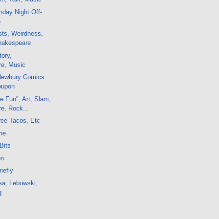
day Night Off-
o
sts, Weirdness,
hakespeare
tory,
e, Music
 Newbury Comics
oupon
e Fun", Art, Slam,
e, Rock...
ree Tacos, Etc
ne
Bits
on
iefly
sa, Lebowski,
g