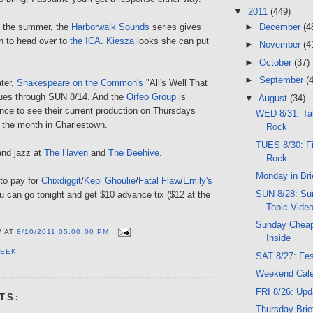
▼
2011
(449)
►
December
(4
n the summer, the
Harborwalk Sounds
series gives
n to head over to
the ICA
.
Kiesza
looks she can put
►
November
(4
►
October
(37)
►
September
(
ater,
Shakespeare on the Common's
"All's Well That
nues through SUN 8/14. And the
Orfeo Group
is
▼
August
(34)
ance to see their current production on Thursdays
WED 8/31: Tal
f the month in Charlestown.
Rock
TUES 8/30: Fi
and jazz at
The Haven
and
The Beehive
.
Rock
Monday in Bri
 to pay for
Chixdiggit
/
Kepi Ghoulie
/
Fatal Flaw
/
Emily's
SUN 8/28: Sun
u can go tonight and get $10 advance tix ($12 at the
Topic Vide
Sunday Cheap
V
AT
8/10/2011 05:00:00 PM
Inside
PEEK
SAT 8/27: Fe
Weekend Cal
FRI 8/26: Upd
TS:
Thursday Brie