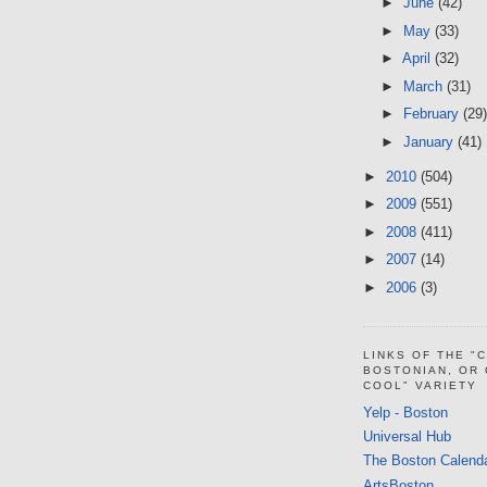
►
June
(42)
►
May
(33)
►
April
(32)
►
March
(31)
►
February
(29)
►
January
(41)
►
2010
(504)
►
2009
(551)
►
2008
(411)
►
2007
(14)
►
2006
(3)
LINKS OF THE "
BOSTONIAN, OR
COOL" VARIETY
Yelp - Boston
Universal Hub
The Boston Calend
ArtsBoston