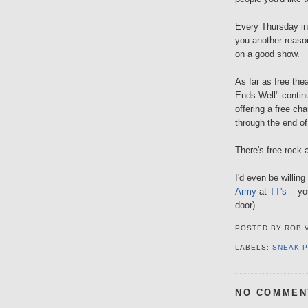
Every Thursday i
you another reaso
on a good show.
As far as free the
Ends Well" conti
offering a free ch
through the end o
There's free rock 
I'd even be willing
Army
at
TT's
-- yo
door).
POSTED BY
ROB 
LABELS:
SNEAK 
NO COMMEN