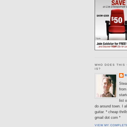
WHO DOES THIS 
IS?
R
Steal
from 
star
list 
do around town. I al
guitar. * cheap thri
gmail dot com *
VIEW MY COMPLET