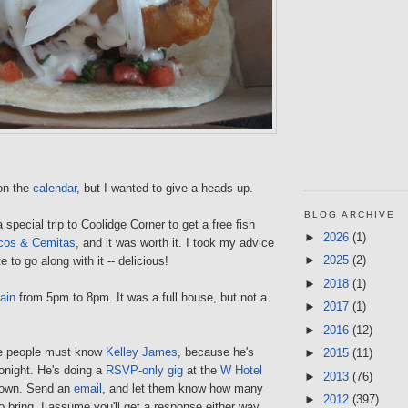
 on the
calendar
, but I wanted to give a heads-up.
BLOG ARCHIVE
 special trip to Coolidge Corner to get a free fish
►
2026
(1)
cos & Cemitas
, and it was worth it. I took my advice
►
2025
(2)
 to go along with it -- delicious!
►
2018
(1)
ain
from 5pm to 8pm. It was a full house, but not a
►
2017
(1)
►
2016
(12)
e people must know
Kelley James
, because he's
►
2015
(11)
onight. He's doing a
RSVP-only gig
at the
W Hotel
►
2013
(76)
town. Send an
email
, and let them know how many
►
2012
(397)
to bring. I assume you'll get a response either way.