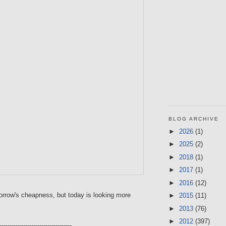
BLOG ARCHIVE
►
2026
(1)
►
2025
(2)
►
2018
(1)
►
2017
(1)
►
2016
(12)
orrow's cheapness, but today is looking more
►
2015
(11)
►
2013
(76)
►
2012
(397)
------------------------------------