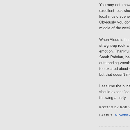
You may not kno
excellent rock sho
local music scene.
Obviously you don'
middle of the wee
When Aloud is firi
straight-up rock a
emotion. Thankful
Sarah Rabdau, bec
outstanding vocal
too excited about
but that doesn't m
I assume the burl
should expect "ga
throwing a party.
POSTED BY
ROB 
LABELS:
MIDWEE