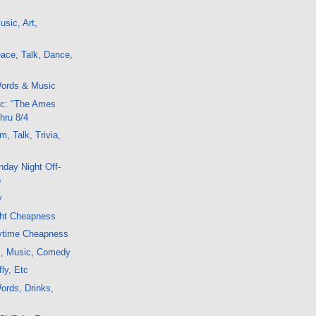
sic, Art,
ace, Talk, Dance,
ords & Music
c: "The Ames
hru 8/4
, Talk, Trivia,
day Night Off-
o
y
ght Cheapness
ytime Cheapness
lm, Music, Comedy
ly, Etc
ords, Drinks,