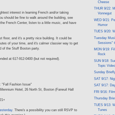
Cheese
THUR 9/22: Mu
ghtest interest in learning French and/or taking
Vonnegut
u should be fine to walk around the building, see
WED 9/21: Pe
 the French Center, listen to a little music, and have
Humor
TUES 9/20: W
Tuesday Musi
st floor, and it's a pretty nice building. It could be
Sessions" t
utes of your time, and it's calmer classier way to get
d of the Stuff Boston party.
MON 9/19: Film
Rock
ed at 617-912-0400 (but not required).
SUN 9/18: Sun
Topic Vide
Sunday Briefl
SAT 9/17: Ni
: "Fall Fashion Issue"
SAT 9/17: Da
illennium Hotel, 26 North St, Boston (Faneuil Hall
FRI 9/16: Fi
Thursday Brief
21+
TUES 9/13: W
Tunes
esterday
. There's a possibility you can still RSVP to