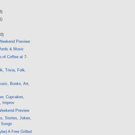
8)
1)
40)
 Weekend Preview
ords & Music
 of Coffee at 7-
, Trivia, Folk,
sic, Books, Art,
er, Cupcakes,
k, Improv
 Weekend Preview
s, Stories, Jokes,
, Songs
ybe) A Free Grilled