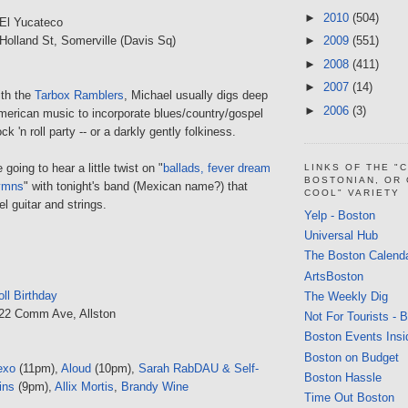
►
2010
(504)
El Yucateco
 Holland St, Somerville (Davis Sq)
►
2009
(551)
►
2008
(411)
►
2007
(14)
ith the
Tarbox Ramblers
, Michael usually digs deep
►
2006
(3)
American music to incorporate blues/country/gospel
ock 'n roll party -- or a darkly gently folkiness.
 going to hear a little twist on "
ballads, fever dream
LINKS OF THE "
BOSTONIAN, OR
ymns
" with tonight's band (Mexican name?) that
COOL" VARIETY
l guitar and strings.
Yelp - Boston
Universal Hub
The Boston Calend
ArtsBoston
ll Birthday
The Weekly Dig
222 Comm Ave, Allston
Not For Tourists - 
Boston Events Insi
Boston on Budget
exo
(11pm),
Aloud
(10pm),
Sarah RabDAU & Self-
Boston Hassle
ins
(9pm),
Allix Mortis
,
Brandy Wine
Time Out Boston