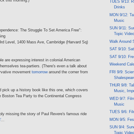
heck this morning.)
TUES 9/13: R
Drinks
MON 9/12: Talk
Music
SUN 9/11: Sun
dependence: The Struggle To Set America Free":
Topic Vide
ing
Walk Around 
 3rd Level, 1400 Mass Ave, Cambridge (Harvard Sq)
SAT 9/10: Sa
SAT 9/10: Fr
ople are expressing interest in colonial American
Weekend Cale
 themselves tea-partiers. (There's even a talk about
FRI 9/9: Sci
rvative movement
tomorrow
around the corner from
Shalespear
THUR 9/8: Tal
pick up a history book like this one, which covers
Music, Imp
he Boston Tea Party to the Continental Congress
WED 9/7: Fil
Music
TUES 9/6: Fi
bly missing the story of Paul Revere's famous ride
MON 9/5: Fes
'
...
SUN 9/4: Sund
Topic Vide