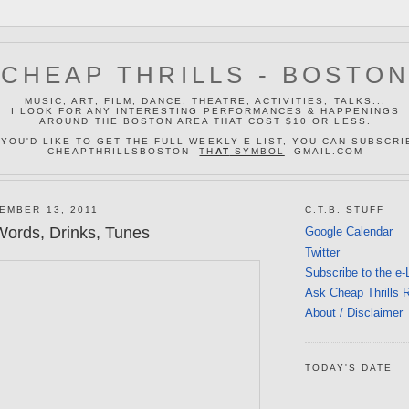
CHEAP THRILLS - BOSTO
MUSIC, ART, FILM, DANCE, THEATRE, ACTIVITIES, TALKS...
I LOOK FOR ANY INTERESTING PERFORMANCES & HAPPENINGS
AROUND THE BOSTON AREA THAT COST $10 OR LESS.
 YOU'D LIKE TO GET THE FULL WEEKLY E-LIST, YOU CAN SUBSCRI
CHEAPTHRILLSBOSTON -
TH
AT
SYMBOL
- GMAIL.COM
EMBER 13, 2011
C.T.B. STUFF
ords, Drinks, Tunes
Google Calendar
Twitter
Subscribe to the e-
Ask Cheap Thrills 
About / Disclaimer
TODAY'S DATE