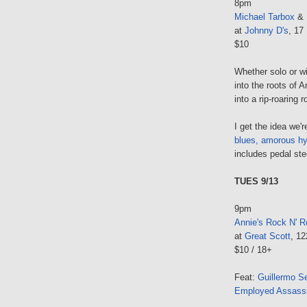
8pm
Michael Tarbox
& 
at
Johnny D's
, 17
$10
Whether solo or w
into the roots of 
into a rip-roaring r
I get the idea we're
blues, amorous h
includes pedal stee
TUES 9/13
9pm
Annie's Rock N' Ro
at
Great Scott
, 1
$10 / 18+
Feat:
Guillermo S
Employed Assass