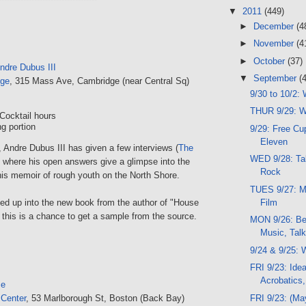
▼
2011
(449)
►
December
(4
►
November
(4
►
October
(37)
ndre Dubus III
▼
September
(
nge
, 315 Mass Ave, Cambridge (near Central Sq)
9/30 to 10/2:
THUR 9/29: W
Cocktail hours
g portion
9/29: Free Cup
Eleven
 Andre Dubus III has given a few interviews (
The
WED 9/28: Talk
) where his open answers give a glimpse into the
Rock
his memoir of rough youth on the North Shore.
TUES 9/27: Mu
Film
ked up into the new book from the author of "House
this is a chance to get a sample from the source.
MON 9/26: Be
Music, Tal
9/24 & 9/25:
FRI 9/23: Idea
Acrobatics
se
FRI 9/23: (Ma
 Center
, 53 Marlborough St, Boston (Back Bay)