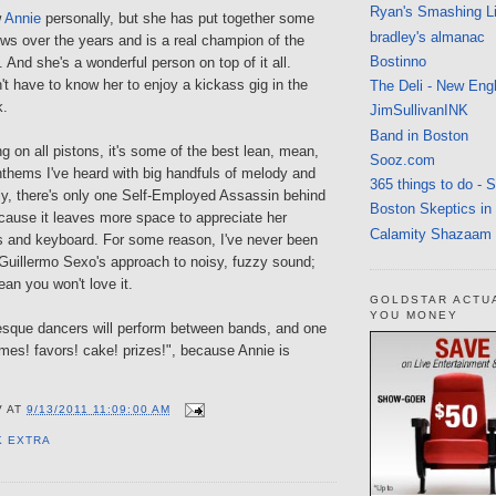
Ryan's Smashing Li
w
Annie
personally, but she has put together some
bradley's almanac
ws over the years and is a real champion of the
Bostinno
 And she's a wonderful person on top of it all.
t have to know her to enjoy a kickass gig in the
The Deli - New Eng
k.
JimSullivanINK
Band in Boston
ng on all pistons, it's some of the best lean, mean,
Sooz.com
nthems I've heard with big handfuls of melody and
365 things to do - 
ly, there's only one Self-Employed Assassin behind
Boston Skeptics in
ause it leaves more space to appreciate her
Calamity Shazaam
s and keyboard. For some reason, I've never been
 Guillermo Sexo's approach to noisy, fuzzy sound;
ean you won't love it.
GOLDSTAR ACTU
YOU MONEY
esque dancers will perform between bands, and one
mes! favors! cake! prizes!", because Annie is
V
AT
9/13/2011 11:09:00 AM
K EXTRA