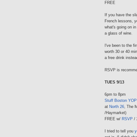
FREE
If you have the sli
French lessons, yo
what's going on in
a glass of wine.
I've been to the fir
worth 30 or 40 min
a free drink instea
RSVP is recommend
TUES 9/13
6pm to 8pm
Stuff Boston YOP
at
North 26
, The M
/Haymarket)
FREE w/
RSVP
/ 
I tried to tell you
y