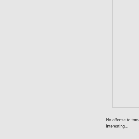
No offense to tom
interesting...
--------------------------