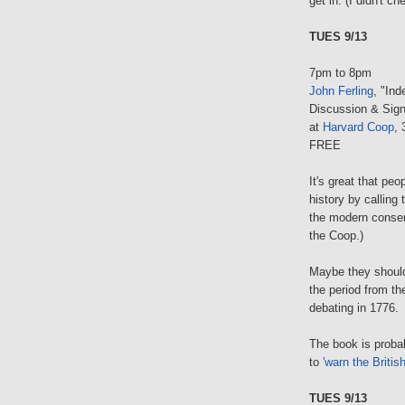
get in. (I didn't c
TUES 9/13
7pm to 8pm
John Ferling
, "In
Discussion & Sign
at
Harvard Coop
,
FREE
It's great that pe
history by calling
the modern conse
the Coop.)
Maybe they should 
the period from t
debating in 1776.
The book is proba
to
'warn the British
TUES 9/13