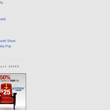
fe
land
South Shore
 the Pub
ALLY SAVES