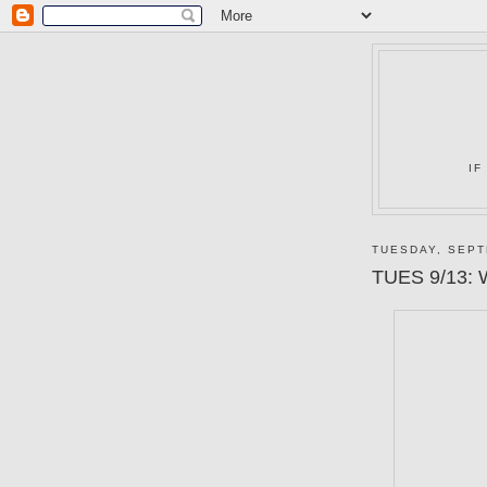
IF
TUESDAY, SEPT
TUES 9/13: W