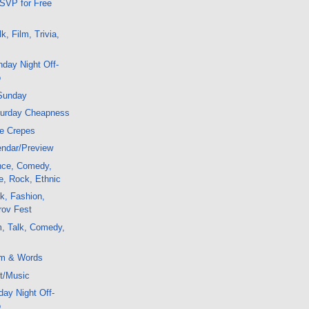
SVP for Free
, Film, Trivia,
day Night Off-
o
Sunday
turday Cheapness
ee Crepes
ndar/Preview
ence, Comedy,
e, Rock, Ethnic
k, Fashion,
rov Fest
m, Talk, Comedy,
lm & Words
t/Music
ay Night Off-
o