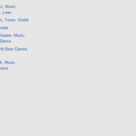
ts, Music,
t, Luau
ts, Tunes, Godot
endar
Theatre, Music,
 Dance
irth Beer Games
k, Music,
rama