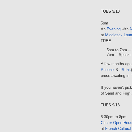
TUES 9/13
5pm
An
Evening
with
A
at
Middlesex Lou
FREE
5pm to 7pm -- 
7pm -- Speakin
A few months ago,
Phoenix
&
JS Ink
prose awaiting in 
If you haven't pic
of Sand and Fog", 
TUES 9/13
5:30pm to 8pm
Center Open Hou
at
French Cultural