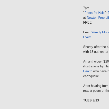
7pm
"
Poets for Haiti
":
at
Newton Free Lib
FREE
Feat:
Wendy Mnoo
Hyett
Shortly after the 
with 18 authors at 
An anthology ($20)
illustrations by Ha
Health
who have be
earthquake.
After hearing from
read a poem of the
TUES 9/13