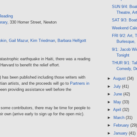
SUN 9/4: Boa
Theatre, Ar
Reading
SAT 9/3: Boa
rary
, 330 Homer Street, Newton
Weekend Cal
FRI 9/2: Art, 
kin
,
Gail Mazur
,
Kim Triedman
,
Barbara Helfgott
Burlesque,
9/1: Jacob W
Tonight
catastrophic earthquake in Haiti, there was a reading
THUR 9/1: Tal
Harvard to benefit the relief effort.
Comedy, D
 has been published including those writers with
►
August
(34)
itian artists, and the proceeds will go to
Partners in
►
July
(41)
en providing assistance well before the
►
June
(42)
►
May
(33)
 some contributors, there may be time for people to
►
April
(32)
ir own (arrive early to sign up for the open mic).
►
March
(31)
►
February
(29)
►
January
(41)