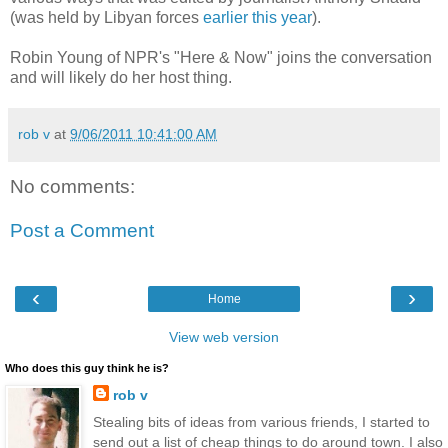
(was held by Libyan forces
earlier this year
).
Robin Young of NPR's "Here & Now" joins the conversation
and will likely do her host thing.
rob v
at
9/06/2011 10:41:00 AM
No comments:
Post a Comment
‹
›
Home
View web version
Who does this guy think he is?
rob v
Stealing bits of ideas from various friends, I started to
send out a list of cheap things to do around town. I also