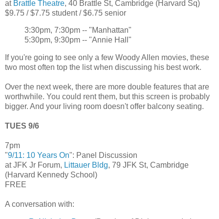
at
Brattle Theatre
, 40 Brattle St, Cambridge (Harvard Sq)
$9.75 / $7.75 student / $6.75 senior
3:30pm, 7:30pm -- "Manhattan"
5:30pm, 9:30pm -- "Annie Hall"
If you're going to see only a few Woody Allen movies, these
two most often top the list when discussing his best work.
Over the next week, there are more double features that are
worthwhile. You could rent them, but this screen is probably
bigger. And your living room doesn't offer balcony seating.
TUES 9/6
7pm
"
9/11: 10 Years On
": Panel Discussion
at JFK Jr Forum,
Littauer Bldg
, 79 JFK St, Cambridge
(Harvard Kennedy School)
FREE
A conversation with: