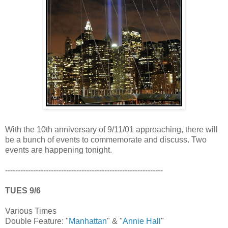
With the 10th anniversary of 9/11/01 approaching, there will
be a bunch of events to commemorate and discuss. Two
events are happening tonight.
--------------------------------------------------------------
TUES 9/6
Various Times
Double Feature: "
Manhattan
" & "
Annie Hall
"