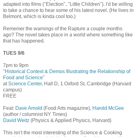
adapted into films ("Election", "Little Children"). I'd be willing
to take a chance to hear some of his latest novel. (He lives in
Belmont, which is kinda cool too.)
Rememer the warnings of the Rapture a couple months
ago? The novel takes place in a world where something like
that has happened.
TUES 9/6
7pm to 9pm
"
Historical Context & Demos Illustrating the Relationship of
Food and Science
"
at
Science Center
, Hall D, 1 Oxford St, Cambridge (Harvard
campus)
FREE
Feat:
Dave Arnold
(Food Arts magazine),
Harold McGee
(author / columnist NY Times)
David Weitz
(Physics & Applied Physics, Harvard)
This isn't the most interesting of the Science & Cooking