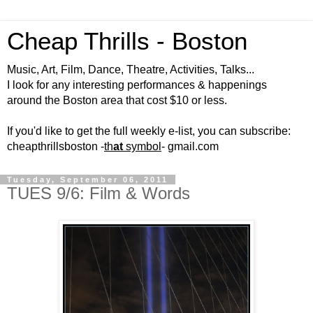
Cheap Thrills - Boston
Music, Art, Film, Dance, Theatre, Activities, Talks...
I look for any interesting performances & happenings
around the Boston area that cost $10 or less.
If you'd like to get the full weekly e-list, you can subscribe:
cheapthrillsboston -
th
at
symbol
- gmail.com
Tuesday, September 06, 2011
TUES 9/6: Film & Words