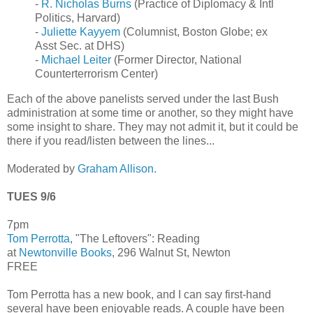
-
R. Nicholas Burns
(Practice of Diplomacy & Intl
Politics, Harvard)
-
Juliette Kayyem
(Columnist, Boston Globe; ex
Asst Sec. at DHS)
-
Michael Leiter
(Former Director, National
Counterterrorism Center)
Each of the above panelists served under the last Bush
administration at some time or another, so they might have
some insight to share. They may not admit it, but it could be
there if you read/listen between the lines...
Moderated by
Graham Allison
.
TUES 9/6
7pm
Tom Perrotta
, "The Leftovers": Reading
at
Newtonville Books
, 296 Walnut St, Newton
FREE
Tom Perrotta has a new book, and I can say first-hand
several have been enjoyable reads. A couple have been