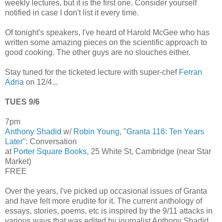
weekly lectures, but it is the first one. Consider yourself
notified in case I don't list it every time.
Of tonight's speakers, I've heard of Harold McGee who has
written some amazing pieces on the scientific approach to
good cooking. The other guys are no slouches either.
Stay tuned for the ticketed lecture with super-chef
Ferran
Adria
on 12/4...
TUES 9/6
7pm
Anthony Shadid
w/
Robin Young
, "
Granta 116: Ten Years
Later
": Conversation
at
Porter Square Books
, 25 White St, Cambridge (near Star
Market)
FREE
Over the years, I've picked up occasional issues of Granta
and have felt more erudite for it. The current anthology of
essays, stories, poems, etc is inspired by the 9/11 attacks in
various ways that was edited by journalist Anthony Shadid