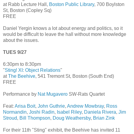
at Rabb Lecture Hall,
Boston Public Library
, 700 Boylston
St, Boston (Copley Sq)
FREE
Daniel Yergin knows a lot about energy and politics, so it
would be difficult to leave the hall without more knowledge
about the issues.
TUES 9/27
6:30pm to 8:30pm
"
Sting! XI: Object Relations
"
at
The Beehive
, 541 Tremont St, Boston (South End)
FREE
Performance by
Nat Mugavero
SW-Rats Quartet
Feat:
Arisa Boit
,
John Guthrie
,
Andrew Mowbray
,
Ross
Normandin
,
Joshi Radin
,
Isabel Riley
,
Daniela Rivera
,
Jim
Stroud
,
Bill Thompson
,
Doug Weathersby
,
Brian Zink
For their 11th "Sting" exhibit, the Beehive has invited 11