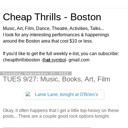
Cheap Thrills - Boston
Music, Art, Film, Dance, Theatre, Activities, Talks...
I look for any interesting performances & happenings
around the Boston area that cost $10 or less.
If you'd like to get the full weekly e-list, you can subscribe:
cheapthrillsboston -
th
at
symbol
- gmail.com
Tuesday, September 27, 2011
TUES 9/27: Music, Books, Art, Film
Okay, it often happens that I get a little top-heavy on these
posts... There are a couple good rock options tonight.
--------------------------------------------------------------