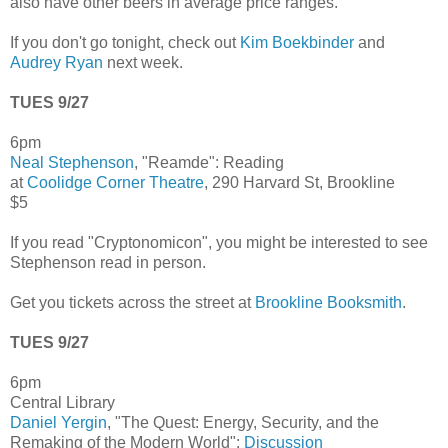
also have other beers in average price ranges.
If you don't go tonight, check out
Kim Boekbinder
and
Audrey Ryan
next week.
TUES 9/27
6pm
Neal Stephenson
, "Reamde": Reading
at
Coolidge Corner Theatre
, 290 Harvard St, Brookline
$5
If you read "Cryptonomicon", you might be interested to see
Stephenson read in person.
Get you tickets across the street at
Brookline Booksmith
.
TUES 9/27
6pm
Central Library
Daniel Yergin
, "The Quest: Energy, Security, and the
Remaking of the Modern World":
Discussion