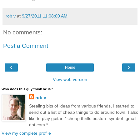
rob v
at
9/27/2011 11:08:00 AM
No comments:
Post a Comment
‹
›
Home
View web version
Who does this guy think he is?
rob v
Stealing bits of ideas from various friends, I started to
send out a list of cheap things to do around town. I also
like to play guitar. * cheap thrills boston -symbol- gmail
dot com *
View my complete profile