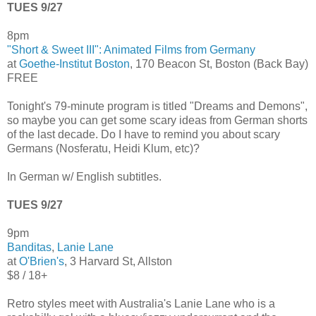
TUES 9/27
8pm
"Short & Sweet III": Animated Films from Germany
at
Goethe-Institut Boston
, 170 Beacon St, Boston (Back Bay)
FREE
Tonight's 79-minute program is titled "Dreams and Demons",
so maybe you can get some scary ideas from German shorts
of the last decade. Do I have to remind you about scary
Germans (Nosferatu, Heidi Klum, etc)?
In German w/ English subtitles.
TUES 9/27
9pm
Banditas
,
Lanie Lane
at
O'Brien's
, 3 Harvard St, Allston
$8 / 18+
Retro styles meet with Australia's Lanie Lane who is a