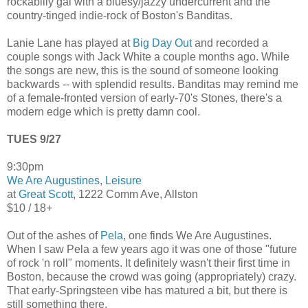
rockabilly gal with a bluesy/jazzy undercurrent and the
country-tinged indie-rock of Boston's Banditas.
Lanie Lane has played at
Big Day Out
and recorded a
couple songs with Jack White a couple months ago. While
the songs are new, this is the sound of someone looking
backwards -- with splendid results. Banditas may remind me
of a female-fronted version of early-70's Stones, there's a
modern edge which is pretty damn cool.
TUES 9/27
9:30pm
We Are Augustines
,
Leisure
at
Great Scott
, 1222 Comm Ave, Allston
$10 / 18+
Out of the ashes of
Pela
, one finds We Are Augustines.
When I saw Pela a few years ago it was one of those "future
of rock 'n roll" moments. It definitely wasn't their first time in
Boston, because the crowd was going (appropriately) crazy.
That early-Springsteen vibe has matured a bit, but there is
still something there.