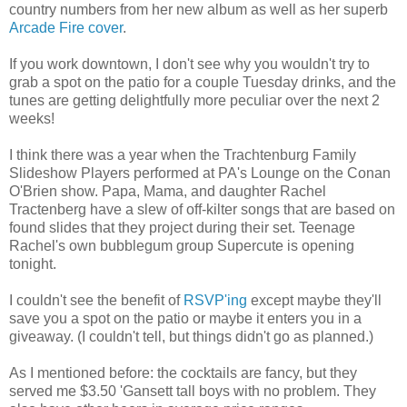
country numbers from her new album as well as her superb
Arcade Fire cover
.
If you work downtown, I don't see why you wouldn't try to
grab a spot on the patio for a couple Tuesday drinks, and the
tunes are getting delightfully more peculiar over the next 2
weeks!
I think there was a year when the Trachtenburg Family
Slideshow Players performed at PA's Lounge on the Conan
O'Brien show. Papa, Mama, and daughter Rachel
Tractenberg have a slew of off-kilter songs that are based on
found slides that they project during their set. Teenage
Rachel's own bubblegum group Supercute is opening
tonight.
I couldn't see the benefit of
RSVP'ing
except maybe they'll
save you a spot on the patio or maybe it enters you in a
giveaway. (I couldn't tell, but things didn't go as planned.)
As I mentioned before: the cocktails are fancy, but they
served me $3.50 'Gansett tall boys with no problem. They