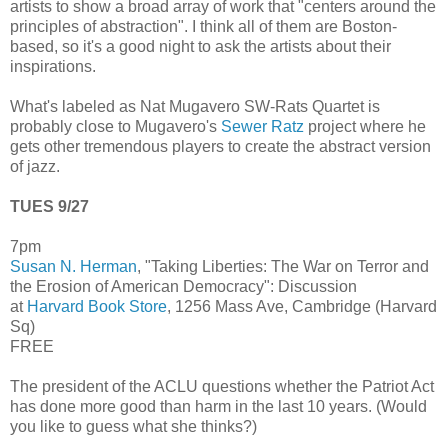
artists to show a broad array of work that "centers around the
principles of abstraction". I think all of them are Boston-
based, so it's a good night to ask the artists about their
inspirations.
What's labeled as Nat Mugavero SW-Rats Quartet is
probably close to Mugavero's
Sewer Ratz
project where he
gets other tremendous players to create the abstract version
of jazz.
TUES 9/27
7pm
Susan N. Herman
, "Taking Liberties: The War on Terror and
the Erosion of American Democracy": Discussion
at
Harvard Book Store
, 1256 Mass Ave, Cambridge (Harvard
Sq)
FREE
The president of the ACLU questions whether the Patriot Act
has done more good than harm in the last 10 years. (Would
you like to guess what she thinks?)