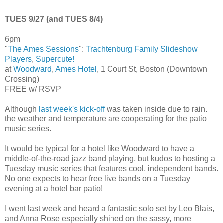
TUES 9/27 (and TUES 8/4)
6pm
"
The Ames Sessions
":
Trachtenburg Family Slideshow
Players
,
Supercute!
at
Woodward
,
Ames Hotel
, 1 Court St, Boston (Downtown
Crossing)
FREE w/ RSVP
Although
last week's kick-off
was taken inside due to rain,
the weather and temperature are cooperating for the patio
music series.
It would be typical for a hotel like Woodward to have a
middle-of-the-road jazz band playing, but kudos to hosting a
Tuesday music series that features cool, independent bands.
No one expects to hear free live bands on a Tuesday
evening at a hotel bar patio!
I went last week and heard a fantastic solo set by Leo Blais,
and Anna Rose especially shined on the sassy, more