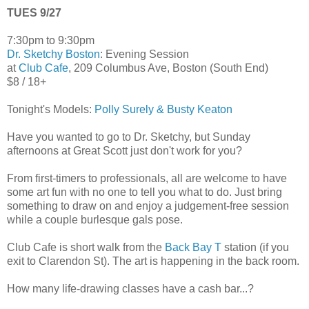
TUES 9/27
7:30pm to 9:30pm
Dr. Sketchy Boston
: Evening Session
at
Club Cafe
, 209 Columbus Ave, Boston (South End)
$8 / 18+
Tonight's Models:
Polly Surely & Busty Keaton
Have you wanted to go to Dr. Sketchy, but Sunday
afternoons at Great Scott just don't work for you?
From first-timers to professionals, all are welcome to have
some art fun with no one to tell you what to do. Just bring
something to draw on and enjoy a judgement-free session
while a couple burlesque gals pose.
Club Cafe is short walk from the
Back Bay T
station (if you
exit to Clarendon St). The art is happening in the back room.
How many life-drawing classes have a cash bar...?