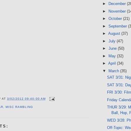
►
December
(2
►
November
(1
►
October
(21)
►
September
(
►
August
(37)
►
July
(47)
►
June
(50)
►
May
(32)
►
April
(34)
▼
March
(35)
SAT 3/31: Ni
SAT 3/31: Da
FRI 3/30: Fil
V
AT
3/02/2012 09:40:00 AM
Friday Calend
THUR 3/29: Me
AR
,
MISC RAMBLING
Ball, Hop, 
WED 3/28: Ph
TS:
Off-Topic: We