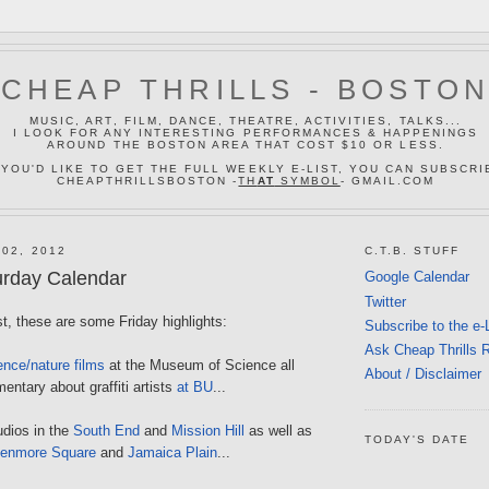
CHEAP THRILLS - BOSTO
MUSIC, ART, FILM, DANCE, THEATRE, ACTIVITIES, TALKS...
I LOOK FOR ANY INTERESTING PERFORMANCES & HAPPENINGS
AROUND THE BOSTON AREA THAT COST $10 OR LESS.
 YOU'D LIKE TO GET THE FULL WEEKLY E-LIST, YOU CAN SUBSCRI
CHEAPTHRILLSBOSTON -
TH
AT
SYMBOL
- GMAIL.COM
 02, 2012
C.T.B. STUFF
urday Calendar
Google Calendar
Twitter
ost, these are some Friday highlights:
Subscribe to the e-
Ask Cheap Thrills 
ence/nature films
at the Museum of Science all
About / Disclaimer
entary about graffiti artists
at BU
...
udios in the
South End
and
Mission Hill
as well as
TODAY'S DATE
enmore Square
and
Jamaica Plain
...