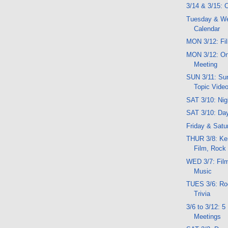
3/14 & 3/15:
Tuesday & W
Calendar
MON 3/12: Fil
MON 3/12: O
Meeting
SUN 3/11: Sun
Topic Vide
SAT 3/10: Ni
SAT 3/10: Da
Friday & Satu
THUR 3/8: Ker
Film, Rock
WED 3/7: Film,
Music
TUES 3/6: Roc
Trivia
3/6 to 3/12: 
Meetings