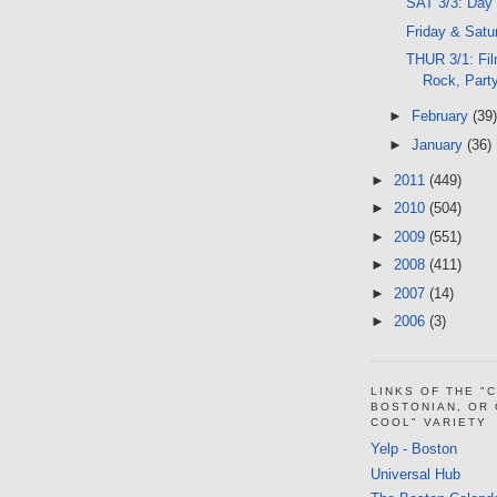
SAT 3/3: Day
Friday & Satu
THUR 3/1: Fil
Rock, Part
►
February
(39)
►
January
(36)
►
2011
(449)
►
2010
(504)
►
2009
(551)
►
2008
(411)
►
2007
(14)
►
2006
(3)
LINKS OF THE "
BOSTONIAN, OR
COOL" VARIETY
Yelp - Boston
Universal Hub