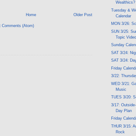
Wealthics?
Tuesday & W
Home
Older Post
Calendar
MON 3/26: Sc
t Comments (Atom)
SUN 3/25: Su
Topic Vide
Sunday Calen
SAT 3/24: Ni
SAT 3/24: Da
Friday Calend
3/22: Thursday
WED 3/21: G
Music
TUES 3/20: S
3/17: Outside
Day Plan
Friday Calend
THUR 3/15: Ar
Rock