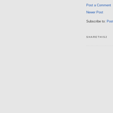
Post a Comment
Newer Post
Subscribe to:
Pos
SHARETHIS2