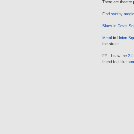
There are theatre
Find
synthy magi
Blues
in
Davis Sq
Metal
in
Union Sq
the street...
FYI: I saw the
2-f
friend feel like
so