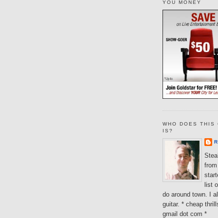
YOU MONEY
WHO DOES THIS 
IS?
R
Steal
from 
star
list 
do around town. I al
guitar. * cheap thri
gmail dot com *