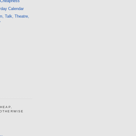
 Cheapness
rday Calendar
m, Talk, Theatre,
y
CHEAP,
 OTHERWISE