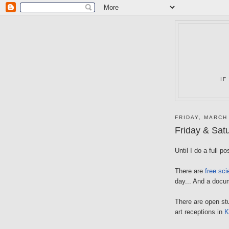
IF
FRIDAY, MARCH
Friday & Sat
Until I do a full p
There are
free sci
day... And a docum
There are open st
art receptions in
K