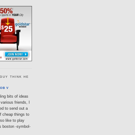
GUY THINK HE
OB V
ing bits of ideas
various friends, I
ted to send out a
of cheap things to
so like to play
lls boston -symbol-