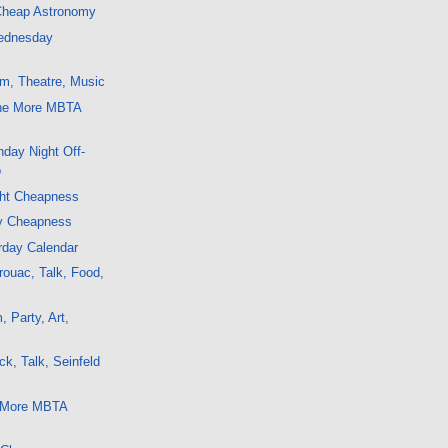
 Cheap Astronomy
ednesday
m, Theatre, Music
ne More MBTA
day Night Off-
o
ght Cheapness
y Cheapness
rday Calendar
ouac, Talk, Food,
 Party, Art,
k, Talk, Seinfeld
5 More MBTA