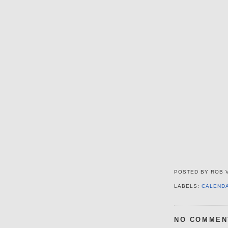
POSTED BY
ROB 
LABELS:
CALEND
NO COMMEN