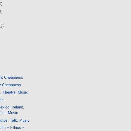
0)
4)
32)
ght Cheapness
y Cheapness
m, Theatre, Music
ar
xico, Ireland,
Film, Music
otos, Talk, Music
alth + Ethics =