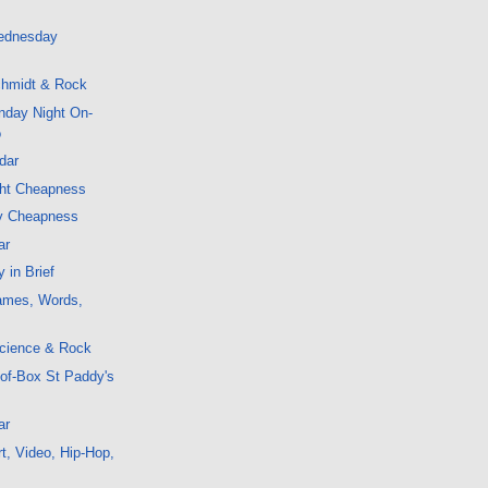
ednesday
hmidt & Rock
nday Night On-
o
dar
ght Cheapness
y Cheapness
ar
 in Brief
ames, Words,
cience & Rock
-of-Box St Paddy's
ar
t, Video, Hip-Hop,