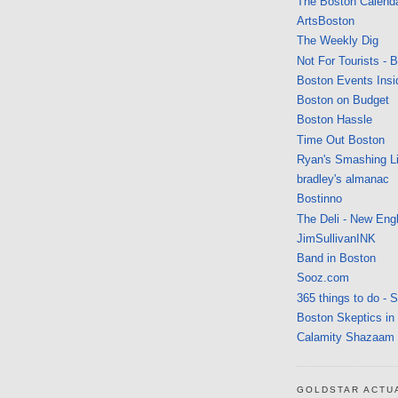
The Boston Calend
ArtsBoston
The Weekly Dig
Not For Tourists - 
Boston Events Insi
Boston on Budget
Boston Hassle
Time Out Boston
Ryan's Smashing Li
bradley's almanac
Bostinno
The Deli - New Eng
JimSullivanINK
Band in Boston
Sooz.com
365 things to do - 
Boston Skeptics in
Calamity Shazaam
GOLDSTAR ACTU