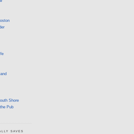
ar
Boston
der
fe
land
South Shore
 the Pub
ALLY SAVES