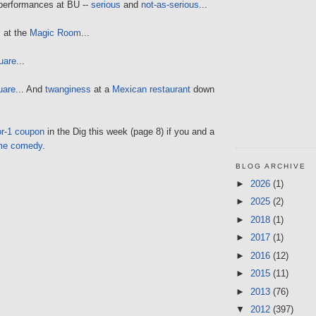
 performances at BU --
serious
and
not-as-serious
...
c
at the
Magic Room
...
uare
...
uare
... And
twanginess
at a
Mexican restaurant
down
or-1 coupon
in the Dig this week (page 8) if you and a
me comedy
.
BLOG ARCHIVE
►
2026
(1)
►
2025
(2)
►
2018
(1)
►
2017
(1)
►
2016
(12)
►
2015
(11)
►
2013
(76)
▼
2012
(397)