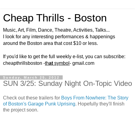
Cheap Thrills - Boston
Music, Art, Film, Dance, Theatre, Activities, Talks...
I look for any interesting performances & happenings
around the Boston area that cost $10 or less.
If you'd like to get the full weekly e-list, you can subscribe:
cheapthrillsboston -
th
at
symbol
- gmail.com
Sunday, March 25, 2012
SUN 3/25: Sunday Night On-Topic Video
Check out these trailers for
Boys From Nowhere: The Story
of Boston's Garage Punk Uprising
. Hopefully they'll finish
the project soon.