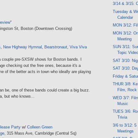
3/14 & 3/15:
Tuesday & W
Calendar
review
"
MON 3/12: Fil
Kingston St, Boston (Downtown Crossing)
MON 3/12: O
Meeting
SUN 3/11: Sun
s
,
New Highway Hymnal
,
Bearstronaut
,
Viva Viva
Topic Vide
a couple pre-SXSW shows for Boston bands. I
SAT 3/10: Ni
ge checking out the free ones, because it's a
SAT 3/10: Da
 of the better acts in town who ideally are playing
Friday & Satu
THUR 3/8: Ker
Film, Rock
can be, one of these bands could create a big buzz.
va, but who knows...
WED 3/7: Film,
Music
TUES 3/6: Roc
Trivia
3/6 to 3/12: 
lease Party
w/
Colleen Green
Meetings
nge
, 315 Mass Ave, Cambridge (Central Sq)