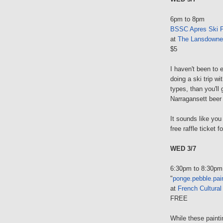
6pm to 8pm
BSSC Apres Ski P
at
The Lansdowne
$5
I haven't been to e
doing a ski trip w
types, than you'll
Narragansett beer a
It sounds like you
free raffle ticket 
WED 3/7
6:30pm to 8:30pm
"
ponge.pebble.pai
at
French Cultural
FREE
While these paint