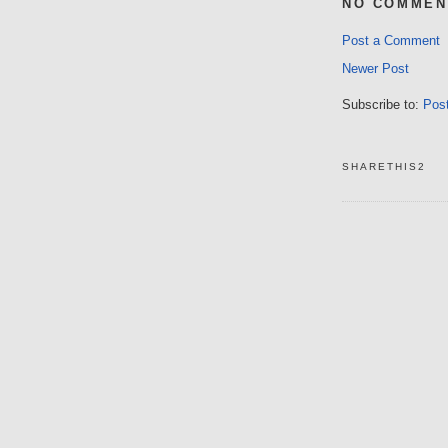
NO COMMEN
Post a Comment
Newer Post
Subscribe to:
Pos
SHARETHIS2