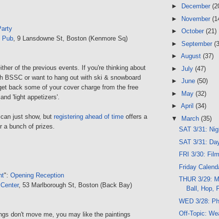
►
December
(2
►
November
(1
arty
►
October
(21)
 Pub
, 9 Lansdowne St, Boston (Kenmore Sq)
►
September
(
►
August
(37)
ither of the previous events. If you're thinking about
►
July
(47)
ith BSSC or want to hang out with ski & snowboard
►
June
(50)
 get back some of your cover charge from the free
►
May
(32)
nd 'light appetizers'.
►
April
(34)
 can just show, but
registering ahead of time
offers a
▼
March
(35)
for a bunch of prizes.
SAT 3/31: Ni
SAT 3/31: Da
FRI 3/30: Fil
Friday Calend
nt
":
Opening Reception
THUR 3/29: Me
 Center
, 53 Marlborough St, Boston (Back Bay)
Ball, Hop, 
WED 3/28: Ph
Off-Topic: We
ings don't move me, you may like the paintings