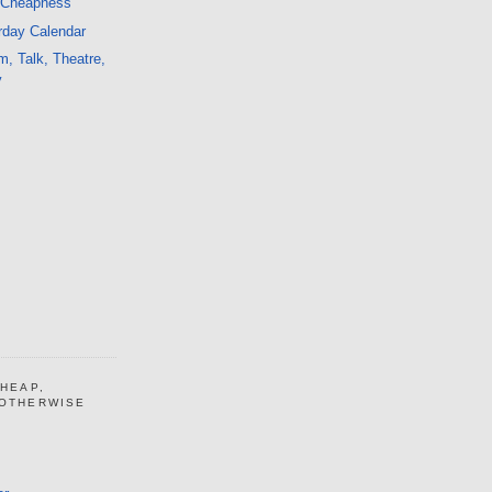
 Cheapness
rday Calendar
m, Talk, Theatre,
y
CHEAP,
 OTHERWISE