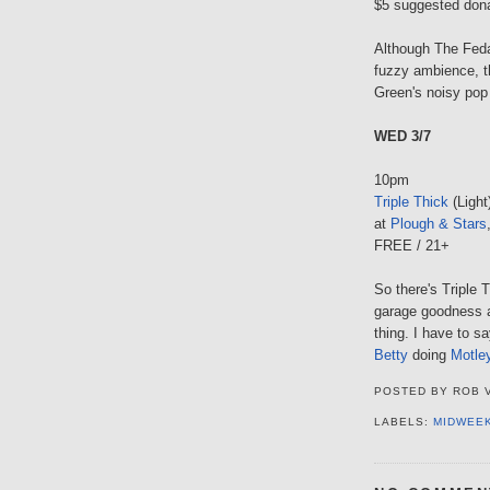
$5 suggested don
Although The Feda
fuzzy ambience, th
Green's noisy pop b
WED 3/7
10pm
Triple Thick
(Light
at
Plough & Stars
FREE / 21+
So there's Triple T
garage goodness a
thing. I have to s
Betty
doing
Motle
POSTED BY
ROB 
LABELS:
MIDWEE