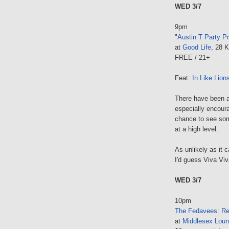
WED 3/7
9pm
"
Austin T Party P
at
Good Life
, 28 
FREE / 21+
Feat:
In Like Lion
There have been 
especially encoura
chance to see some
at a high level.
As unlikely as it 
I'd guess Viva Vi
WED 3/7
10pm
The Fedavees
:
Re
at
Middlesex Lou