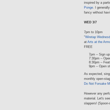
inspired by a par
Ponge
. I generall
fancy without hav
WED 3/7
7pm to 10pm
"
Wiretap Wednes
at
Arts at the Arm
FREE
7pm -- Sign up 
7:30pm -- Ope
8:30pm -- Feat
9pm -- Open s
As expected, sing
monthly open-stag
Do Not Forsake M
However any perfor
material. Let's s
slappers! (Spoon-s