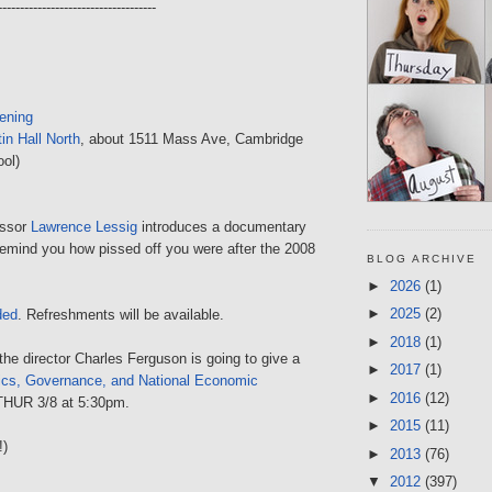
------------------------------------
ening
in Hall North
, about 1511 Mass Ave, Cambridge
ol)
essor
Lawrence Lessig
introduces a documentary
 remind you how pissed off you were after the 2008
BLOG ARCHIVE
►
2026
(1)
►
2025
(2)
ded
. Refreshments will be available.
►
2018
(1)
the director Charles Ferguson is going to give a
►
2017
(1)
ics, Governance, and National Economic
►
2016
(12)
THUR 3/8 at 5:30pm.
►
2015
(11)
!)
►
2013
(76)
▼
2012
(397)