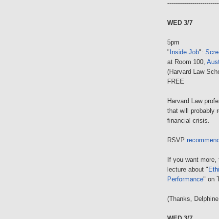
--------------------------
WED 3/7
5pm
"
Inside Job
":
Scre
at Room 100,
Aust
(Harvard Law Scho
FREE
Harvard Law prof
that will probably
financial crisis.
RSVP
recommen
If you want more, 
lecture about "
Eth
Performance
" on 
(Thanks, Delphine
WED 3/7