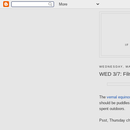
IF
WEDNESDAY, MA
WED 3/7: Film
The
vernal equino
should be puddles 
spent outdoors.
Psst, Thursday c