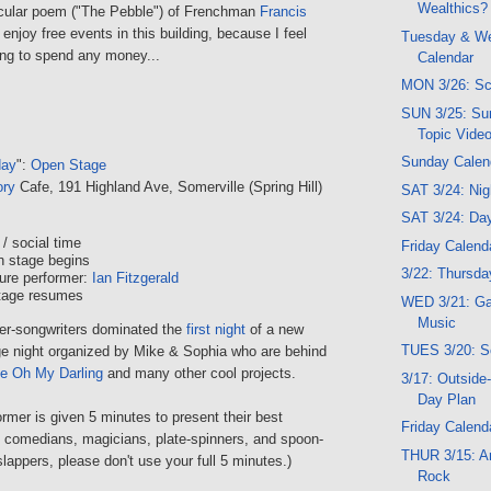
Wealthics?
ticular poem ("The Pebble") of Frenchman
Francis
y enjoy free events in this building, because I feel
Tuesday & W
ing to spend any money...
Calendar
MON 3/26: Sc
SUN 3/25: Su
Topic Vide
Sunday Calen
day
":
Open Stage
ory
Cafe, 191 Highland Ave, Somerville (Spring Hill)
SAT 3/24: Ni
SAT 3/24: Da
/ social time
Friday Calend
n stage begins
3/22: Thursday
ure performer:
Ian Fitzgerald
tage resumes
WED 3/21: G
Music
er-songwriters dominated the
first night
of a new
TUES 3/20: S
e night organized by Mike & Sophia who are behind
e Oh My Darling
and many other cool projects.
3/17: Outside
Day Plan
mer is given 5 minutes to present their best
Friday Calend
ee comedians, magicians, plate-spinners, and spoon-
THUR 3/15: Ar
lappers, please don't use your full 5 minutes.)
Rock