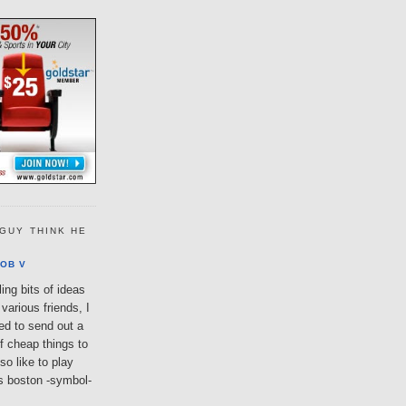
GUY THINK HE
OB V
ing bits of ideas
various friends, I
ted to send out a
of cheap things to
so like to play
lls boston -symbol-