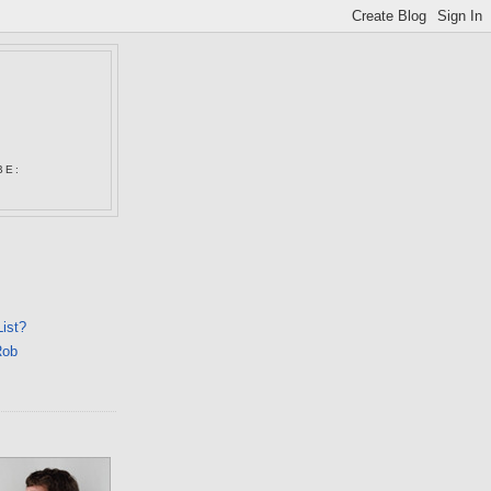
N
BE:
List?
Rob