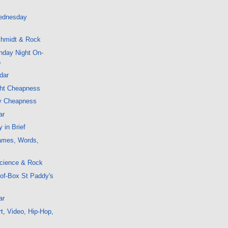
ednesday
hmidt & Rock
nday Night On-
o
dar
ght Cheapness
y Cheapness
ar
 in Brief
ames, Words,
cience & Rock
-of-Box St Paddy's
ar
t, Video, Hip-Hop,