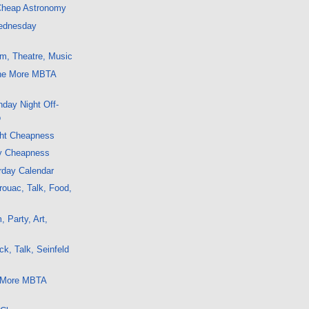
 Cheap Astronomy
ednesday
m, Theatre, Music
ne More MBTA
day Night Off-
o
ght Cheapness
y Cheapness
rday Calendar
ouac, Talk, Food,
 Party, Art,
k, Talk, Seinfeld
5 More MBTA