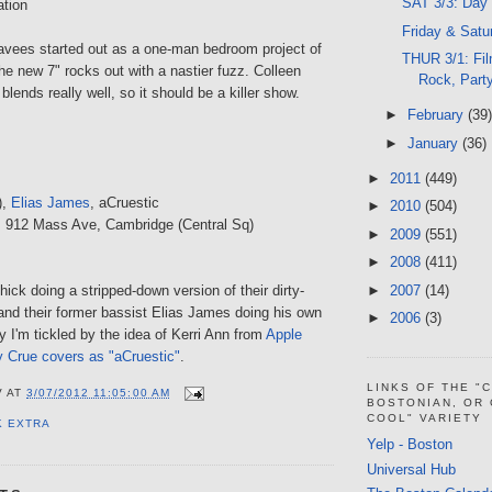
SAT 3/3: Day
ation
Friday & Satu
vees started out as a one-man bedroom project of
THUR 3/1: Fil
e new 7" rocks out with a nastier fuzz. Colleen
Rock, Part
lends really well, so it should be a killer show.
►
February
(39)
►
January
(36)
►
2011
(449)
),
Elias James
, aCruestic
►
2010
(504)
, 912 Mass Ave, Cambridge (Central Sq)
►
2009
(551)
►
2008
(411)
►
2007
(14)
hick doing a stripped-down version of their dirty-
nd their former bassist Elias James doing his own
►
2006
(3)
ay I'm tickled by the idea of Kerri Ann from
Apple
y Crue covers as "aCruestic"
.
LINKS OF THE "
V
AT
3/07/2012 11:05:00 AM
BOSTONIAN, OR
COOL" VARIETY
K EXTRA
Yelp - Boston
Universal Hub