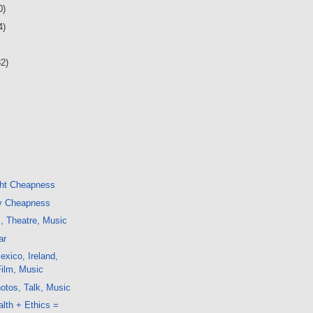
0)
4)
32)
ght Cheapness
y Cheapness
m, Theatre, Music
ar
xico, Ireland,
Film, Music
otos, Talk, Music
alth + Ethics =