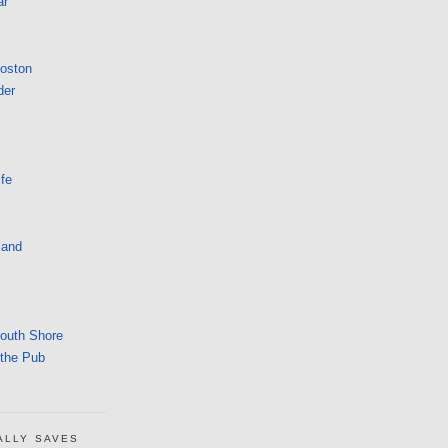
ar
Boston
der
fe
land
South Shore
 the Pub
ALLY SAVES