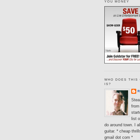
YOU MONEY
WHO DOES THIS 
IS?
R
Steal
from 
star
list 
do around town. I al
guitar. * cheap thri
gmail dot com *