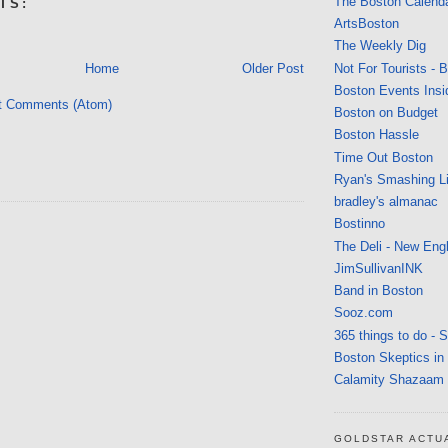
The Boston Calend
TS:
ArtsBoston
The Weekly Dig
Not For Tourists - 
Home
Older Post
Boston Events Insi
t Comments (Atom)
Boston on Budget
Boston Hassle
Time Out Boston
Ryan's Smashing Li
bradley's almanac
Bostinno
The Deli - New Eng
JimSullivanINK
Band in Boston
Sooz.com
365 things to do - 
Boston Skeptics in
Calamity Shazaam
GOLDSTAR ACTU