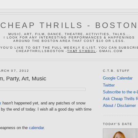
CHEAP THRILLS - BOSTO
MUSIC, ART, FILM, DANCE, THEATRE, ACTIVITIES, TALKS...
I LOOK FOR ANY INTERESTING PERFORMANCES & HAPPENINGS
AROUND THE BOSTON AREA THAT COST $10 OR LESS.
 YOU'D LIKE TO GET THE FULL WEEKLY E-LIST, YOU CAN SUBSCRI
CHEAPTHRILLSBOSTON -
TH
AT
SYMBOL
- GMAIL.COM
RCH 07, 2012
C.T.B. STUFF
, Party, Art, Music
Google Calendar
Twitter
Subscribe to the e-
Ask Cheap Thrills 
x
hasn't happened yet, and any patches of snow
About / Disclaimer
by the end of today. I wish all a good day with time
TODAY'S DATE
heapness on the
calendar
.