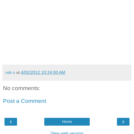
rob v
at
4/02/2012 10:24:00 AM
No comments:
Post a Comment
‹
›
Home
View web version