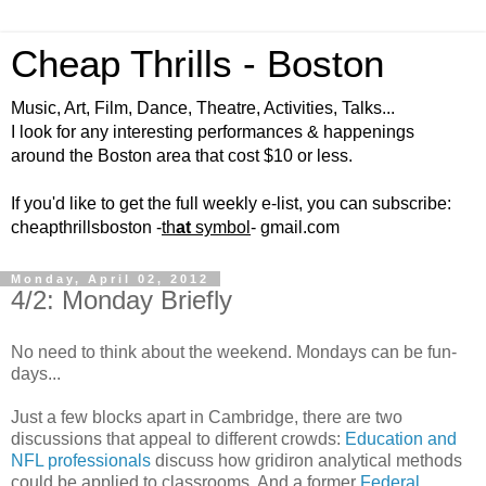
Cheap Thrills - Boston
Music, Art, Film, Dance, Theatre, Activities, Talks...
I look for any interesting performances & happenings
around the Boston area that cost $10 or less.
If you'd like to get the full weekly e-list, you can subscribe:
cheapthrillsboston -
th
at
symbol
- gmail.com
Monday, April 02, 2012
4/2: Monday Briefly
No need to think about the weekend. Mondays can be fun-
days...
Just a few blocks apart in Cambridge, there are two
discussions that appeal to different crowds:
Education and
NFL professionals
discuss how gridiron analytical methods
could be applied to classrooms. And a former
Federal