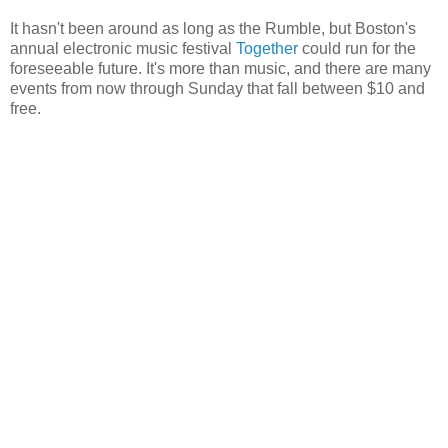
It hasn't been around as long as the Rumble, but Boston's
annual electronic music festival
Together
could run for the
foreseeable future. It's more than music, and there are many
events from now through Sunday that fall between $10 and
free.