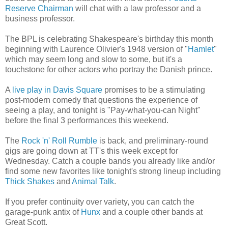
Reserve Chairman
will chat with a law professor and a
business professor.
The BPL is celebrating Shakespeare's birthday this month
beginning with Laurence Olivier's 1948 version of "
Hamlet
"
which may seem long and slow to some, but it's a
touchstone for other actors who portray the Danish prince.
A
live play in Davis Square
promises to be a stimulating
post-modern comedy that questions the experience of
seeing a play, and tonight is "Pay-what-you-can Night"
before the final 3 performances this weekend.
The
Rock 'n' Roll Rumble
is back, and preliminary-round
gigs are going down at TT's this week except for
Wednesday. Catch a couple bands you already like and/or
find some new favorites like tonight's strong lineup including
Thick Shakes
and
Animal Talk
.
If you prefer continuity over variety, you can catch the
garage-punk antix of
Hunx
and a couple other bands at
Great Scott.