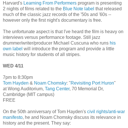
Harvard's
Learning From Performers
program is presenting
2 nights of films related to the
Blue Note label
that released
much of the classic jazz records of the '50s and '60s --
however only the first night's documentary is free.
The unfortunate aspect is that I've heard the film is heavy on
interviews versus performance footage. Still jazz
drummer/writer/producer Michael Cuscuna who runs
his
own label
will introduce the program and provide a little
music history for students of all stripes.
WED 4/11
7pm to 8:30pm
Tom Hayden
&
Noam Chomsky
: "
Revisiting Port Huron
"
at Wong Auditorium,
Tang Center
, 70 Memorial Dr,
Cambridge (MIT campus)
FREE
On the 50th anniversary of Tom Hayden's
civil rights/anti-war
manifesto
, he and Noam Chomsky discuss its relevance in
history and the present. They say: