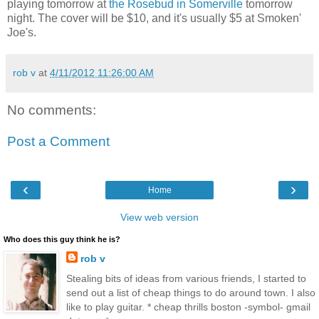
playing tomorrow at
the Rosebud in Somerville
tomorrow
night. The cover will be $10, and it's usually $5 at Smoken'
Joe's.
rob v
at
4/11/2012 11:26:00 AM
No comments:
Post a Comment
‹
›
Home
View web version
Who does this guy think he is?
rob v
Stealing bits of ideas from various friends, I started to
send out a list of cheap things to do around town. I also
like to play guitar. * cheap thrills boston -symbol- gmail