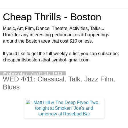
Cheap Thrills - Boston
Music, Art, Film, Dance, Theatre, Activities, Talks...
I look for any interesting performances & happenings
around the Boston area that cost $10 or less.
If you'd like to get the full weekly e-list, you can subscribe:
cheapthrillsboston -
th
at
symbol
- gmail.com
Wednesday, April 11, 2012
WED 4/11: Classical, Talk, Jazz Film,
Blues