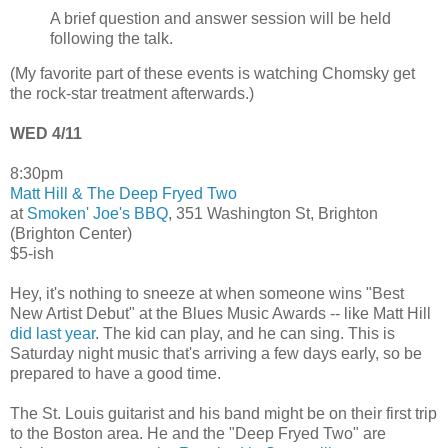
A brief question and answer session will be held
following the talk.
(My favorite part of these events is watching Chomsky get
the rock-star treatment afterwards.)
WED 4/11
8:30pm
Matt Hill & The Deep Fryed Two
at
Smoken' Joe's BBQ
, 351 Washington St, Brighton
(Brighton Center)
$5-ish
Hey, it's nothing to sneeze at when someone wins "Best
New Artist Debut" at the Blues Music Awards -- like Matt Hill
did last year
. The kid can play, and he can sing. This is
Saturday night music that's arriving a few days early, so be
prepared to have a good time.
The St. Louis guitarist and his band might be on their first trip
to the Boston area. He and the "Deep Fryed Two" are