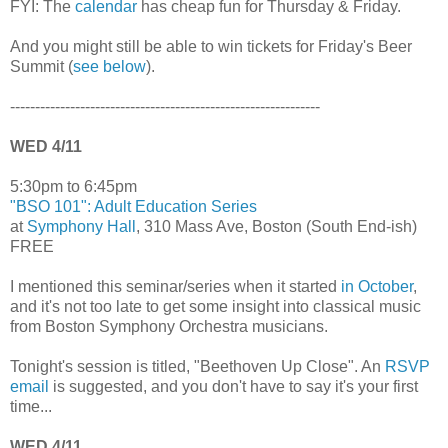
FYI: The
calendar
has cheap fun for Thursday & Friday.
And you might still be able to win tickets for Friday's Beer
Summit (
see below
).
--------------------------------------------------------------
WED 4/11
5:30pm to 6:45pm
"BSO 101": Adult Education Series
at
Symphony Hall
, 310 Mass Ave, Boston (South End-ish)
FREE
I mentioned this seminar/series when it started
in October
,
and it's not too late to get some insight into classical music
from Boston Symphony Orchestra musicians.
Tonight's session is titled, "Beethoven Up Close". An
RSVP
email
is suggested, and you don't have to say it's your first
time...
WED 4/11