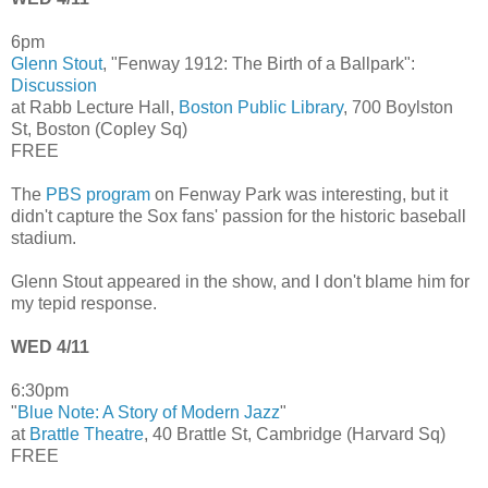
6pm
Glenn Stout
, "Fenway 1912: The Birth of a Ballpark":
Discussion
at Rabb Lecture Hall,
Boston Public Library
, 700 Boylston
St, Boston (Copley Sq)
FREE
The
PBS program
on Fenway Park was interesting, but it
didn't capture the Sox fans' passion for the historic baseball
stadium.
Glenn Stout appeared in the show, and I don't blame him for
my tepid response.
WED 4/11
6:30pm
"
Blue Note: A Story of Modern Jazz
"
at
Brattle Theatre
, 40 Brattle St, Cambridge (Harvard Sq)
FREE