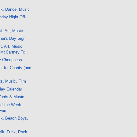
lk, Dance, Music
day Night Off-
o
t, Art, Music
her's Day Sign
t, Art, Music,
McCartney Tr...
y Cheapness
k for Charity (and
ts, Music, Film
day Calendar
ords & Music
 o' the Week:
 Fun
lk, Beach Boys,
alk, Funk, Rock