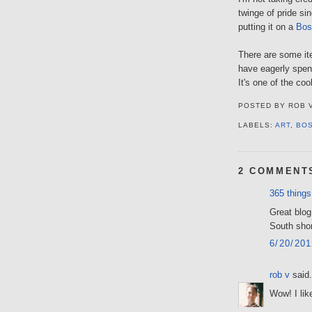
twinge of pride s
putting it on a
Bos
There are some ite
have eagerly spen
It's one of the coo
POSTED BY
ROB 
LABELS:
ART
,
BO
2 COMMENT
365 things
Great blog
South sho
6/20/20
rob v
said.
Wow! I lik