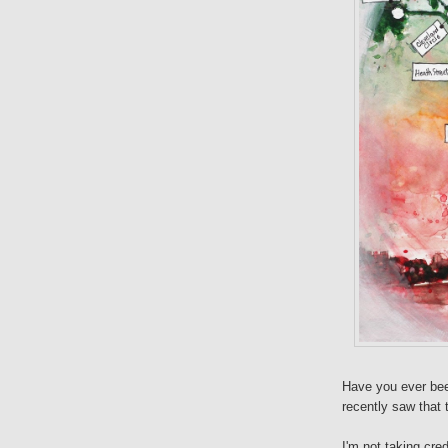
Have you ever be
recently saw that 
I'm not taking cre