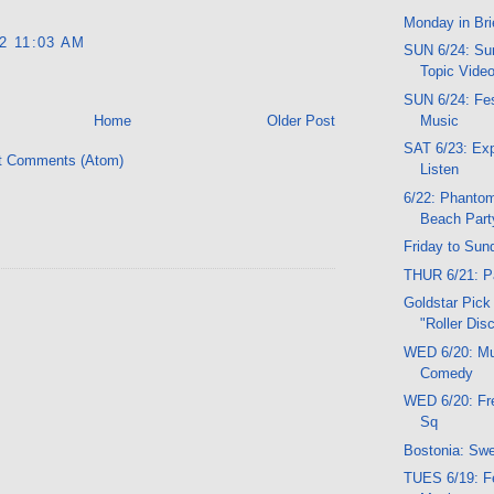
Monday in Bri
12 11:03 AM
SUN 6/24: Sun
Topic Vide
SUN 6/24: Fes
Music
Home
Older Post
SAT 6/23: Exp
t Comments (Atom)
Listen
6/22: Phant
Beach Party
Friday to Sun
THUR 6/21: Pa
Goldstar Pick
"Roller Dis
WED 6/20: Mu
Comedy
WED 6/20: Fr
Sq
Bostonia: Sw
TUES 6/19: Fe