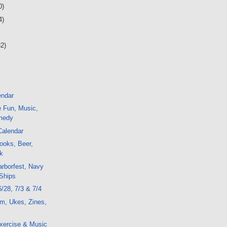
0)
4)
32)
endar
e Fun, Music,
medy
Calendar
ooks, Beer,
k
arborfest, Navy
 Ships
6/28, 7/3 & 7/4
m, Ukes, Zines,
xercise & Music