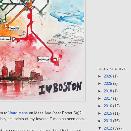
BLOG ARCHIVE
►
2026
(1)
►
2025
(2)
►
2018
(1)
►
2017
(1)
►
2016
(12)
en to
Ward Maps
on Mass Ave (near Porter Sq)? I
►
2015
(11)
they sell prints of my favorite T map as seen above.
►
2013
(76)
▼
2012
(397)
dit for someone else's success, but I feel a small