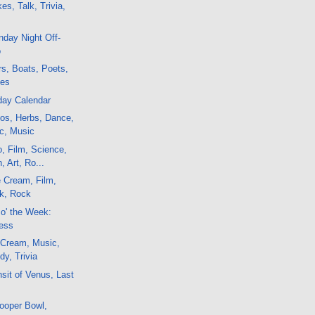
es, Talk, Trivia,
day Night Off-
o
s, Boats, Poets,
nes
day Calendar
os, Herbs, Dance,
ic, Music
o, Film, Science,
 Art, Ro...
 Cream, Film,
lk, Rock
 o' the Week:
Less
 Cream, Music,
y, Trivia
sit of Venus, Last
ooper Bowl,