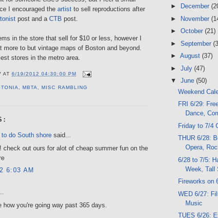
►
December
(2
ince I encouraged the
artist
to sell reproductions after
►
November
(1
tonist
post and a
CTB
post.
►
October
(21)
ms in the store that sell for $10 or less, however I
►
September
(
t more to but vintage maps of Boston and beyond.
►
August
(37)
lest stores in the metro area.
►
July
(47)
V
AT
6/19/2012 04:30:00 PM
▼
June
(50)
STONIA
,
MBTA
,
MISC RAMBLING
Weekend Cal
FRI 6/29: Fre
Dance, Co
S:
Friday to 7/4 
 to do South shore
said...
THUR 6/28: B
Opera, Roc
! check out ours for alot of cheap summer fun on the
re
6/28 to 7/5: H
Week, Tall
12 6:03 AM
Fireworks on 
..
WED 6/27: Fil
Music
e how you're going way past 365 days.
TUES 6/26: E