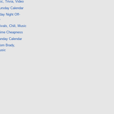
c, Trivia, Video
ursday Calendar
ay Night Off-
o
vals, Chili, Music
time Cheapness
unday Calendar
 Tom Brady,
usic