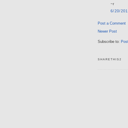
~r
6/20/20
Post a Comment
Newer Post
Subscribe to:
Pos
SHARETHIS2