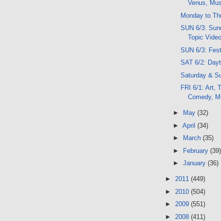
Venus, Musi
Monday to Th
SUN 6/3: Sund
Topic Vide
SUN 6/3: Festi
SAT 6/2: Day
Saturday & S
FRI 6/1: Art,
Comedy, M
►
May
(32)
►
April
(34)
►
March
(35)
►
February
(39)
►
January
(36)
►
2011
(449)
►
2010
(504)
►
2009
(551)
►
2008
(411)