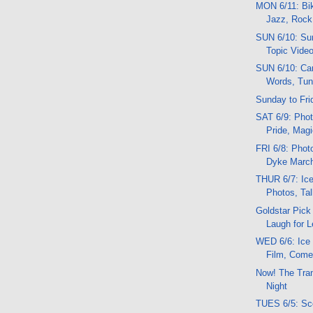
MON 6/11: Bik
Jazz, Rock
SUN 6/10: Sun
Topic Vide
SUN 6/10: Car
Words, Tu
Sunday to Fri
SAT 6/9: Phot
Pride, Mag
FRI 6/8: Phot
Dyke March,
THUR 6/7: Ice
Photos, Ta
Goldstar Pick
Laugh for 
WED 6/6: Ice
Film, Comed
Now! The Tran
Night
TUES 6/5: Sc