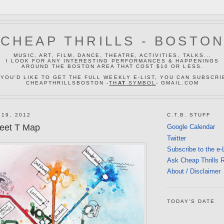
CHEAP THRILLS - BOSTO
MUSIC, ART, FILM, DANCE, THEATRE, ACTIVITIES, TALKS...
I LOOK FOR ANY INTERESTING PERFORMANCES & HAPPENINGS
AROUND THE BOSTON AREA THAT COST $10 OR LESS.
 YOU'D LIKE TO GET THE FULL WEEKLY E-LIST, YOU CAN SUBSCRI
CHEAPTHRILLSBOSTON -
TH
AT
SYMBOL
- GMAIL.COM
 19, 2012
C.T.B. STUFF
weet T Map
Google Calendar
Twitter
Subscribe to the e-
Ask Cheap Thrills 
About / Disclaimer
TODAY'S DATE