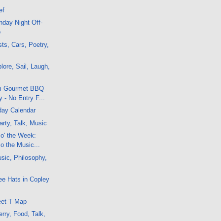
ef
day Night Off-
o
ts, Cars, Poetry,
lore, Sail, Laugh,
om Gourmet BBQ
 - No Entry F...
day Calendar
rty, Talk, Music
 o' the Week:
co the Music...
sic, Philosophy,
ee Hats in Copley
eet T Map
rry, Food, Talk,