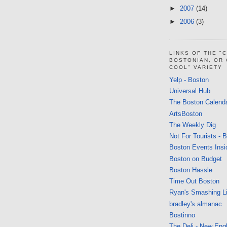
►
2007
(14)
►
2006
(3)
LINKS OF THE "
BOSTONIAN, OR
COOL" VARIETY
Yelp - Boston
Universal Hub
The Boston Calend
ArtsBoston
The Weekly Dig
Not For Tourists - 
Boston Events Insi
Boston on Budget
Boston Hassle
Time Out Boston
Ryan's Smashing Li
bradley's almanac
Bostinno
The Deli - New Eng