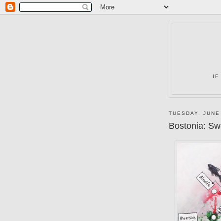
IF
TUESDAY, JUNE
Bostonia: S