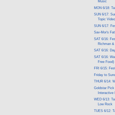
Music
MON 6/18: Ta
SUN 6/17: Sun
Topic Vide
SUN 6/17: Fes
Sav-Mor's Fat
SAT 6/16: Fes
Richman & 
SAT 6/16: Da
SAT 6/16: Wal
Free Food)
FRI 6/15: Fes
Friday to Sun
THUR 6/14: W
Goldstar Pick
Interactive
WED 6/13: Ta
Low Rock
TUES 6/12: T