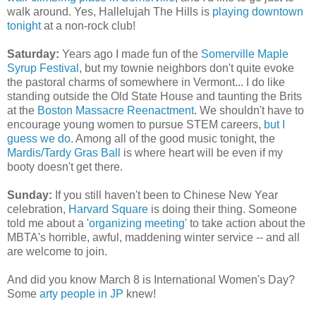
walk around. Yes, Hallelujah The Hills is
playing downtown
tonight
at a non-rock club!
Saturday:
Years ago I made fun of the
Somerville Maple
Syrup Festival
, but my townie neighbors don't quite evoke
the pastoral charms of somewhere in Vermont... I do like
standing outside the Old State House and taunting the Brits
at the
Boston Massacre Reenactment
. We shouldn't have to
encourage young women to pursue STEM careers,
but I
guess we do
. Among all of the good music tonight, the
Mardis/Tardy Gras Ball
is where heart will be even if my
booty doesn't get there.
Sunday:
If you still haven't been to Chinese New Year
celebration,
Harvard Square
is doing their thing. Someone
told me about a '
organizing meeting
' to take action about the
MBTA's horrible, awful, maddening winter service -- and all
are welcome to join.
And did you know March 8 is International Women's Day?
Some
arty people in JP
knew!