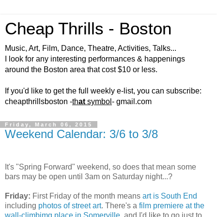
Cheap Thrills - Boston
Music, Art, Film, Dance, Theatre, Activities, Talks...
I look for any interesting performances & happenings
around the Boston area that cost $10 or less.
If you'd like to get the full weekly e-list, you can subscribe:
cheapthrillsboston -
th
at
symbol
- gmail.com
Friday, March 06, 2015
Weekend Calendar: 3/6 to 3/8
It's "Spring Forward" weekend, so does that mean some
bars may be open until 3am on Saturday night...?
Friday:
First Friday of the month means
art is South End
including
photos of street art
. There's a
film premiere at the
wall-climbimg place in Somerville
, and I'd like to go just to