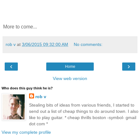
More to come...
rob v
at
3/06/2015 09:32:00 AM
No comments:
‹
›
Home
View web version
Who does this guy think he is?
rob v
Stealing bits of ideas from various friends, I started to
send out a list of cheap things to do around town. I also
like to play guitar. * cheap thrills boston -symbol- gmail
dot com *
View my complete profile