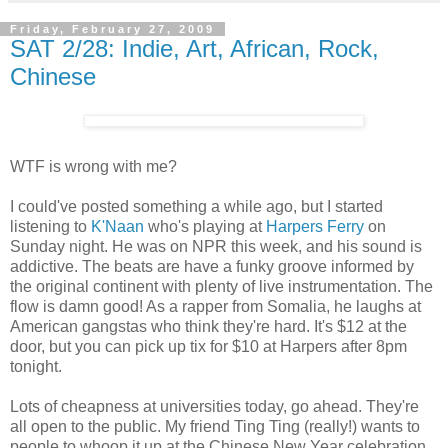
Friday, February 27, 2009
SAT 2/28: Indie, Art, African, Rock,
Chinese
WTF is wrong with me?
I could've posted something a while ago, but I started
listening to
K'Naan
who's playing at
Harpers Ferry
on
Sunday night. He was on NPR this week, and his sound is
addictive. The beats are have a funky groove informed by
the original continent with plenty of live instrumentation. The
flow is damn good! As a rapper from Somalia, he laughs at
American gangstas who think they're hard. It's $12 at the
door, but you can pick up tix for $10 at Harpers after 8pm
tonight.
Lots of cheapness at universities today, go ahead. They're
all open to the public. My friend Ting Ting (really!) wants to
people to whoop it up at the Chinese New Year celebration