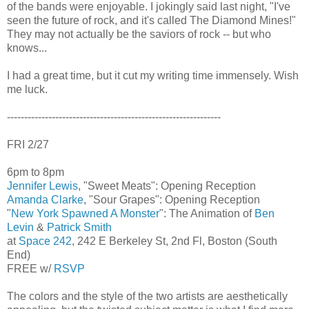
of the bands were enjoyable. I jokingly said last night, "I've
seen the future of rock, and it's called The Diamond Mines!"
They may not actually be the saviors of rock -- but who
knows...
I had a great time, but it cut my writing time immensely. Wish
me luck.
--------------------------------------------------------------
FRI 2/27
6pm to 8pm
Jennifer Lewis
, "Sweet Meats": Opening Reception
Amanda Clarke
, "Sour Grapes": Opening Reception
"
New York Spawned A Monster
": The Animation of
Ben
Levin
&
Patrick Smith
at
Space 242
, 242 E Berkeley St, 2nd Fl, Boston (South
End)
FREE w/
RSVP
The colors and the style of the two artists are aesthetically