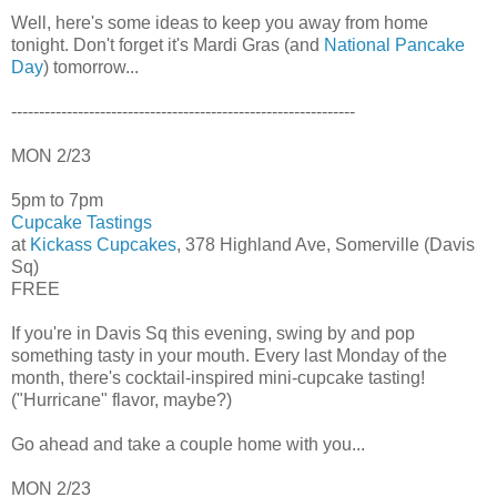
Well, here's some ideas to keep you away from home
tonight. Don't forget it's Mardi Gras (and
National Pancake
Day
) tomorrow...
--------------------------------------------------------------
MON 2/23
5pm to 7pm
Cupcake Tastings
at
Kickass Cupcakes
, 378 Highland Ave, Somerville (Davis
Sq)
FREE
If you're in Davis Sq this evening, swing by and pop
something tasty in your mouth. Every last Monday of the
month, there's cocktail-inspired mini-cupcake tasting!
("Hurricane" flavor, maybe?)
Go ahead and take a couple home with you...
MON 2/23