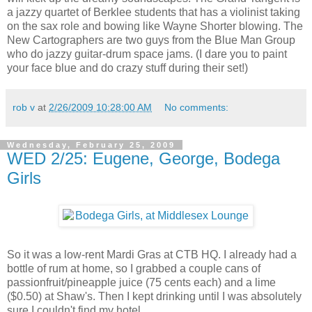
a jazzy quartet of Berklee students that has a violinist taking
on the sax role and bowing like Wayne Shorter blowing. The
New Cartographers are two guys from the Blue Man Group
who do jazzy guitar-drum space jams. (I dare you to paint
your face blue and do crazy stuff during their set!)
rob v
at
2/26/2009 10:28:00 AM
No comments:
Wednesday, February 25, 2009
WED 2/25: Eugene, George, Bodega
Girls
So it was a low-rent Mardi Gras at CTB HQ. I already had a
bottle of rum at home, so I grabbed a couple cans of
passionfruit/pineapple juice (75 cents each) and a lime
($0.50) at Shaw's. Then I kept drinking until I was absolutely
sure I couldn't find my hotel...