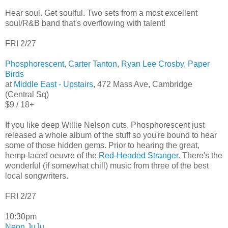
Hear soul. Get soulful. Two sets from a most excellent
soul/R&B band that's overflowing with talent!
FRI 2/27
Phosphorescent
,
Carter Tanton
,
Ryan Lee Crosby
,
Paper
Birds
at
Middle East - Upstairs
, 472 Mass Ave, Cambridge
(Central Sq)
$9 / 18+
If you like deep Willie Nelson cuts, Phosphorescent just
released a whole album of the stuff so you're bound to hear
some of those hidden gems. Prior to hearing the great,
hemp-laced oeuvre of the
Red-Headed Stranger
. There's the
wonderful (if somewhat chill) music from three of the best
local songwriters.
FRI 2/27
10:30pm
Neon JuJu