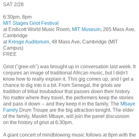
SAT 2/28
6:30pm, 8pm
MIT Stages Griot Festival
at Endicott World Music Room,
MIT Museum
, 265 Mass Ave,
Cambridge
at
Kresge Auditorium
, 48 Mass Ave, Cambridge (MIT
Campus)
FREE
Griot ("gree-oh") was brought up in conversation last week. It
conjures an image of traditional African music, but I didn't
know how to really explain it. This gig comes up, and I get a
chance to dig into it a bit. From Senegal, the griots are
tradition of tribal troubadour that passes down their history.
No matter where they travel, the performers keep the stories
and pass it down -- and they keep it in the family. The
Mbaye
Family
Drum Troupe are the big attraction tonight. The elder
of the family, Masikh Mbaye, will join the panel discussion
on the history of griot at 6:30pm.
A giant concert of mindblowing music follows at 8pm with the