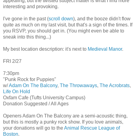
appealing, but the twisted subject matter is what I find more
interesting and provoking.
I've gone in the past (
scroll down
), and the booze didn't flow
quite as much on my last visit, but that's a sign of the times. If
you RSVP, you should get in. (You might even be able to
sneak into this thing...)
My best location description: it's next to
Medieval Manor
.
FRI 2/27
7:30pm
"Punk Rock for Puppies"
w/
Adam On The Balcony
,
The Throwaways
,
The Acrobrats
,
Life On Hold
Oxfam Cafe (Tufts University Campus)
Donation Suggested / All Ages
Openers Adam On The Balcony are a semi-acoustic thing,
but this is mostly a punky rock show. If you love animals,
your donations will go to the
Animal Rescue League of
Boston
.