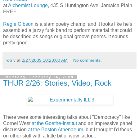
at
Alchemist Lounge
, 435 S Huntington Ave, Jamaica Plain
FREE
Regie Gibson
is a slam poetry champ, and it looks like he's
assembled a jazzy funk band to perform material that could
be described as songs or global groove poems. It sounds
pretty good.
rob v
at
2/27/2009 10:23:00 AM
No comments:
Thursday, February 26, 2009
THUR 2/26: Stories, Video, Rock
There were some interesting talks about "Democracy" like
Cornel West
at the Goethe-Institut
and an impressive panel
discussion
at the Boston Athenaeum
, but I thought I'd focus
on other stuff with a little bit of wow factor...