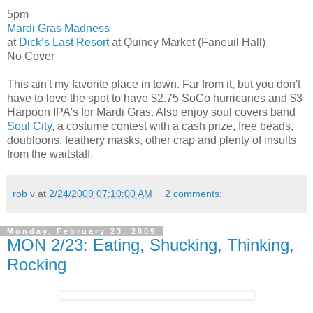
5pm
Mardi Gras Madness
at
Dick’s Last Resort
at Quincy Market (Faneuil Hall)
No Cover
This ain't my favorite place in town. Far from it, but you don't
have to love the spot to have $2.75 SoCo hurricanes and $3
Harpoon IPA's for Mardi Gras. Also enjoy soul covers band
Soul City
, a costume contest with a cash prize, free beads,
doubloons, feathery masks, other crap and plenty of insults
from the waitstaff.
rob v
at
2/24/2009 07:10:00 AM
2 comments:
Monday, February 23, 2009
MON 2/23: Eating, Shucking, Thinking,
Rocking