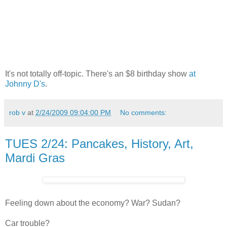
It's not totally off-topic. There's an $8 birthday show
at
Johnny D's
.
rob v
at
2/24/2009 09:04:00 PM
No comments:
TUES 2/24: Pancakes, History, Art,
Mardi Gras
Feeling down about the economy? War? Sudan?
Car trouble?