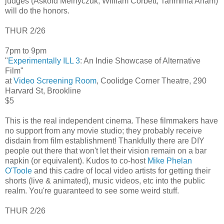
judges (Askold Melnyczuk, William Corbett, Tahmima Anam)
will do the honors.
THUR 2/26
7pm to 9pm
"
Experimentally ILL 3
: An Indie Showcase of Alternative
Film"
at
Video Screening Room
, Coolidge Corner Theatre, 290
Harvard St, Brookline
$5
This is the real independent cinema. These filmmakers have
no support from any movie studio; they probably receive
disdain from film establishment! Thankfully there are DIY
people out there that won't let their vision remain on a bar
napkin (or equivalent). Kudos to co-host
Mike Phelan
O'Toole
and this cadre of local video artists for getting their
shorts (live & animated), music videos, etc into the public
realm. You're guaranteed to see some weird stuff.
THUR 2/26