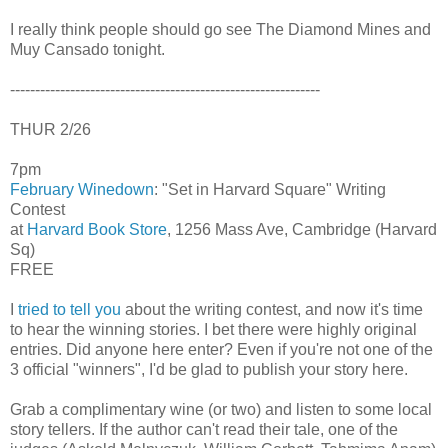
I really think people should go see The Diamond Mines and
Muy Cansado tonight.
--------------------------------------------------------------
THUR 2/26
7pm
February Winedown
: "Set in Harvard Square" Writing
Contest
at
Harvard Book Store
, 1256 Mass Ave, Cambridge (Harvard
Sq)
FREE
I
tried to tell you
about the writing contest, and now it's time
to hear the winning stories. I bet there were highly original
entries. Did anyone here enter? Even if you're not one of the
3 official "winners", I'd be glad to publish your story here.
Grab a complimentary wine (or two) and listen to some local
story tellers. If the author can't read their tale, one of the