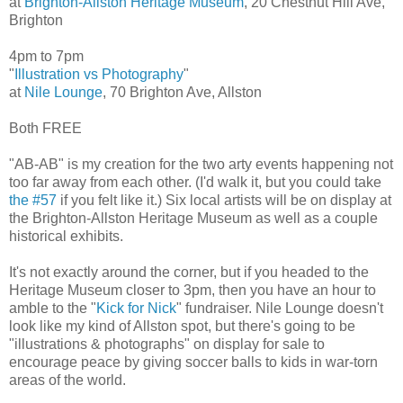
at
Brighton-Allston Heritage Museum
, 20 Chestnut Hill Ave,
Brighton
4pm to 7pm
"
Illustration vs Photography
"
at
Nile Lounge
, 70 Brighton Ave, Allston
Both FREE
"AB-AB" is my creation for the two arty events happening not
too far away from each other. (I'd walk it, but you could take
the #57
if you felt like it.) Six local artists will be on display at
the Brighton-Allston Heritage Museum as well as a couple
historical exhibits.
It's not exactly around the corner, but if you headed to the
Heritage Museum closer to 3pm, then you have an hour to
amble to the "
Kick for Nick
" fundraiser. Nile Lounge doesn't
look like my kind of Allston spot, but there's going to be
"illustrations & photographs" on display for sale to
encourage peace by giving soccer balls to kids in war-torn
areas of the world.