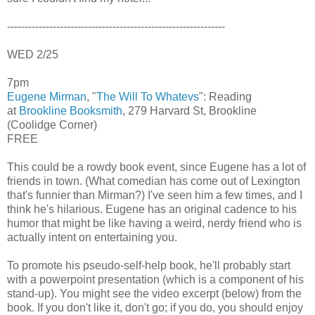
--------------------------------------------------------------
WED 2/25
7pm
Eugene Mirman
, "
The Will To Whatevs
": Reading
at
Brookline Booksmith
, 279 Harvard St, Brookline
(Coolidge Corner)
FREE
This could be a rowdy book event, since Eugene has a lot of
friends in town. (What comedian has come out of Lexington
that's funnier than Mirman?) I've seen him a few times, and I
think he's hilarious. Eugene has an original cadence to his
humor that might be like having a weird, nerdy friend who is
actually intent on entertaining you.
To promote his pseudo-self-help book, he'll probably start
with a powerpoint presentation (which is a component of his
stand-up). You might see the video excerpt (below) from the
book. If you don't like it, don't go; if you do, you should enjoy