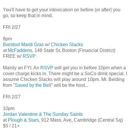
You'll have to get your intoxication on before (or after) you
go, so keep that in mind.
FRI 2/27
8pm
Barstool Mardi Gras
w/
Chicken Slacks
at
McFaddens
, 148 State St, Boston (Financial District)
FREE w/
RSVP
Mainly an FYI. An
RSVP
will get you in before 10pm when a
cover charge kicks in. There might be a SoCo drink special. I
assume Chicken Slacks will play around 10pm. Mr. Belding
from "
Saved by the Bell
" will be the host...
FRI 2/27
10pm
Jordan Valentine & The Sunday Saints
at
Plough & Stars
, 912 Mass. Ave, Cambridge (Central Sq)
$5 / 21+