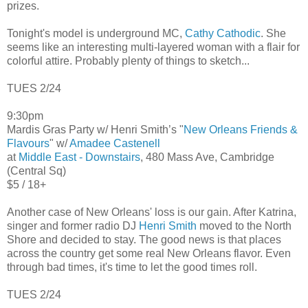
prizes.
Tonight's model is underground MC,
Cathy Cathodic
. She
seems like an interesting multi-layered woman with a flair for
colorful attire. Probably plenty of things to sketch...
TUES 2/24
9:30pm
Mardis Gras Party w/ Henri Smith’s "
New Orleans Friends &
Flavours
" w/
Amadee Castenell
at
Middle East - Downstairs
, 480 Mass Ave, Cambridge
(Central Sq)
$5 / 18+
Another case of New Orleans' loss is our gain. After Katrina,
singer and former radio DJ
Henri Smith
moved to the North
Shore and decided to stay. The good news is that places
across the country get some real New Orleans flavor. Even
through bad times, it's time to let the good times roll.
TUES 2/24