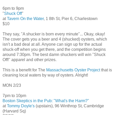
6pm to 9pm
"
Shuck Off
"
at
Tavern On the Water
, 1 8th St, Pier 6, Charlestown
$10
They say, "A shucker is born every minute"... Okay, okay!
The cover gets you a beer and 4 (shucked) oysters, which
isn't a bad deal at all. Anyone can sign up for the actual
shuck-off when you get there, and the competition begins
around 7:30pm. The best damn shuckers will win "Shuck
Off!" apparel and other prizes.
This is a benefit for The
Massachusetts Oyster Project
that is
cleaning local waters by way of oysters. Alright!
MON 2/23
7pm to 10pm
Boston Skeptics in the Pub: "What's the Harm?"
at
Tommy Doyle's
(upstairs), 96 Winthrop St, Cambridge
(Harvard Sq)