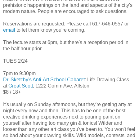
prehistoric happenings on the land and aspects of the city's
modern nature. People are encouraged to ask questions.
Reservations are requested. Please call 617-646-0557 or
email
to let them know you're coming.
The lecture starts at 6pm, but there's a reception period in
the half hour prior.
TUES 2/24
7pm to 9:30pm
Dr. Sketchy's Anti-Art School Cabaret
: Life Drawing Class
at
Great Scott
, 1222 Comm Ave, Allston
$8 / 18+
It's usually on Sunday afternoons, but they're getting arty at
night every now and then. This has to be one of the best
creative drinking experiences next to pouring paint on
yourself after having too many gin & tonics! Wilder and
looser than any other art class you've been to. You won't feel
so bad about your drawing skills. Wild models, contests, and