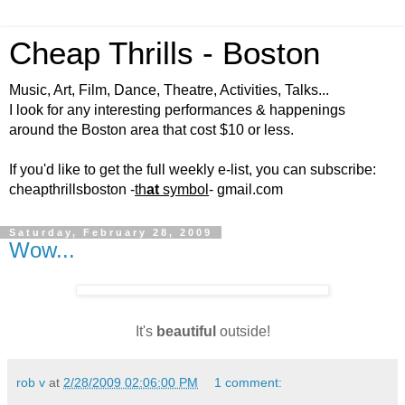
Cheap Thrills - Boston
Music, Art, Film, Dance, Theatre, Activities, Talks...
I look for any interesting performances & happenings
around the Boston area that cost $10 or less.
If you'd like to get the full weekly e-list, you can subscribe:
cheapthrillsboston -
th
at
symbol
- gmail.com
Saturday, February 28, 2009
Wow...
It's
beautiful
outside!
rob v
at
2/28/2009 02:06:00 PM
1 comment: