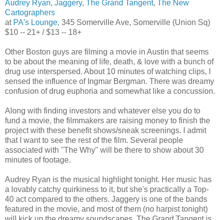
Audrey Ryan
,
Jaggery
,
The Grand Tangent
,
The New
Cartographers
at
PA's Lounge
, 345 Somerville Ave, Somerville (Union Sq)
$10 -- 21+ / $13 -- 18+
Other Boston guys are filming a movie in Austin that seems
to be about the meaning of life, death, & love with a bunch of
drug use interspersed. About 10 minutes of watching clips, I
sensed the influence of Ingmar Bergman. There was dreamy
confusion of drug euphoria and somewhat like a concussion.
Along with finding investors and whatever else you do to
fund a movie, the filmmakers are raising money to finish the
project with these benefit shows/sneak screenings. I admit
that I want to see the rest of the film. Several people
associated with "The Why" will be there to show about 30
minutes of footage.
Audrey Ryan is the musical highlight tonight. Her music has
a lovably catchy quirkiness to it, but she's practically a Top-
40 act compared to the others. Jaggery is one of the bands
featured in the movie, and most of them (no harpist tonight)
will kick up the dreamy soundscapes. The Grand Tangent is