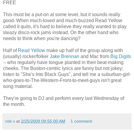
FREE
This must be a put-on at some level, but it sounds really
good. When much-loved and much-buzzed Read Yellow
called it quits, it's hard to believe they really wanted to play
sleazy disco-rock jams instead. On the other hand who
needs to think when you're dancing?
Half of
Read Yellow
make up half of the group along with
(usually) rocker/folker
Jake Brennan
and Mac from
Big Digits
-- who regularly have tongue planted in their beat-making
cheeks. The Boston-centric lyrics are funny but not jokey;
listen to "She's Into Black Guys", and tell me a suburban-girl-
who-goes-to-The-Western-Front-to-meet-guys isn't great
song material.
They're going to DJ and perform every last Wednesday of
the month.
rob v
at
2/25/2009 09:55:00 AM
1 comment: