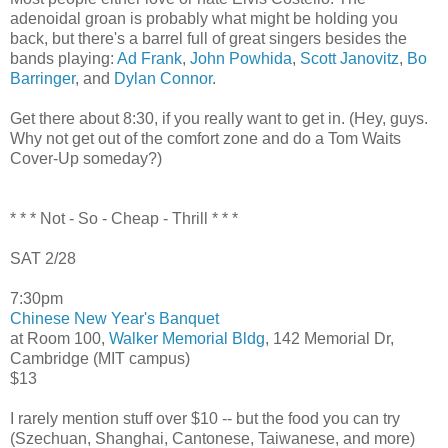
adenoidal groan is probably what might be holding you
back, but there's a barrel full of great singers besides the
bands playing:
Ad Frank
,
John Powhida
,
Scott Janovitz
,
Bo
Barringer
, and
Dylan Connor
.
Get there about 8:30, if you really want to get in. (Hey, guys.
Why not get out of the comfort zone and do a Tom Waits
Cover-Up someday?)
* * * Not - So - Cheap - Thrill * * *
SAT 2/28
7:30pm
Chinese New Year's Banquet
at Room 100,
Walker Memorial Bldg
, 142 Memorial Dr,
Cambridge (MIT campus)
$13
I rarely mention stuff over $10 -- but the food you can try
(Szechuan, Shanghai, Cantonese, Taiwanese, and more)