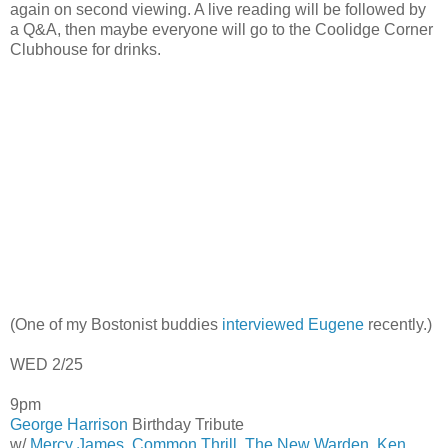
again on second viewing. A live reading will be followed by
a Q&A, then maybe everyone will go to the Coolidge Corner
Clubhouse for drinks.
(One of my Bostonist buddies
interviewed Eugene
recently.)
WED 2/25
9pm
George Harrison
Birthday Tribute
w/
Mercy James
,
Common Thrill
,
The New Warden
,
Ken