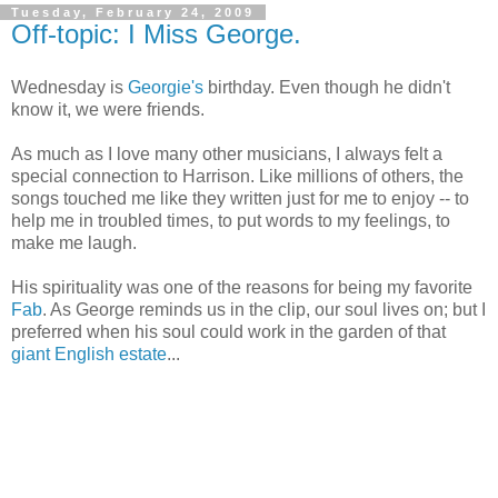
Tuesday, February 24, 2009
Off-topic: I Miss George.
Wednesday is
Georgie's
birthday. Even though he didn't
know it, we were friends.
As much as I love many other musicians, I always felt a
special connection to Harrison. Like millions of others, the
songs touched me like they written just for me to enjoy -- to
help me in troubled times, to put words to my feelings, to
make me laugh.
His spirituality was one of the reasons for being my favorite
Fab
. As George reminds us in the clip, our soul lives on; but I
preferred when his soul could work in the garden of that
giant English estate
...