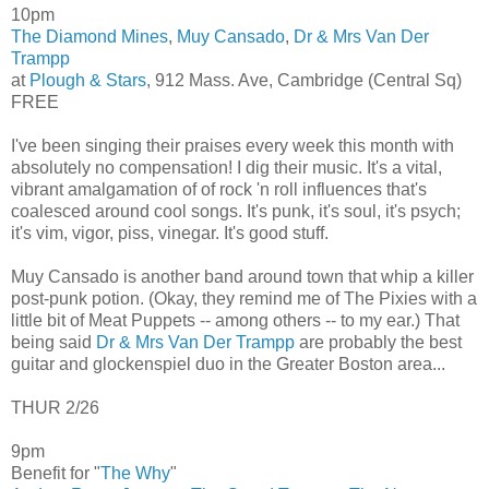
10pm
The Diamond Mines
,
Muy Cansado
,
Dr & Mrs Van Der
Trampp
at
Plough & Stars
, 912 Mass. Ave, Cambridge (Central Sq)
FREE
I've been singing their praises every week this month with
absolutely no compensation! I dig their music. It's a vital,
vibrant amalgamation of of rock 'n roll influences that's
coalesced around cool songs. It's punk, it's soul, it's psych;
it's vim, vigor, piss, vinegar. It's good stuff.
Muy Cansado is another band around town that whip a killer
post-punk potion. (Okay, they remind me of The Pixies with a
little bit of Meat Puppets -- among others -- to my ear.) That
being said
Dr & Mrs Van Der Trampp
are probably the best
guitar and glockenspiel duo in the Greater Boston area...
THUR 2/26
9pm
Benefit for "
The Why
"