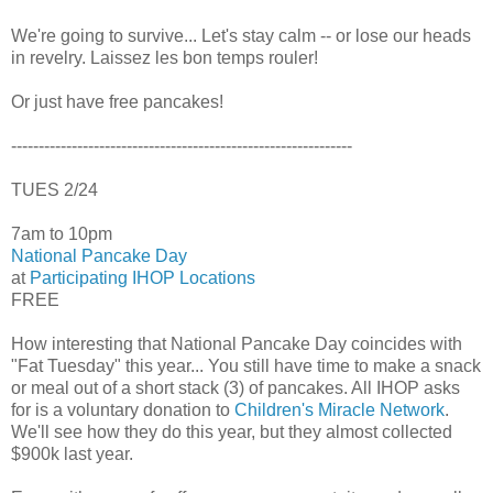
We're going to survive... Let's stay calm -- or lose our heads
in revelry. Laissez les bon temps rouler!
Or just have free pancakes!
--------------------------------------------------------------
TUES 2/24
7am to 10pm
National Pancake Day
at
Participating IHOP Locations
FREE
How interesting that National Pancake Day coincides with
"Fat Tuesday" this year... You still have time to make a snack
or meal out of a short stack (3) of pancakes. All IHOP asks
for is a voluntary donation to
Children's Miracle Network
.
We'll see how they do this year, but they almost collected
$900k last year.