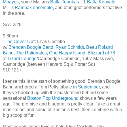
Mbayes
, some Malians
Balla Tounkara
, &
Balla Kouyate
,
MIT's
Rambax ensemble
, and othe griot performers that live
in the area.
SAT 2/28
9:30pm
"
The Cover-Up
": Elvis Costello
w/
Brendan Boogie Band
,
Ryan Schmidt
,
Beau Roland
Band
,
The Rationales
,
One Happy Island
,
Blizzard of 78
at
Lizard Lounge
/Cambridge Common, 1667 Mass Ave,
Cambridge (between Harvard Sq & Porter Sq)
$10 / 21+
I sense this is the start of something good. Brendan Boogie
Band anchored a Tom Petty tribute
in September
, and
they've hooked up with the mastermind behind some
sensational
Boston Pop Underground
shows a few years
ago. The premise and blueprint is pretty clear: Take a great
musical act and some of Boston's best, then combine with a
big scoop of fun.
Most people either love or hate Elvis Costello. The