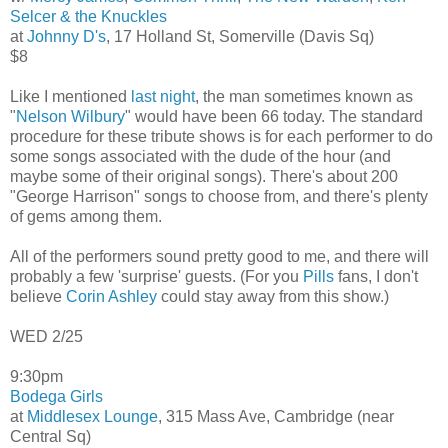
Selcer & the Knuckles
at
Johnny D's
, 17 Holland St, Somerville (Davis Sq)
$8
Like I mentioned
last night
, the man sometimes known as
"
Nelson Wilbury
" would have been 66 today. The standard
procedure for these tribute shows is for each performer to do
some songs associated with the dude of the hour (and
maybe some of their original songs). There's about 200
"George Harrison" songs to choose from, and there's plenty
of gems among them.
All of the performers sound pretty good to me, and there will
probably a few 'surprise' guests. (For you
Pills
fans, I don't
believe
Corin Ashley
could stay away from this show.)
WED 2/25
9:30pm
Bodega Girls
at
Middlesex Lounge
, 315 Mass Ave, Cambridge (near
Central Sq)