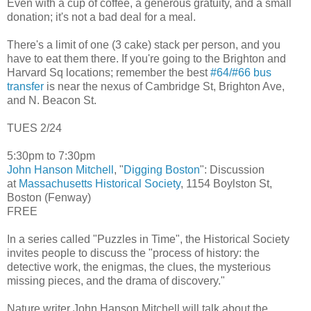
Even with a cup of coffee, a generous gratuity, and a small
donation; it's not a bad deal for a meal.
There's a limit of one (3 cake) stack per person, and you
have to eat them there. If you're going to the Brighton and
Harvard Sq locations; remember the best
#64/#66 bus
transfer
is near the nexus of Cambridge St, Brighton Ave,
and N. Beacon St.
TUES 2/24
5:30pm to 7:30pm
John Hanson Mitchell
, "
Digging Boston
": Discussion
at
Massachusetts Historical Society
, 1154 Boylston St,
Boston (Fenway)
FREE
In a series called "Puzzles in Time", the Historical Society
invites people to discuss the "process of history: the
detective work, the enigmas, the clues, the mysterious
missing pieces, and the drama of discovery."
Nature writer John Hanson Mitchell will talk about the