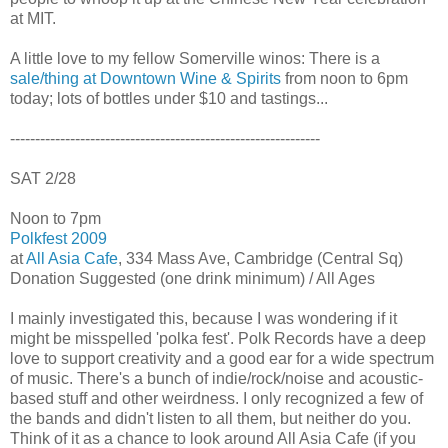
at MIT.
A little love to my fellow Somerville winos: There is a
sale/thing at Downtown Wine & Spirits
from noon to 6pm
today; lots of bottles under $10 and tastings...
--------------------------------------------------------------
SAT 2/28
Noon to 7pm
Polkfest 2009
at
All Asia Cafe
, 334 Mass Ave, Cambridge (Central Sq)
Donation Suggested (one drink minimum) / All Ages
I mainly investigated this, because I was wondering if it
might be misspelled 'polka fest'. Polk Records have a deep
love to support creativity and a good ear for a wide spectrum
of music. There's a bunch of indie/rock/noise and acoustic-
based stuff and other weirdness. I only recognized a few of
the bands and didn't listen to all them, but neither do you.
Think of it as a chance to look around All Asia Cafe (if you