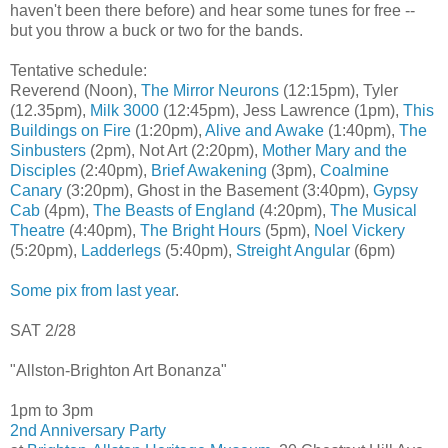
haven't been there before) and hear some tunes for free --
but you throw a buck or two for the bands.
Tentative schedule:
Reverend (Noon),
The Mirror Neurons
(12:15pm), Tyler
(12.35pm),
Milk 3000
(12:45pm), Jess Lawrence (1pm),
This
Buildings on Fire
(1:20pm),
Alive and Awake
(1:40pm),
The
Sinbusters
(2pm), Not Art (2:20pm),
Mother Mary and the
Disciples
(2:40pm),
Brief Awakening
(3pm),
Coalmine
Canary
(3:20pm), Ghost in the Basement (3:40pm),
Gypsy
Cab
(4pm),
The Beasts of England
(4:20pm),
The Musical
Theatre
(4:40pm),
The Bright Hours
(5pm),
Noel Vickery
(5:20pm),
Ladderlegs
(5:40pm),
Streight Angular
(6pm)
Some pix from last year
.
SAT 2/28
"Allston-Brighton Art Bonanza"
1pm to 3pm
2nd Anniversary Party