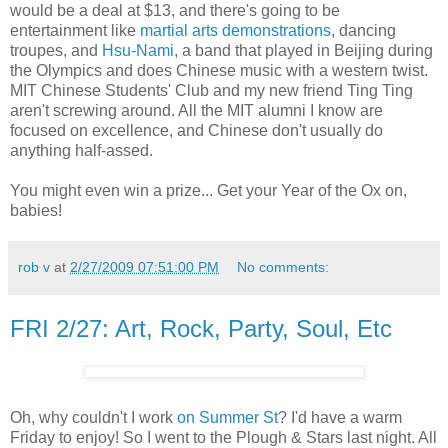
would be a deal at $13, and there's going to be
entertainment like
martial arts demonstrations
, dancing
troupes, and
Hsu-Nami
, a band that played in Beijing during
the Olympics and does Chinese music with a western twist.
MIT Chinese Students' Club and my new friend Ting Ting
aren't screwing around. All the MIT alumni I know are
focused on excellence, and Chinese don't usually do
anything half-assed.
You might even win a prize... Get your Year of the Ox on,
babies!
rob v
at
2/27/2009 07:51:00 PM
No comments:
FRI 2/27: Art, Rock, Party, Soul, Etc
Oh, why couldn't I work
on Summer St
? I'd have a warm
Friday to enjoy! So I went to the Plough & Stars last night. All