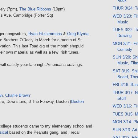
Rock
THUR 3/24: Ta
eely (7pm),
The Blue Ribbons
(10pm)
s Ave, Cambridge (Porter Sq)
WED 3/23: Fil
Music
TUES 3/22: Ta
ger-songwriters,
Ryan Fitzsimmons
&
Greg Klyma
,
Drawing
e Brothers O'Reely in March for a month of St
MON 3/21: Fil
ration. This last Toad gig of the month shopuld
Comedy
heir own material as well as a few Irish tunes.
SUN 3/20: Shi
Music, Film
ill satisfy your late-night Americana cravings.
SAT 3/19: Ship
Beard, The
FRI 3/18: Bar
THUR 3/17: N
n, Charlie Brown
"
Stuff
re, Downstairs, 8 The Fenway, Boston (
Boston
WED 3/16: Fi
TUES 3/15: M
MON 3/14: Pl
f college students came to my elementary school and
SUN 3/13: Art
sical
based on the Peanuts gang, and I recall
SAT 3/12: Fi