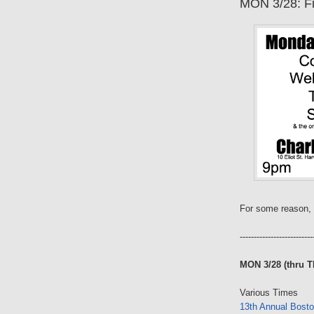
MON 3/28: Fi
For some reason, 
--------------------------
MON 3/28 (thru T
Various Times
13th Annual Bosto