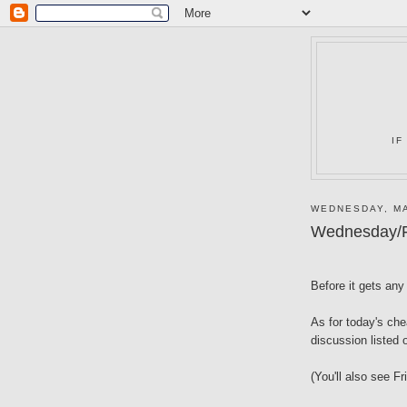
IF
WEDNESDAY, MA
Wednesday/F
Before it gets any 
As for today's ch
discussion listed
(You'll also see Fr