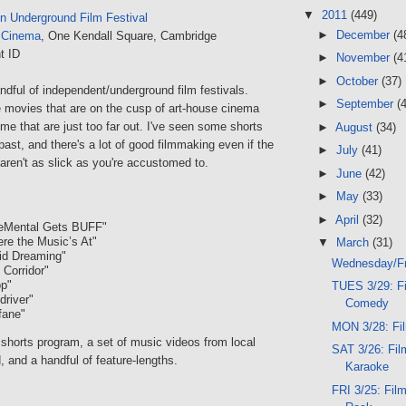
▼
2011
(449)
n Underground Film Festival
►
December
(4
 Cinema
, One Kendall Square, Cambridge
t ID
►
November
(4
►
October
(37)
dful of independent/underground film festivals.
►
September
(
movies that are on the cusp of art-house cinema
ome that are just too far out. I've seen some shorts
►
August
(34)
 past, and there's a lot of good filmmaking even if the
►
July
(41)
aren't as slick as you're accustomed to.
►
June
(42)
►
May
(33)
►
April
(32)
neMental Gets BUFF"
re the Music’s At"
▼
March
(31)
id Dreaming"
Wednesday/Fr
 Corridor"
op"
TUES 3/29: Fi
driver"
Comedy
fane"
MON 3/28: Fil
shorts program, a set of music videos from local
SAT 3/26: Fil
, and a handful of feature-lengths.
Karaoke
FRI 3/25: Film