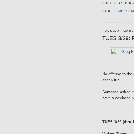
POSTED BY
ROB 
LABELS:
MISC RA
TUESDAY, MARC
TUES 3/29: F
No offense to the p
cheap fun.
Someone asked me 
have a weekend po
--------------------------
TUES 3/29 (thru 
Various Times