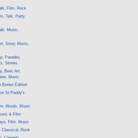
lk, Film, Rock
m, Talk, Party,
lk, Music,
m, Story, Music,
p, Parades,
s, Stories
, Beer, Art,
atre, Music
e Bones Edition
on St Paddy's
lm, Words, Music
usic & Film
ays, Film, Music
, Classical, Rock
lm, Comedy,