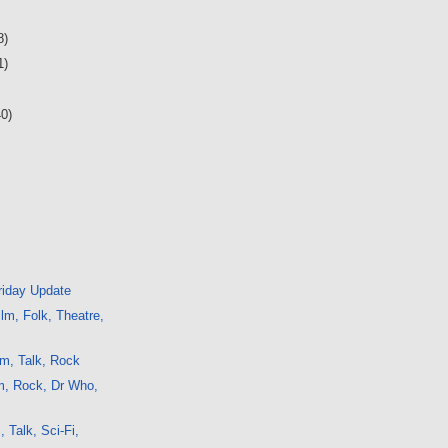
8)
1)
40)
iday Update
lm, Folk, Theatre,
m, Talk, Rock
m, Rock, Dr Who,
, Talk, Sci-Fi,