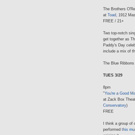
The Brothers O'R
at
Toad
, 1912 Mas
FREE / 21+
Two top-notch sin
get together as Th
Paddy's Day celeb
include a mix of t
The Blue Ribbons w
TUES 3/29
8pm
"
You're a Good Ma
at Zack Box Theat
Conservatory
)
FREE
I think a group o
performed
this mu