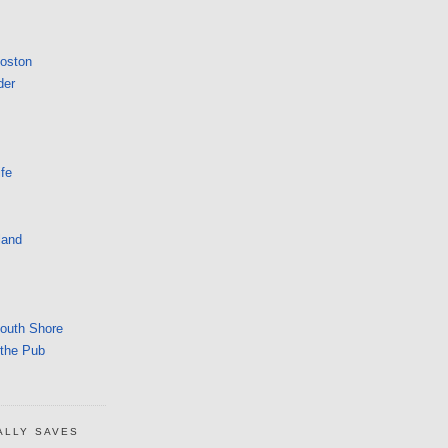
Boston
der
fe
land
South Shore
 the Pub
ALLY SAVES