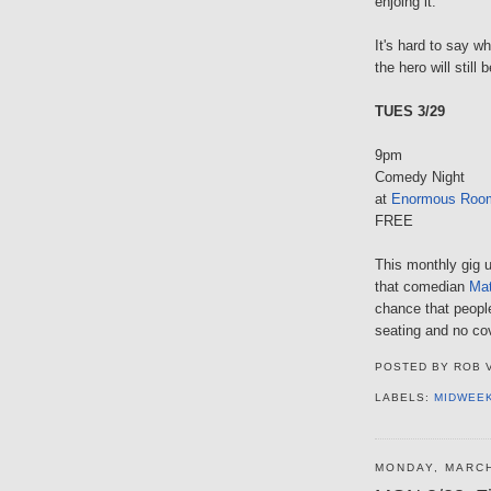
enjoing it.
It's hard to say w
the hero will still
TUES 3/29
9pm
Comedy Night
at
Enormous Roo
FREE
This monthly gig u
that comedian
Mat
chance that people
seating and no co
POSTED BY
ROB 
LABELS:
MIDWEE
MONDAY, MARCH