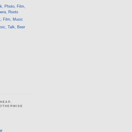
k, Photo, Film,
pera, Roots
, Film, Music
ic, Talk, Beer
CHEAP,
 OTHERWISE
ar