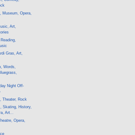
ock
m, Museum, Opera,
sic, Art,
ories
 Reading,
usic
di Gras, Art,
c
m, Words,
Bluegrass,
ay Night Off-
o
, Theater, Rock
, Skating, History,
a, Art...
Theatre, Opera,
ace