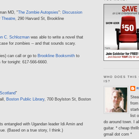
man MD, "
The Zombie Autopsies
":
Discussion
r Theatre
, 290 Harvard St, Brookline
en C. Schlozman
was able to write a novel that
case for zombies -- and that sounds scary.
es) can call or go to
Brookline Booksmith
to
s for tonight: 617-566-6660.
WHO DOES THIS 
IS?
R
 Scotland
"
Steal
all,
Boston Public Library
, 700 Boylston St, Boston
from 
star
list 
do around town. I al
ts entangled with Ugandan leader Idi Amin and
guitar. * cheap thri
ue. (Based on a true story, I think.)
gmail dot com *