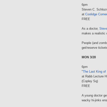
6pm
Steven C. Schloz
at
Coolidge Corne
FREE
As a doctor,
Stev
makes a realistic 
People (and zombi
get/reserve ticket
MON 3/28
6pm
"
The Last King of
at Rabb Lecture H
(Copley Sq)
FREE
A young doctor ge
wacky hi-jinks ens