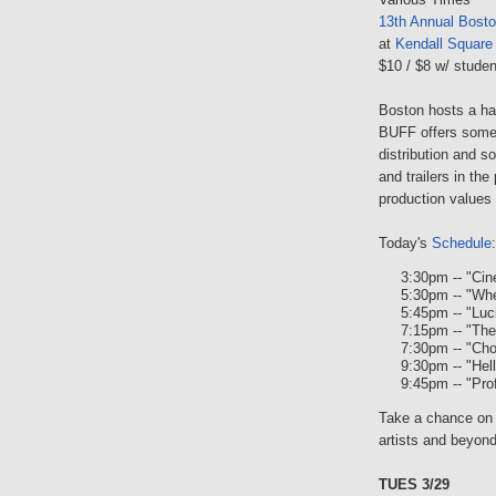
13th Annual Bosto
at
Kendall Square
$10 / $8 w/ studen
Boston hosts a han
BUFF offers some 
distribution and s
and trailers in the
production values 
Today's
Schedule
:
3:30pm -- "Ci
5:30pm -- "Whe
5:45pm -- "Luc
7:15pm -- "The
7:30pm -- "Ch
9:30pm -- "Hell
9:45pm -- "Pro
Take a chance on 
artists and beyond
TUES 3/29