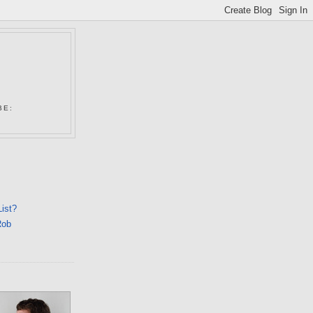
N
BE:
List?
Rob