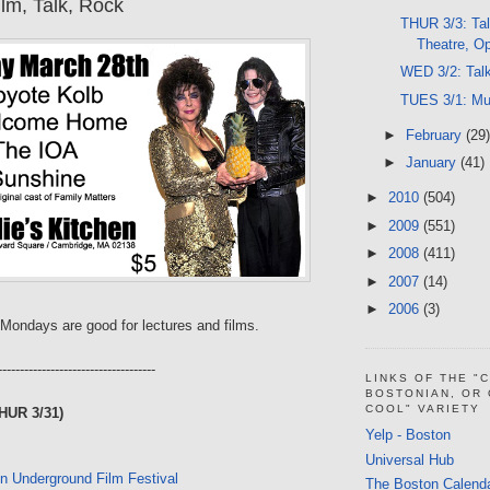
lm, Talk, Rock
THUR 3/3: Tal
Theatre, O
WED 3/2: Talk
TUES 3/1: Mus
►
February
(29)
►
January
(41)
►
2010
(504)
►
2009
(551)
►
2008
(411)
►
2007
(14)
►
2006
(3)
Mondays are good for lectures and films.
------------------------------------
LINKS OF THE "
BOSTONIAN, OR
COOL" VARIETY
HUR 3/31)
Yelp - Boston
Universal Hub
n Underground Film Festival
The Boston Calend