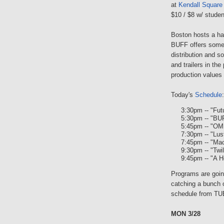
at
Kendall Square
$10 / $8 w/ studen
Boston hosts a han
BUFF offers some 
distribution and s
and trailers in the
production values 
Today's
Schedule
:
3:30pm -- "Fut
5:30pm -- "BU
5:45pm -- "O
7:30pm -- "Lus
7:45pm -- "Ma
9:30pm -- "Twi
9:45pm -- "A H
Programs are going
catching a bunch o
schedule from TU
MON 3/28