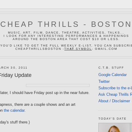
CHEAP THRILLS - BOSTO
MUSIC, ART, FILM, DANCE, THEATRE, ACTIVITIES, TALKS...
I LOOK FOR ANY INTERESTING PERFORMANCES & HAPPENINGS
AROUND THE BOSTON AREA THAT COST $10 OR LESS.
 YOU'D LIKE TO GET THE FULL WEEKLY E-LIST, YOU CAN SUBSCRI
CHEAPTHRILLSBOSTON -
TH
AT
SYMBOL
- GMAIL.COM
RCH 30, 2011
C.T.B. STUFF
riday Update
Google Calendar
Twitter
Subscribe to the e-
later, I should have Friday post up in the near future.
Ask Cheap Thrills 
About / Disclaimer
eapness, there are a couple shows and an art
 on
the calendar
.
TODAY'S DATE
iday's stuff there.)