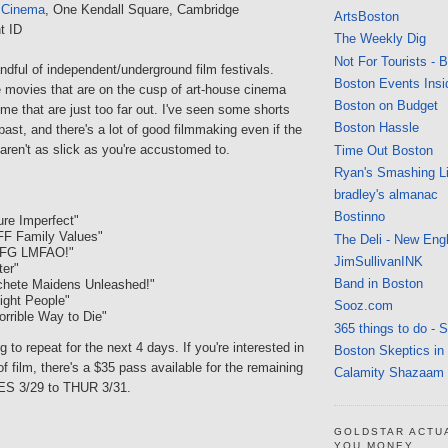
 Cinema
, One Kendall Square, Cambridge
ArtsBoston
t ID
The Weekly Dig
Not For Tourists - 
dful of independent/underground film festivals.
Boston Events Insi
movies that are on the cusp of art-house cinema
Boston on Budget
ome that are just too far out. I've seen some shorts
Boston Hassle
 past, and there's a lot of good filmmaking even if the
aren't as slick as you're accustomed to.
Time Out Boston
Ryan's Smashing Li
bradley's almanac
Bostinno
ure Imperfect"
FF Family Values"
The Deli - New Eng
MFG LMFAO!"
JimSullivanINK
ter"
Band in Boston
chete Maidens Unleashed!"
light People"
Sooz.com
orrible Way to Die"
365 things to do - 
 to repeat for the next 4 days. If you're interested in
Boston Skeptics in
f film, there's a $35 pass available for the remaining
Calamity Shazaam
ES 3/29 to THUR 3/31.
GOLDSTAR ACTU
YOU MONEY