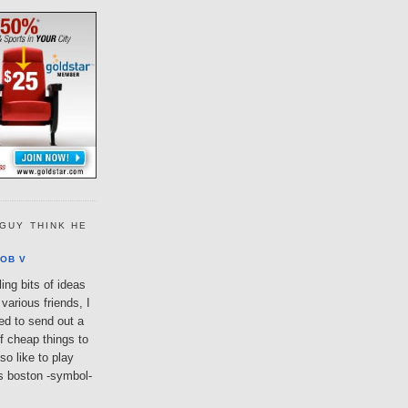
GUY THINK HE
OB V
ing bits of ideas
various friends, I
ted to send out a
of cheap things to
so like to play
lls boston -symbol-