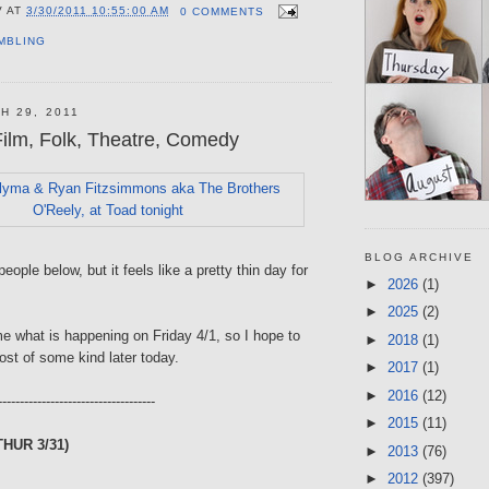
V
AT
3/30/2011 10:55:00 AM
0 COMMENTS
MBLING
H 29, 2011
ilm, Folk, Theatre, Comedy
BLOG ARCHIVE
eople below, but it feels like a pretty thin day for
►
2026
(1)
►
2025
(2)
what is happening on Friday 4/1, so I hope to
►
2018
(1)
st of some kind later today.
►
2017
(1)
►
2016
(12)
------------------------------------
►
2015
(11)
THUR 3/31)
►
2013
(76)
►
2012
(397)