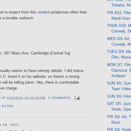
Theatre, R
hat to expect from this
student
production other than
FRI 3/11: Fil
 be a lovable sadsack.
Mardi Gras
THUR 3/10: Mu
Comedy, St
WED 3/9: Art,
Comedy, M
TUES 3/8: Mar
m
, 567 Mass Ave, Cambridge (Central Sq)
Film, Musi
MON 3/7: Fil
Classical, 
sually seems to have skimpy details. I did notice
Ambient
t D.
listed it on his website, so there's a strong
 will be telling jokes. Hey, there is comfortable
SUN 3/6: Sund
ver charge.
Topic Vide
SUN 3/6: Film
V
AT
3/29/2011 10:00:00 AM
0 COMMENTS
SAT 3/5: Jazz
K EXTRA
Sleds, Oper
FRI 3/4: Art, 
Rock
 28, 2011
FRI 3/4: Pref