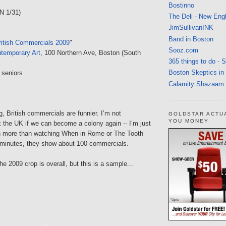
Bostinno
N 1/31)
The Deli - New Eng
JimSullivanINK
Band in Boston
itish Commercials 2009
"
Sooz.com
ontemporary Art
, 100 Northern Ave, Boston (South
365 things to do - 
Boston Skeptics in
 seniors
Calamity Shazaam
, British commercials are funnier. I’m not
GOLDSTAR ACTU
YOU MONEY
 the UK if we can become a colony again -- I’m just
gh more than watching When in Rome or The Tooth
0 minutes, they show about 100 commercials.
he 2009 crop is overall, but this is a sample...