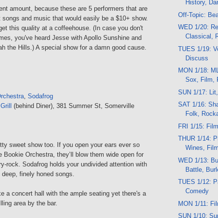
History, D
ent amount, because these are 5 performers that are
Off-Topic: Be
at songs and music that would easily be a $10+ show.
WED 1/20: Re
get this quality at a coffeehouse. (In case you don't
Classical,
ames, you've heard Jesse with Apollo Sunshine and
ah the Hills.) A special show for a damn good cause.
TUES 1/19: Vo
Discuss
MON 1/18: ML
Sox, Film,
SUN 1/17: Lit
rchestra
,
Sodafrog
SAT 1/16: Sha
rill
(behind Diner), 381 Summer St, Somerville
Folk, Rocka
FRI 1/15: Fil
THUR 1/14: P
etty sweet show too. If you open your ears ever so
Wines, Fil
he Bookie Orchestra, they’ll blow them wide open for
WED 1/13: Bus
y-rock. Sodafrog holds your undivided attention with
Battle, Bur
d deep, finely honed songs.
TUES 1/12: Pa
Comedy
e a concert hall with the ample seating yet there's a
lling area by the bar.
MON 1/11: Fi
SUN 1/10: Sun