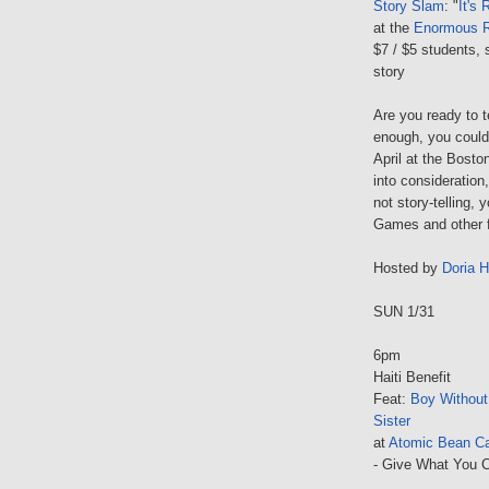
Story Slam
: "
It's 
at the
Enormous 
$7 / $5 students, 
story
Are you ready to te
enough, you could 
April at the Bosto
into consideration
not story-telling,
Games and other f
Hosted by
Doria 
SUN 1/31
6pm
Haiti Benefit
Feat:
Boy Withou
Sister
at
Atomic Bean C
- Give What You C