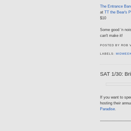
The Entrance Ban
at
TT the Bear's P
$10
Some good ‘n noisy
can't make it!
POSTED BY
ROB 
LABELS:
MIDWEE
SAT 1/30: Bri
If you want to sp
hosting their annu
Paradise
.
--------------------------