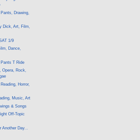
o
 Pants, Drawing,
 Dick, Art, Film,
SAT 1/9
Film, Dance,
 Pants T Ride
, Opera, Rock,
gae
 Reading, Horror,
ding, Music, Art
wings & Songs
ight Off-Topic
r Another Day...