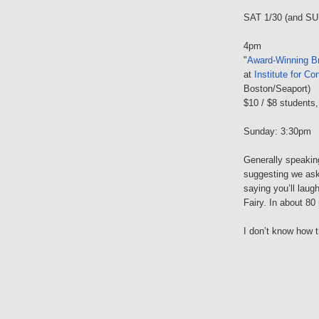
SAT 1/30 (and SU
4pm
"
Award-Winning Br
at
Institute for C
Boston/Seaport)
$10 / $8 students,
Sunday: 3:30pm
Generally speaking
suggesting we ask
saying you’ll lau
Fairy. In about 8
I don’t know how t