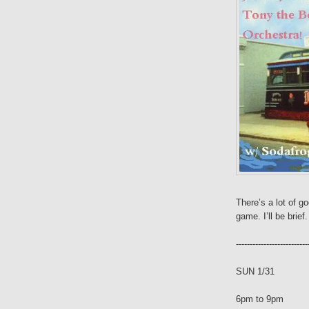
There’s a lot of g
game. I’ll be brief.
--------------------------
SUN 1/31
6pm to 9pm