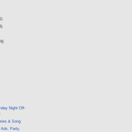
1)
3)
49)
day Night Off-
o
ories & Song
 Ads, Party,