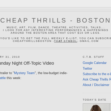
CHEAP THRILLS - BOSTO
MUSIC, ART, FILM, DANCE, THEATRE, ACTIVITIES, TALKS...
I LOOK FOR ANY INTERESTING PERFORMANCES & HAPPENINGS
AROUND THE BOSTON AREA THAT COST $10 OR LESS.
 YOU'D LIKE TO GET THE FULL WEEKLY E-LIST, YOU CAN SUBSCRI
CHEAPTHRILLSBOSTON -
TH
AT
SYMBOL
- GMAIL.COM
RY 31, 2010
C.T.B. STUFF
nday Night Off-Topic Video
Google Calendar
Twitter
railer to "
Mystery Team
", the low-budget indie-
Subscribe to the e-
ttle
this week:
Ask Cheap Thrills 
About / Disclaimer
TODAY'S DATE