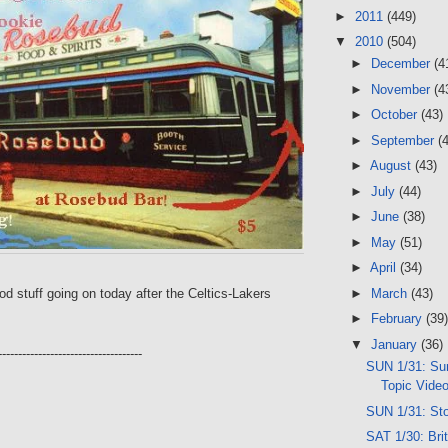
►
2011
(449)
▼
2010
(504)
►
December
(4
►
November
(4
►
October
(43)
►
September
(
►
August
(43)
►
July
(44)
►
June
(38)
►
May
(51)
►
April
(34)
►
March
(43)
ood stuff going on today after the Celtics-Lakers
►
February
(39)
▼
January
(36)
------------------------------------
SUN 1/31: Sun
Topic Vide
SUN 1/31: St
SAT 1/30: Brit