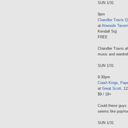
SUN 1/31
9pm
Chandler Travis Q
at
Atwoods Taver
Kendall Sq)
FREE
Chandler Travis a
music and wardro
SUN 1/31
9:30pm
Crash Kings
,
Pape
at
Great Scott
, 1
$9 / 18+
Could these guys 
seems like pop/roc
SUN 1/31