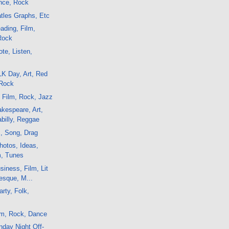
ance, Rock
atles Graphs, Etc
ading, Film,
 Rock
te, Listen,
K Day, Art, Red
 Rock
, Film, Rock, Jazz
kespeare, Art,
billy, Reggae
m, Song, Drag
hotos, Ideas,
m, Tunes
iness, Film, Lit
lesque, M...
rty, Folk,
lm, Rock, Dance
day Night Off-