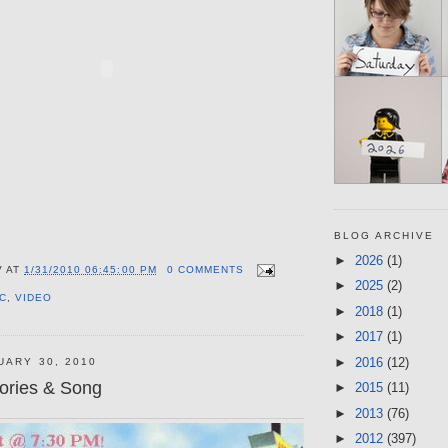
BLOG ARCHIVE
►
2026
(1)
V
AT
1/31/2010 06:45:00 PM
0 COMMENTS
►
2025
(2)
C
,
VIDEO
►
2018
(1)
►
2017
(1)
►
2016
(12)
UARY 30, 2010
ories & Song
►
2015
(11)
►
2013
(76)
►
2012
(397)