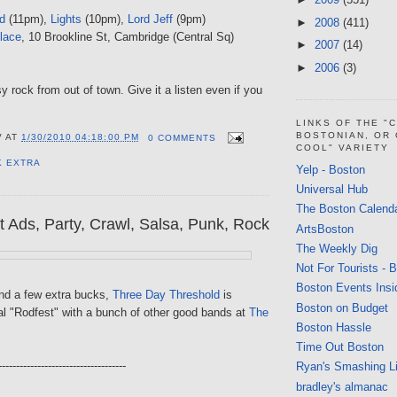
d
(11pm),
Lights
(10pm),
Lord Jeff
(9pm)
►
2008
(411)
lace
, 10 Brookline St, Cambridge (Central Sq)
►
2007
(14)
►
2006
(3)
 rock from out of town. Give it a listen even if you
LINKS OF THE "
BOSTONIAN, OR
V
AT
1/30/2010 04:18:00 PM
0 COMMENTS
COOL" VARIETY
K EXTRA
Yelp - Boston
Universal Hub
The Boston Calend
t Ads, Party, Crawl, Salsa, Punk, Rock
ArtsBoston
The Weekly Dig
Not For Tourists - 
Boston Events Insi
end a few extra bucks,
Three Day Threshold
is
Boston on Budget
al "Rodfest" with a bunch of other good bands at
The
Boston Hassle
Time Out Boston
------------------------------------
Ryan's Smashing Li
bradley's almanac