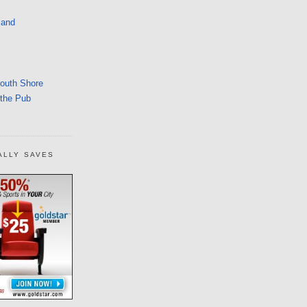
land
South Shore
 the Pub
ALLY SAVES