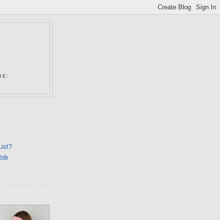
N
BE:
List?
Rob