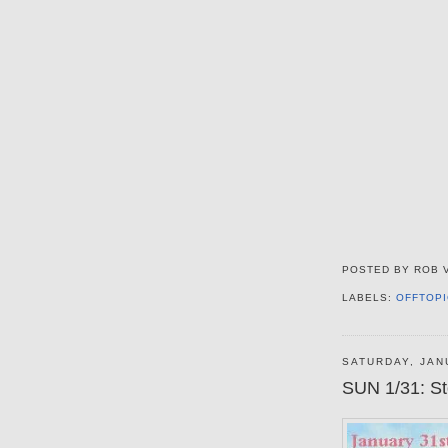
POSTED BY
ROB 
LABELS:
OFFTOPI
SATURDAY, JAN
SUN 1/31: St