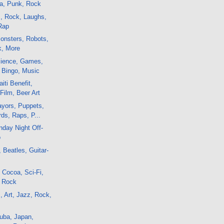
sa, Punk, Rock
m, Rock, Laughs,
Rap
onsters, Robots,
k, More
ience, Games,
, Bingo, Music
iti Benefit,
Film, Beer Art
yors, Puppets,
rds, Raps, P...
day Night Off-
o
 Beatles, Guitar-
 Cocoa, Sci-Fi,
, Rock
, Art, Jazz, Rock,
uba, Japan,