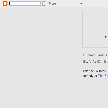
IF
SUNDAY, JANUA
SUN 1/31: Su
This the "R-rated" t
comedy at
The Bra