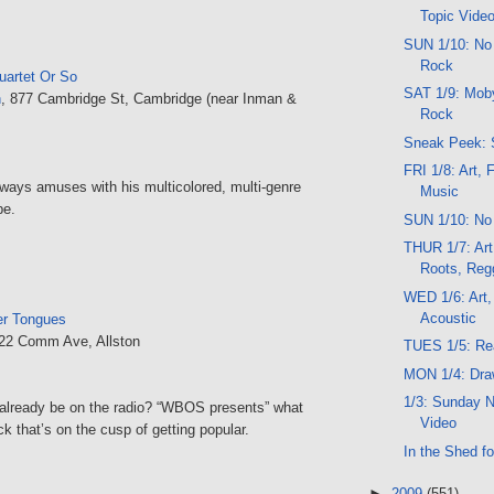
Topic Vide
SUN 1/10: No
Rock
uartet Or So
SAT 1/9: Moby
n
, 877 Cambridge St, Cambridge (near Inman &
Rock
Sneak Peek: 
FRI 1/8: Art, 
lways amuses with his multicolored, multi-genre
Music
be.
SUN 1/10: No
THUR 1/7: Art
Roots, Reg
WED 1/6: Art,
Acoustic
r Tongues
222 Comm Ave, Allston
TUES 1/5: Rea
MON 1/4: Dra
1/3: Sunday N
already be on the radio? “WBOS presents” what
Video
k that’s on the cusp of getting popular.
In the Shed fo
►
2009
(551)