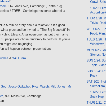
Relative
"
Crawl, Sal
Room
, 567 Mass Ave, Cambridge (Central Sq)
FRI 1/29: Fil
seniors / FREE - Cambridge residents who tell a
Accordion-
THUR 1/28: M
Trivia, Roc
ll a 5-minute story about a relative? If it’s good
WED 1/27: Sc
win a prize and be invited to "The Big Mouthoff" in
Food, Film
n Public Library. After everyone has put their name
, 10 people are chose randomly to perform. If you’re
TUES 1/26: Ha
Winedown, 
 you might end up judging.
un will happen between presentations.
MON 1/25: Ma
Stories, Ne
Hughes
&
Will Luera
SUN 1/24: Sun
Topic Vide
SUN 1/24: Art,
Rock
SAT 1/23: Hot
Surrealism
t God
,
Jesse Gallagher
,
Ryan Walsh
,
Milo Jones
,
Mr
FRI 1/22: Film
afe
, 902 Mass Ave, Cambridge
Sock Hop
an -
THUR 1/21: C