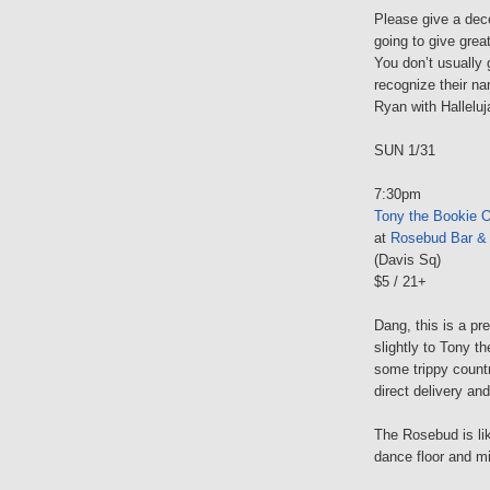
Please give a dec
going to give gre
You don’t usually 
recognize their n
Ryan with Halleluj
SUN 1/31
7:30pm
Tony the Bookie O
at
Rosebud Bar & G
(Davis Sq)
$5 / 21+
Dang, this is a pr
slightly to Tony t
some trippy countr
direct delivery an
The Rosebud is lik
dance floor and mi