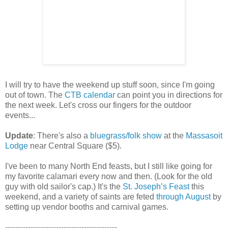
I will try to have the weekend up stuff soon, since I'm going
out of town. The
CTB calendar
can point you in directions for
the next week. Let's cross our fingers for the outdoor
events...
Update
: There's also a
bluegrass/folk show
at the
Massasoit
Lodge
near Central Square ($5).
I've been to many North End feasts, but I still like going for
my favorite calamari every now and then. (Look for the old
guy with old sailor's cap.) It's the
St. Joseph’s Feast
this
weekend, and a variety of saints are feted
through August
by
setting up vendor booths and carnival games.
--------------------------------------------