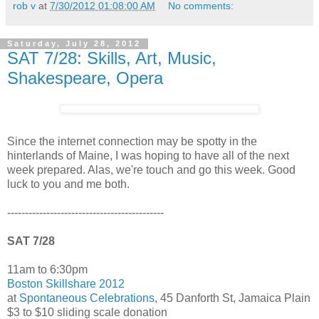
rob v
at
7/30/2012 01:08:00 AM
No comments:
Saturday, July 28, 2012
SAT 7/28: Skills, Art, Music,
Shakespeare, Opera
Since the internet connection may be spotty in the
hinterlands of Maine, I was hoping to have all of the next
week prepared. Alas, we're touch and go this week. Good
luck to you and me both.
--------------------------------------------
SAT 7/28
11am to 6:30pm
Boston Skillshare 2012
at
Spontaneous Celebrations
, 45 Danforth St, Jamaica Plain
$3 to $10 sliding scale donation