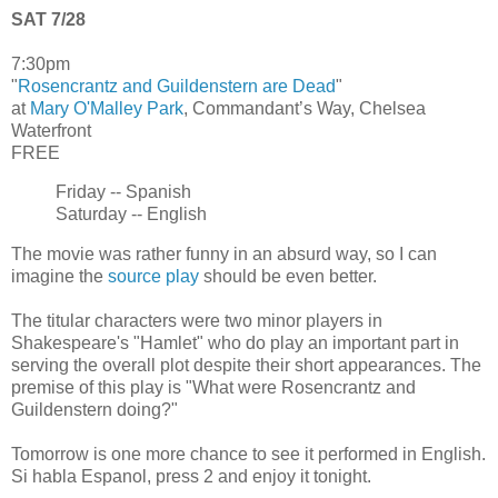
SAT 7/28
7:30pm
"
Rosencrantz and Guildenstern are Dead
"
at
Mary O'Malley Park
, Commandant’s Way, Chelsea
Waterfront
FREE
Friday -- Spanish
Saturday -- English
The movie was rather funny in an absurd way, so I can
imagine the
source play
should be even better.
The titular characters were two minor players in
Shakespeare's "Hamlet" who do play an important part in
serving the overall plot despite their short appearances. The
premise of this play is "What were Rosencrantz and
Guildenstern doing?"
Tomorrow is one more chance to see it performed in English.
Si habla Espanol, press 2 and enjoy it tonight.