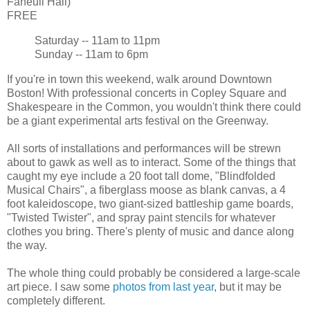
Faneuil Hall)
FREE
Saturday -- 11am to 11pm
Sunday -- 11am to 6pm
If you're in town this weekend, walk around Downtown
Boston! With professional concerts in Copley Square and
Shakespeare in the Common, you wouldn't think there could
be a giant experimental arts festival on the Greenway.
All sorts of installations and performances will be strewn
about to gawk as well as to interact. Some of the things that
caught my eye include a 20 foot tall dome, "Blindfolded
Musical Chairs", a fiberglass moose as blank canvas, a 4
foot kaleidoscope, two giant-sized battleship game boards,
"Twisted Twister", and spray paint stencils for whatever
clothes you bring. There's plenty of music and dance along
the way.
The whole thing could probably be considered a large-scale
art piece. I saw some
photos from last year
, but it may be
completely different.