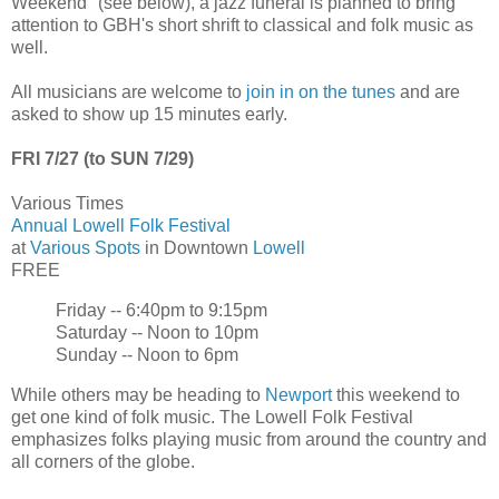
Weekend" (see below), a jazz funeral is planned to bring
attention to GBH's short shrift to classical and folk music as
well.
All musicians are welcome to
join in on the tunes
and are
asked to show up 15 minutes early.
FRI 7/27 (to SUN 7/29)
Various Times
Annual Lowell Folk Festival
at
Various Spots
in Downtown
Lowell
FREE
Friday -- 6:40pm to 9:15pm
Saturday -- Noon to 10pm
Sunday -- Noon to 6pm
While others may be heading to
Newport
this weekend to
get one kind of folk music. The Lowell Folk Festival
emphasizes folks playing music from around the country and
all corners of the globe.