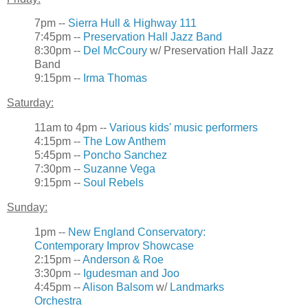
7pm --
Sierra Hull & Highway 111
7:45pm --
Preservation Hall Jazz Band
8:30pm --
Del McCoury
w/ Preservation Hall Jazz
Band
9:15pm --
Irma Thomas
Saturday:
11am to 4pm --
Various kids' music performers
4:15pm --
The Low Anthem
5:45pm --
Poncho Sanchez
7:30pm --
Suzanne Vega
9:15pm --
Soul Rebels
Sunday:
1pm --
New England Conservatory:
Contemporary Improv Showcase
2:15pm --
Anderson & Roe
3:30pm --
Igudesman and Joo
4:45pm --
Alison Balsom
w/
Landmarks
Orchestra