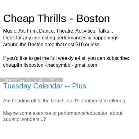
Cheap Thrills - Boston
Music, Art, Film, Dance, Theatre, Activities, Talks...
I look for any interesting performances & happenings
around the Boston area that cost $10 or less.
If you'd like to get the full weekly e-list, you can subscribe:
cheapthrillsboston -
th
at
symbol
- gmail.com
Tuesday, July 31, 2012
Tuesday Calendar -- Plus
Am heading off to the beach, so it's another slim offering.
Maybe some exercise or performance/education about
aquatic wonders...?