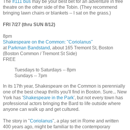
The
#111 bus
may be your best bet for an adventure in free
theatre on the other side of the Tobin. (They recommend
bringing lawn chairs or blankets -- I sat on the grass.)
FRI 7/27 (thru SUN 8/12)
8pm
Shakespeare on the Common: "Coriolanus"
at
Parkman Bandstand
, about 165 Tremont St, Boston
(Boston Common / Tremont St Side)
FREE
Tuesdays to Saturdays -- 8pm
Sundays -- 7pm
In its 17th year, Shakespeare on the Common is perennially
one of the best cheap thrills you'll find in Boston. Sure... New
York has '
Shakespeare in the Park
', but not every town has
professional actors bringing the Bard to life outside where
anyone can walk up and get cultured.
The story in "
Coriolanus
", a play set in Rome and written
400 years ago, might be familiar to the contemporary