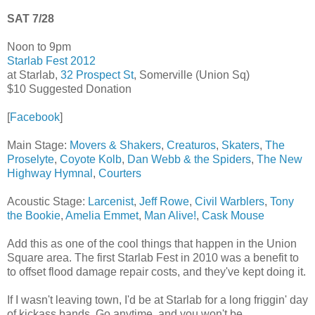
SAT 7/28
Noon to 9pm
Starlab Fest 2012
at Starlab,
32 Prospect St
, Somerville (Union Sq)
$10 Suggested Donation
[
Facebook
]
Main Stage:
Movers & Shakers
,
Creaturos
,
Skaters
,
The
Proselyte
,
Coyote Kolb
,
Dan Webb & the Spiders
,
The New
Highway Hymnal
,
Courters
Acoustic Stage:
Larcenist
,
Jeff Rowe
,
Civil Warblers
,
Tony
the Bookie
,
Amelia Emmet
,
Man Alive!
,
Cask Mouse
Add this as one of the cool things that happen in the Union
Square area. The first Starlab Fest in 2010 was a benefit to
to offset flood damage repair costs, and they've kept doing it.
If I wasn't leaving town, I'd be at Starlab for a long friggin' day
of kickass bands. Go anytime, and you won't be