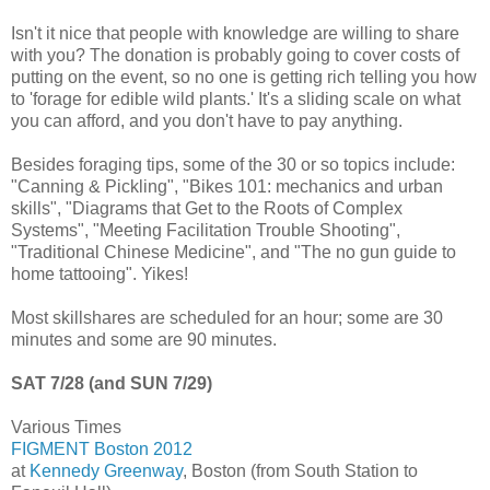
Isn't it nice that people with knowledge are willing to share
with you? The donation is probably going to cover costs of
putting on the event, so no one is getting rich telling you how
to 'forage for edible wild plants.' It's a sliding scale on what
you can afford, and you don't have to pay anything.
Besides foraging tips, some of the 30 or so topics include:
"Canning & Pickling", "Bikes 101: mechanics and urban
skills", "Diagrams that Get to the Roots of Complex
Systems", "Meeting Facilitation Trouble Shooting",
"Traditional Chinese Medicine", and "The no gun guide to
home tattooing". Yikes!
Most skillshares are scheduled for an hour; some are 30
minutes and some are 90 minutes.
SAT 7/28 (and SUN 7/29)
Various Times
FIGMENT Boston 2012
at
Kennedy Greenway
, Boston (from South Station to