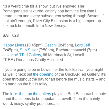
It's a weird time for a show, but I've enjoyed The
Pomegranates' textured, catchy pop from the first time I
heard them and every subsequent swing through Boston. If
that ain't enough, River City Extension is a big, amped-up
folk-rock behemoth from New Jersey.
SAT 7/28
Happy Lives
(10:45pm),
Ceschi
(9:45pm),
Lord Jeff
(8:45pm),
Sun Sister
(7:50pm), Bacharachattack! (7pm)
at
UnchARTed Gallery
, 66 Merrimack St, Lowell
FREE / Donations Gladly Accepted
If you're going to be in Lowell for the folk festival, you might
as well check out
the opening
of the UnchARTed Gallery. It's
open throughout the day for art before the music starts -- and
no band on the bill is folky.
The
folks that run the gallery
play in a Burt Bacharach tribute
band that seems to be popular in Lowell. Then it's mainly
weird, noisy, synthy pop thereafter.