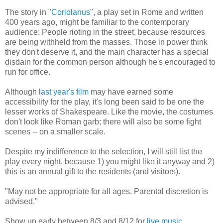
The story in "
Coriolanus
", a play set in Rome and written
400 years ago, might be familiar to the contemporary
audience: People rioting in the street, because resources
are being withheld from the masses. Those in power think
they don't deserve it, and the main character has a special
disdain for the common person although he's encouraged to
run for office.
Although
last year's film
may have earned some
accessibility for the play, it's long been said to be one the
lesser works of Shakespeare. Like the movie, the costumes
don't look like Roman garb; there will also be some fight
scenes -- on a smaller scale.
Despite my indifference to the selection, I will still list the
play every night, because 1) you might like it anyway and 2)
this is an annual gift to the residents (and visitors).
"May not be appropriate for all ages. Parental discretion is
advised."
Show up early between 8/3 and 8/12 for
live music