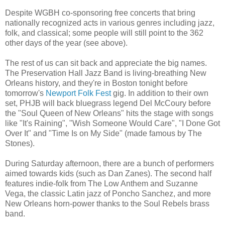
Despite WGBH co-sponsoring free concerts that bring
nationally recognized acts in various genres including jazz,
folk, and classical; some people will still point to the 362
other days of the year (see above).
The rest of us can sit back and appreciate the big names.
The Preservation Hall Jazz Band is living-breathing New
Orleans history, and they're in Boston tonight before
tomorrow's
Newport Folk Fest
gig. In addition to their own
set, PHJB will back bluegrass legend Del McCoury before
the "Soul Queen of New Orleans" hits the stage with songs
like "It's Raining", "Wish Someone Would Care", "I Done Got
Over It" and "Time Is on My Side" (made famous by The
Stones).
During Saturday afternoon, there are a bunch of performers
aimed towards kids (such as Dan Zanes). The second half
features indie-folk from The Low Anthem and Suzanne
Vega, the classic Latin jazz of Poncho Sanchez, and more
New Orleans horn-power thanks to the Soul Rebels brass
band.