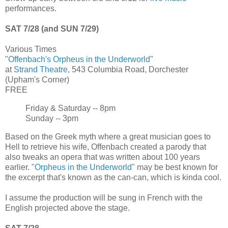
performances.
SAT 7/28 (and SUN 7/29)
Various Times
"
Offenbach's Orpheus in the Underworld
"
at
Strand Theatre
, 543 Columbia Road, Dorchester
(Upham's Corner)
FREE
Friday & Saturday -- 8pm
Sunday -- 3pm
Based on the Greek myth where a great musician goes to
Hell to retrieve his wife, Offenbach created a parody that
also tweaks an opera that was written about 100 years
earlier. "
Orpheus in the Underworld
" may be best known for
the excerpt that's known as the can-can, which is kinda cool.
I assume the production will be sung in French with the
English projected above the stage.