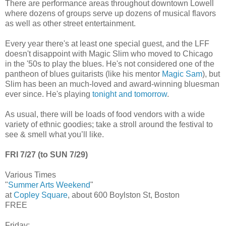
There are performance areas throughout downtown Lowell
where dozens of groups serve up dozens of musical flavors
as well as other street entertainment.
Every year there's at least one special guest, and the LFF
doesn't disappoint with Magic Slim who moved to Chicago
in the '50s to play the blues. He's not considered one of the
pantheon of blues guitarists (like his mentor
Magic Sam
), but
Slim has been an much-loved and award-winning bluesman
ever since. He's playing
tonight and tomorrow
.
As usual, there will be loads of food vendors with a wide
variety of ethnic goodies; take a stroll around the festival to
see & smell what you’ll like.
FRI 7/27 (to SUN 7/29)
Various Times
"
Summer Arts Weekend
"
at
Copley Square
, about 600 Boylston St, Boston
FREE
Friday: