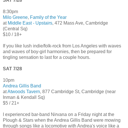
SAT 7/28
8:30pm
Milo Greene
,
Family of the Year
at
Middle East - Upstairs
, 472 Mass Ave, Cambridge
(Central Sq)
$10 / 18+
If you like lush indie/folk-rock from Los Angeles with waves
and waves of boy-girl harmonies, then be prepared for
tingling sensation to last for a couple hours.
SAT 7/28
10pm
Andrea Gillis Band
at
Atwoods Tavern
, 877 Cambridge St, Cambridge (near
Inman & Kendall Sq)
$5 / 21+
I experienced bar-band Nirvana on a Friday night at the
Plough & Stars when the Andrea Gillis Band were mowing
through songs like a locomotive with Andrea's voice like a