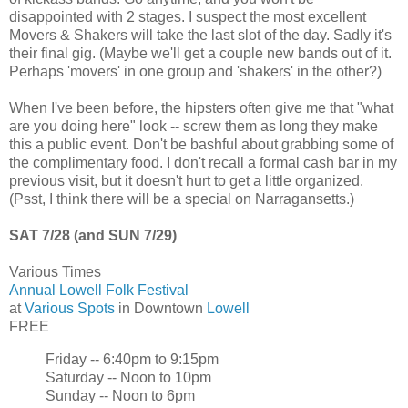
disappointed with 2 stages. I suspect the most excellent
Movers & Shakers will take the last slot of the day. Sadly it's
their final gig. (Maybe we'll get a couple new bands out of it.
Perhaps 'movers' in one group and 'shakers' in the other?)
When I've been before, the hipsters often give me that "what
are you doing here" look -- screw them as long they make
this a public event. Don't be bashful about grabbing some of
the complimentary food. I don't recall a formal cash bar in my
previous visit, but it doesn't hurt to get a little organized.
(Psst, I think there will be a special on Narragansetts.)
SAT 7/28 (and SUN 7/29)
Various Times
Annual Lowell Folk Festival
at
Various Spots
in Downtown
Lowell
FREE
Friday -- 6:40pm to 9:15pm
Saturday -- Noon to 10pm
Sunday -- Noon to 6pm