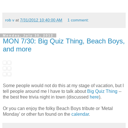
rob v
at
7/31/2012 10:40:00 AM
1 comment:
Monday, July 30, 2012
MON 7/30: Big Quiz Thing, Beach Boys,
and more
Some people would not do this at my stage of vacation, but I
tell people around me I have to talk about
Big Quiz Thing
--
the best free trivia night in town (discussed
here
).
Or you can enjoy the folky Beach Boys tribute or 'Metal
Monday' or other fun found on the
calendar
.