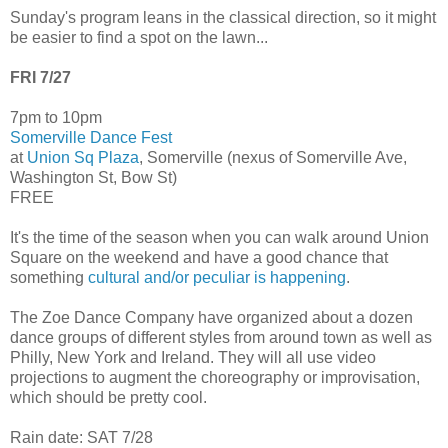
Sunday's program leans in the classical direction, so it might
be easier to find a spot on the lawn...
FRI 7/27
7pm to 10pm
Somerville Dance Fest
at
Union Sq Plaza
, Somerville (nexus of Somerville Ave,
Washington St, Bow St)
FREE
It's the time of the season when you can walk around Union
Square on the weekend and have a good chance that
something
cultural and/or peculiar is happening
.
The Zoe Dance Company have organized about a dozen
dance groups of different styles from around town as well as
Philly, New York and Ireland. They will all use video
projections to augment the choreography or improvisation,
which should be pretty cool.
Rain date: SAT 7/28