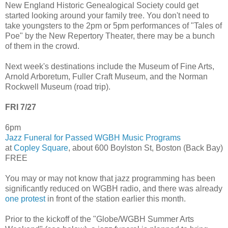
New England Historic Genealogical Society could get
started looking around your family tree. You don't need to
take youngsters to the 2pm or 5pm performances of "Tales of
Poe" by the New Repertory Theater, there may be a bunch
of them in the crowd.
Next week's destinations include the Museum of Fine Arts,
Arnold Arboretum, Fuller Craft Museum, and the Norman
Rockwell Museum (road trip).
FRI 7/27
6pm
Jazz Funeral for Passed WGBH Music Programs
at
Copley Square
, about 600 Boylston St, Boston (Back Bay)
FREE
You may or may not know that jazz programming has been
significantly reduced on WGBH radio, and there was already
one protest
in front of the station earlier this month.
Prior to the kickoff of the "Globe/WGBH Summer Arts