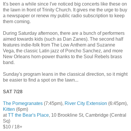
It's been a while since I've noticed big concerts like these on
the lawn in front of Trinity Church. It gives me the urge to buy
a newspaper or renew my public radio subscription to keep
them coming.
During Saturday afternoon, there are a bunch of performers
aimed towards kids (such as Dan Zanes). The second half
features indie-folk from The Low Anthem and Suzanne
Vega, the classic Latin jazz of Poncho Sanchez, and more
New Orleans horn-power thanks to the Soul Rebels brass
band.
Sunday's program leans in the classical direction, so it might
be easier to find a spot on the lawn...
SAT 7/28
The Pomegranates
(7:45pm),
River City Extension
(6:45pm),
Kitten
(6pm)
at
TT the Bear's Place
, 10 Brookline St, Cambridge (Central
Sq)
$10 / 18+