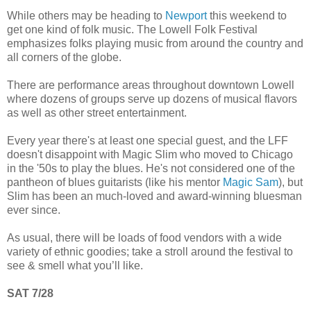
While others may be heading to
Newport
this weekend to
get one kind of folk music. The Lowell Folk Festival
emphasizes folks playing music from around the country and
all corners of the globe.
There are performance areas throughout downtown Lowell
where dozens of groups serve up dozens of musical flavors
as well as other street entertainment.
Every year there's at least one special guest, and the LFF
doesn't disappoint with Magic Slim who moved to Chicago
in the '50s to play the blues. He's not considered one of the
pantheon of blues guitarists (like his mentor
Magic Sam
), but
Slim has been an much-loved and award-winning bluesman
ever since.
As usual, there will be loads of food vendors with a wide
variety of ethnic goodies; take a stroll around the festival to
see & smell what you’ll like.
SAT 7/28