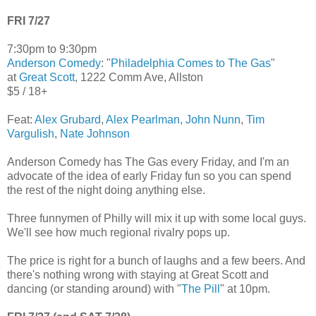
FRI 7/27
7:30pm to 9:30pm
Anderson Comedy
: "
Philadelphia Comes to The Gas
"
at
Great Scott
, 1222 Comm Ave, Allston
$5 / 18+
Feat:
Alex Grubard
,
Alex Pearlman
,
John Nunn
,
Tim
Vargulish
,
Nate Johnson
Anderson Comedy has The Gas every Friday, and I'm an
advocate of the idea of early Friday fun so you can spend
the rest of the night doing anything else.
Three funnymen of Philly will mix it up with some local guys.
We'll see how much regional rivalry pops up.
The price is right for a bunch of laughs and a few beers. And
there's nothing wrong with staying at Great Scott and
dancing (or standing around) with "
The Pill
" at 10pm.