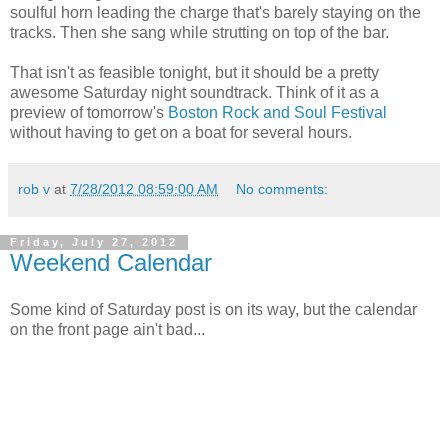
soulful horn leading the charge that's barely staying on the
tracks. Then she sang while strutting on top of the bar.
That isn't as feasible tonight, but it should be a pretty
awesome Saturday night soundtrack. Think of it as a
preview of tomorrow's
Boston Rock and Soul Festival
without having to get on a boat for several hours.
rob v
at
7/28/2012 08:59:00 AM
No comments:
Friday, July 27, 2012
Weekend Calendar
Some kind of Saturday post is on its way, but the calendar
on the front page ain't bad...