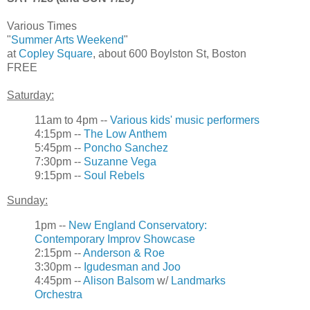
Various Times
"
Summer Arts Weekend
"
at
Copley Square
, about 600 Boylston St, Boston
FREE
Saturday:
11am to 4pm --
Various kids' music performers
4:15pm --
The Low Anthem
5:45pm --
Poncho Sanchez
7:30pm --
Suzanne Vega
9:15pm --
Soul Rebels
Sunday:
1pm --
New England Conservatory:
Contemporary Improv Showcase
2:15pm --
Anderson & Roe
3:30pm --
Igudesman and Joo
4:45pm --
Alison Balsom
w/
Landmarks
Orchestra