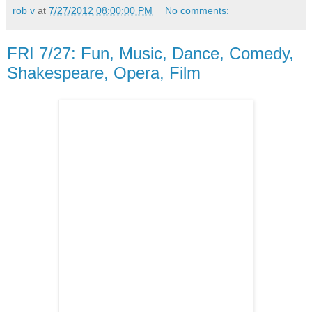
rob v
at
7/27/2012 08:00:00 PM
No comments:
FRI 7/27: Fun, Music, Dance, Comedy,
Shakespeare, Opera, Film