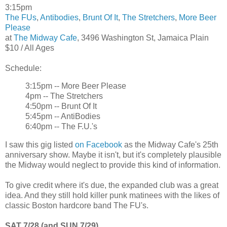
3:15pm
The FUs
,
Antibodies
,
Brunt Of It
,
The Stretchers
,
More Beer
Please
at
The Midway Cafe
, 3496 Washington St, Jamaica Plain
$10 / All Ages
Schedule:
3:15pm -- More Beer Please
4pm -- The Stretchers
4:50pm -- Brunt Of It
5:45pm -- AntiBodies
6:40pm -- The F.U.'s
I saw this gig listed
on Facebook
as the Midway Cafe's 25th
anniversary show. Maybe it isn't, but it's completely plausible
the Midway would neglect to provide this kind of information.
To give credit where it's due, the expanded club was a great
idea. And they still hold killer punk matinees with the likes of
classic Boston hardcore band The FU's.
SAT 7/28 (and SUN 7/29)