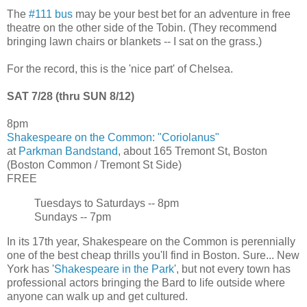
The
#111 bus
may be your best bet for an adventure in free
theatre on the other side of the Tobin. (They recommend
bringing lawn chairs or blankets -- I sat on the grass.)
For the record, this is the 'nice part' of Chelsea.
SAT 7/28 (thru SUN 8/12)
8pm
Shakespeare on the Common: "Coriolanus"
at
Parkman Bandstand
, about 165 Tremont St, Boston
(Boston Common / Tremont St Side)
FREE
Tuesdays to Saturdays -- 8pm
Sundays -- 7pm
In its 17th year, Shakespeare on the Common is perennially
one of the best cheap thrills you'll find in Boston. Sure... New
York has '
Shakespeare in the Park
', but not every town has
professional actors bringing the Bard to life outside where
anyone can walk up and get cultured.