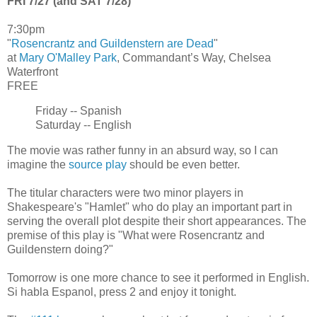
FRI 7/27 (and SAT 7/28)
7:30pm
"
Rosencrantz and Guildenstern are Dead
"
at
Mary O'Malley Park
, Commandant’s Way, Chelsea
Waterfront
FREE
Friday -- Spanish
Saturday -- English
The movie was rather funny in an absurd way, so I can
imagine the
source play
should be even better.
The titular characters were two minor players in
Shakespeare's "Hamlet" who do play an important part in
serving the overall plot despite their short appearances. The
premise of this play is "What were Rosencrantz and
Guildenstern doing?"
Tomorrow is one more chance to see it performed in English.
Si habla Espanol, press 2 and enjoy it tonight.