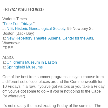
FRI 7/27 (thru FRI 8/31)
Various Times
"
Free Fun Fridays
"
at
N.E. Historic Genealogical Society
, 99 Newbury St,
Boston (Back Bay)
at
New Repertory Theatre
,
Arsenal Center for the Arts
,
Watertown
FREE
ALSO:
at
Children’s Museum in Easton
at
Springfield Museums
One of the best free summer programs lets you choose from
a different set of cool places around the Commonwealth for
10 Fridays in a row. If you've got visitors or you take a Friday
off, you've got some to do -- if you're not going to the Cape
(or wherever).
It's not exactly the most exciting Friday of the summer. The