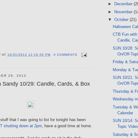
►
December
(2
►
November
(1
▼
October
(21)
Halloween Ca
CTB Fun with
Candle, Car
SUN 10/28: S
On/Off-Top
V
AT
10/31/2012 12:19:00 PM
0 COMMENTS
Friday & Satu
Monday & Tue
ER 29, 2012
SUN 10/21: S
 Sandy 10/29: Candle, Cards, & Box
On/Off-Top
Thursday & Fr
Wednesday in
Tuesday & W
Calendar
tuff that I was going to list for tonight has been
SUN 10/14: Su
T shutting down at 2pm
, have a good time at home.
Topic Vide
Saturday & S