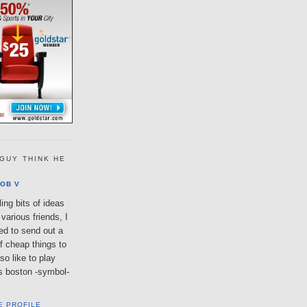
GUY THINK HE
OB V
ing bits of ideas
various friends, I
ted to send out a
of cheap things to
so like to play
lls boston -symbol-
E PROFILE