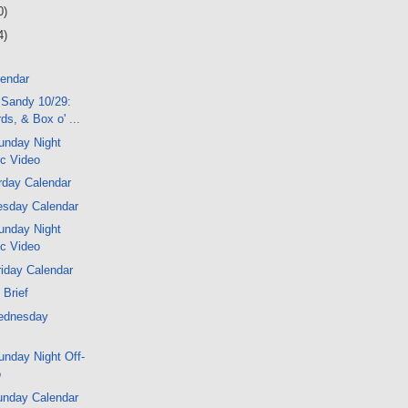
0)
4)
lendar
 Sandy 10/29:
ds, & Box o' ...
unday Night
ic Video
rday Calendar
sday Calendar
unday Night
ic Video
iday Calendar
 Brief
ednesday
nday Night Off-
o
unday Calendar