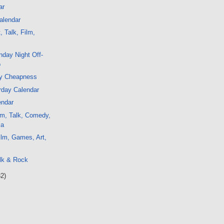
ar
alendar
, Talk, Film,
day Night Off-
o
y Cheapness
rday Calendar
endar
lm, Talk, Comedy,
ia
lm, Games, Art,
c
lk & Rock
32)