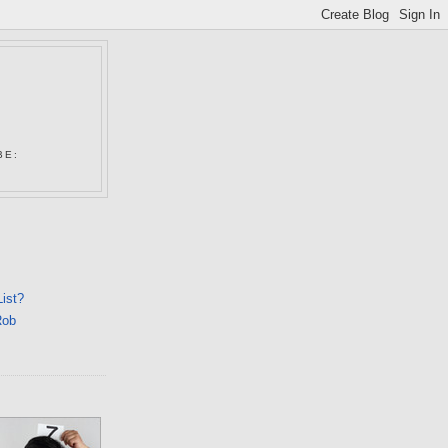
N
BE:
List?
Rob