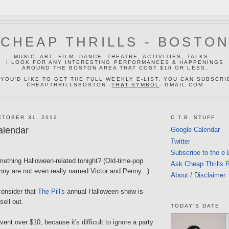
CHEAP THRILLS - BOSTO
MUSIC, ART, FILM, DANCE, THEATRE, ACTIVITIES, TALKS...
I LOOK FOR ANY INTERESTING PERFORMANCES & HAPPENINGS
AROUND THE BOSTON AREA THAT COST $10 OR LESS.
 YOU'D LIKE TO GET THE FULL WEEKLY E-LIST, YOU CAN SUBSCRI
CHEAPTHRILLSBOSTON -
TH
AT
SYMBOL
- GMAIL.COM
TOBER 31, 2012
C.T.B. STUFF
alendar
Google Calendar
Twitter
Subscribe to the e-
mething Halloween-related tonight? (Old-time-pop
Ask Cheap Thrills 
nny are not even really named Victor and Penny...)
About / Disclaimer
onsider that
The Pill's
annual Halloween show is
sell out.
TODAY'S DATE
vent over $10, because it's difficult to ignore a party