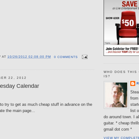
V
AT
10/26/2012 02:08:00 PM
0 COMMENTS
WHO DOES THIS 
IS?
ER 22, 2012
R
esday Calendar
Steal
from 
to try to get as much cheap stuff in advance on the
star
ate the main page...
list 
do around town. I al
guitar. * cheap thri
gmail dot com *
VIEW MY COMPLET