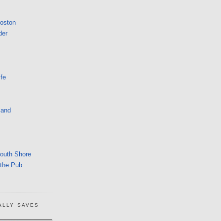
Boston
der
fe
land
South Shore
 the Pub
ALLY SAVES