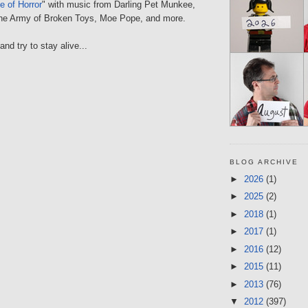
 of Horror
" with music from Darling Pet Munkee,
the Army of Broken Toys, Moe Pope, and more.
nd try to stay alive...
BLOG ARCHIVE
►
2026
(1)
►
2025
(2)
►
2018
(1)
►
2017
(1)
►
2016
(12)
►
2015
(11)
►
2013
(76)
▼
2012
(397)