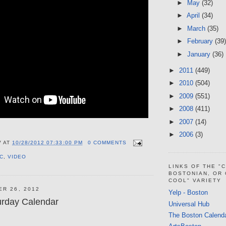
►
May
(32)
►
April
(34)
►
March
(35)
►
February
(39)
►
January
(36)
►
2011
(449)
►
2010
(504)
►
2009
(551)
►
2008
(411)
►
2007
(14)
►
2006
(3)
V
AT
10/28/2012 07:33:00 PM
0 COMMENTS
C
,
VIDEO
LINKS OF THE "
BOSTONIAN, OR
COOL" VARIETY
ER 26, 2012
Yelp - Boston
urday Calendar
Universal Hub
The Boston Calend