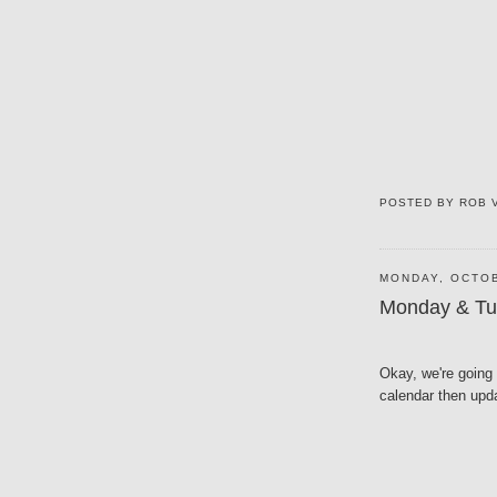
POSTED BY
ROB 
MONDAY, OCTOB
Monday & Tu
Okay, we're going 
calendar then upd