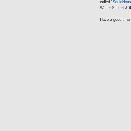
called "
SquidHouse
Walter Sickert & 
Have a good time a