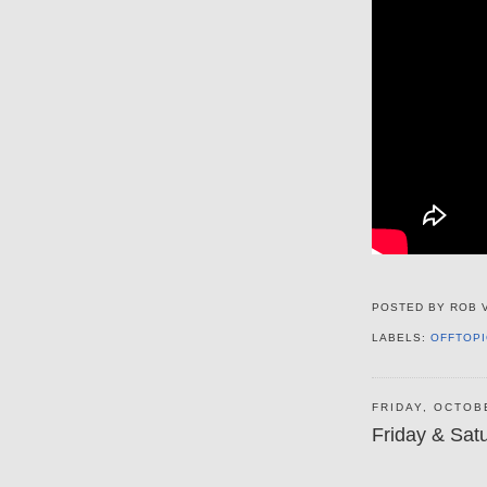
POSTED BY
ROB 
LABELS:
OFFTOPI
FRIDAY, OCTOB
Friday & Sat