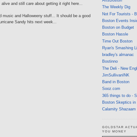
ArtsBoston
l alive and still care about getting it right here...
The Weekly Dig
Not For Tourists - 
d music and Halloweeny stuff... It should be a good
Boston Events Insi
rricane Sandy hits next week...
Boston on Budget
Boston Hassle
Time Out Boston
Ryan's Smashing Li
bradley's almanac
Bostinno
The Deli - New Eng
JimSullivanINK
Band in Boston
Sooz.com
365 things to do - 
Boston Skeptics in
Calamity Shazaam
GOLDSTAR ACTU
YOU MONEY