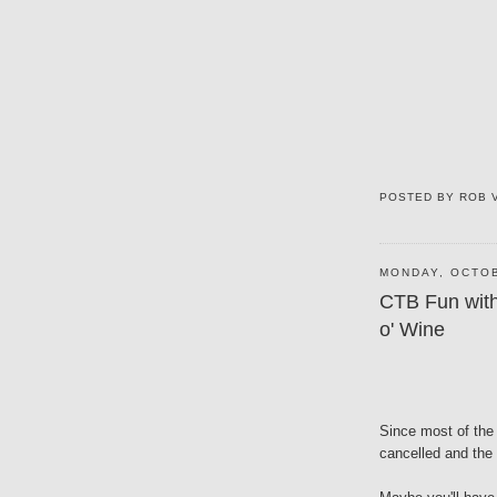
POSTED BY
ROB 
MONDAY, OCTOB
CTB Fun with
o' Wine
Since most of the s
cancelled and the