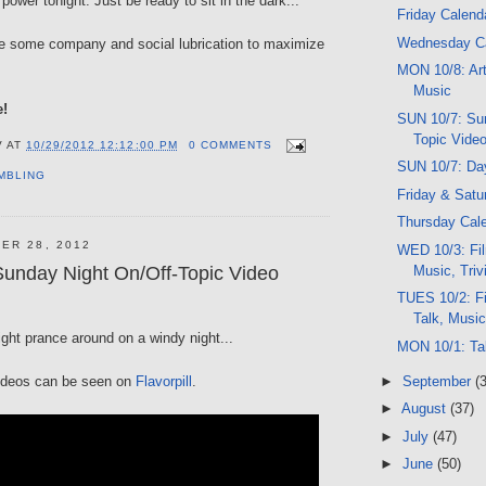
power tonight. Just be ready to sit in the dark...
Friday Calend
Wednesday C
e some company and social lubrication to maximize
MON 10/8: Art
Music
e!
SUN 10/7: Sun
Topic Vide
V
AT
10/29/2012 12:12:00 PM
0 COMMENTS
SUN 10/7: Da
MBLING
Friday & Satu
Thursday Cal
ER 28, 2012
WED 10/3: Fi
unday Night On/Off-Topic Video
Music, Triv
TUES 10/2: Fi
Talk, Musi
ight prance around on a windy night...
MON 10/1: Ta
ideos can be seen on
Flavorpill
.
►
September
(
►
August
(37)
►
July
(47)
►
June
(50)