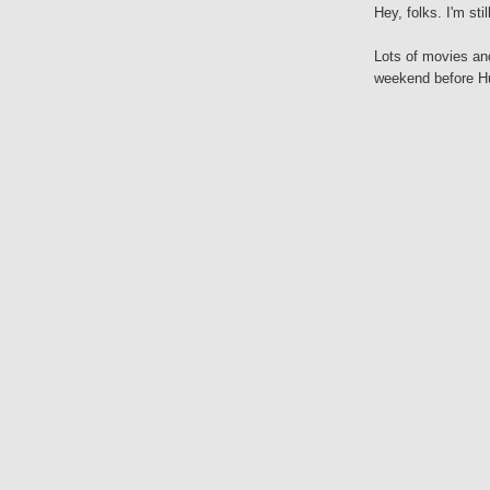
Hey, folks. I'm stil
Lots of movies an
weekend before Hu