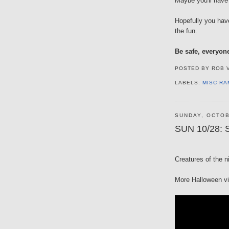
Maybe you'll have 
Hopefully you hav
the fun.
Be safe, everyon
POSTED BY
ROB 
LABELS:
MISC RA
SUNDAY, OCTOB
SUN 10/28: S
Creatures of the n
More Halloween v