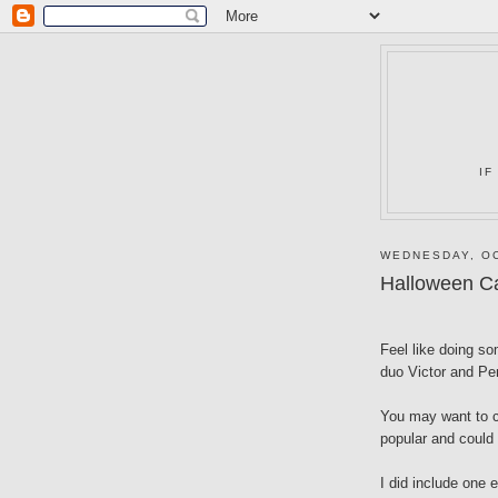
IF
WEDNESDAY, OC
Halloween C
Feel like doing so
duo Victor and Pe
You may want to c
popular and could 
I did include one e