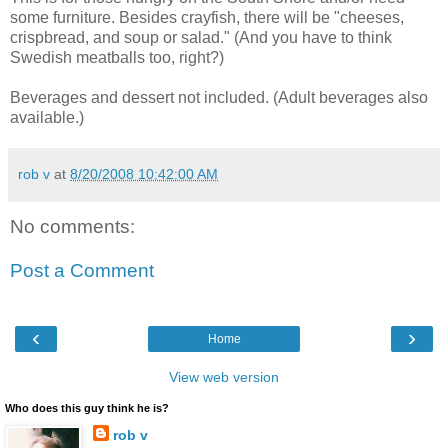
some furniture. Besides crayfish, there will be "cheeses,
crispbread, and soup or salad." (And you have to think
Swedish meatballs too, right?)
Beverages and dessert not included. (Adult beverages also
available.)
rob v
at
8/20/2008 10:42:00 AM
No comments:
Post a Comment
‹
›
Home
View web version
Who does this guy think he is?
rob v