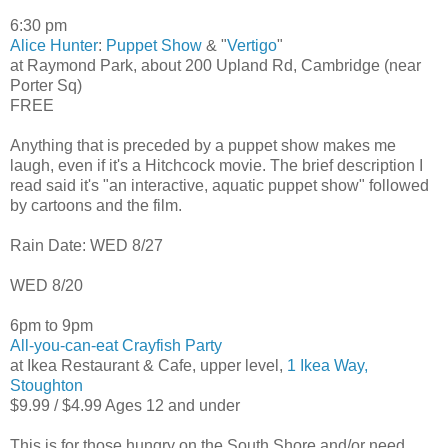
6:30 pm
Alice Hunter
:
Puppet Show
& "
Vertigo
"
at Raymond Park, about 200 Upland Rd, Cambridge (near
Porter Sq)
FREE
Anything that is preceded by a puppet show makes me
laugh, even if it's a Hitchcock movie. The brief description I
read said it's "an interactive, aquatic puppet show" followed
by cartoons and the film.
Rain Date: WED 8/27
WED 8/20
6pm to 9pm
All-you-can-eat Crayfish Party
at Ikea Restaurant & Cafe, upper level,
1 Ikea Way,
Stoughton
$9.99 / $4.99 Ages 12 and under
This is for those hungry on the South Shore and/or need