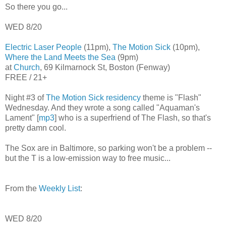
So there you go...
WED 8/20
Electric Laser People
(11pm),
The Motion Sick
(10pm),
Where the Land Meets the Sea
(9pm)
at
Church
, 69 Kilmarnock St, Boston (Fenway)
FREE / 21+
Night #3 of
The Motion Sick residency
theme is "Flash"
Wednesday. And they wrote a song called "Aquaman's
Lament" [
mp3
] who is a superfriend of The Flash, so that's
pretty damn cool.
The Sox are in Baltimore, so parking won't be a problem --
but the T is a low-emission way to free music...
From the
Weekly List
:
WED 8/20