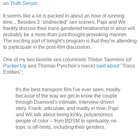
on
Truth Serum
.
It seems like a lot is packed in about an hour of running
time... Besides 3 "undirected" sex scenes, Papi and Wil
frankly discuss their trans-gendered relationship in what will
probably be a more-than-just-thought-provoking manner.
The exciting part of tonight's program is that they're attending
to participate in the post-film discussion.
One of my two favorite sex columnists Tristan Taormino (of
Pucker Up
and Thomas Pynchon's niece)
said about
"Trans
Entities":
It's the best transporn film I've ever seen, mostly
because of the way we get to know the couple
through Diamond's intimate, interview-driven
story. Frank, articulate, and madly in love, Papi
and Wil talk about being kinky, polyamorous
people of color -- from BDSM to spirituality, no
topic is off-limits, including their genders.