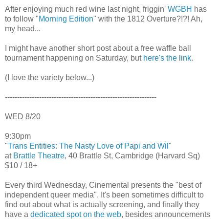
After enjoying much red wine last night, friggin'
WGBH
has
to follow "
Morning Edition
" with the 1812 Overture?!?! Ah,
my head...
I might have another short post about a free waffle ball
tournament happening on Saturday, but
here's the link
.
(I love the variety below...)
--------------------------------------------------------------
WED 8/20
9:30pm
"
Trans Entities: The Nasty Love of Papi and Wil
"
at
Brattle Theatre
, 40 Brattle St, Cambridge (Harvard Sq)
$10 / 18+
Every third Wednesday, Cinemental presents the "best of
independent queer media". It's been sometimes difficult to
find out about what is actually screening, and finally they
have a
dedicated spot on the web
, besides announcements