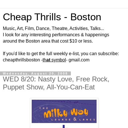
Cheap Thrills - Boston
Music, Art, Film, Dance, Theatre, Activities, Talks...
I look for any interesting performances & happenings
around the Boston area that cost $10 or less.
If you'd like to get the full weekly e-list, you can subscribe:
cheapthrillsboston -
th
at
symbol
- gmail.com
Wednesday, August 20, 2008
WED 8/20: Nasty Love, Free Rock,
Puppet Show, All-You-Can-Eat