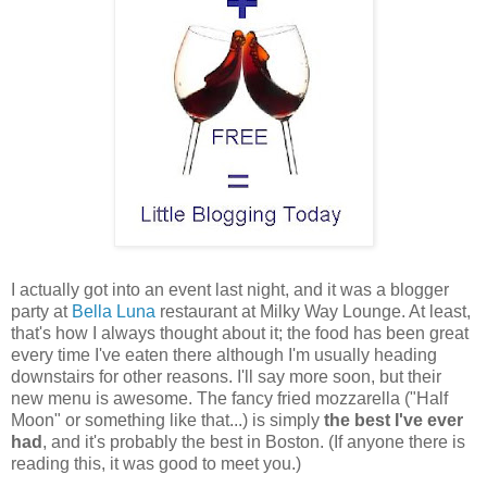
I actually got into an event last night, and it was a blogger
party at
Bella Luna
restaurant at Milky Way Lounge. At least,
that's how I always thought about it; the food has been great
every time I've eaten there although I'm usually heading
downstairs for other reasons. I'll say more soon, but their
new menu is awesome. The fancy fried mozzarella ("Half
Moon" or something like that...) is simply
the best I've ever
had
, and it's probably the best in Boston. (If anyone there is
reading this, it was good to meet you.)