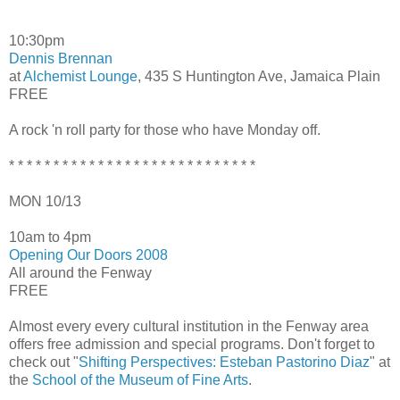
10:30pm
Dennis Brennan
at
Alchemist Lounge
, 435 S Huntington Ave, Jamaica Plain
FREE
A rock 'n roll party for those who have Monday off.
* * * * * * * * * * * * * * * * * * * * * * * * * * * *
MON 10/13
10am to 4pm
Opening Our Doors 2008
All around the Fenway
FREE
Almost every every cultural institution in the Fenway area
offers free admission and special programs. Don't forget to
check out "
Shifting Perspectives: Esteban Pastorino Diaz
" at
the
School of the Museum of Fine Arts
.