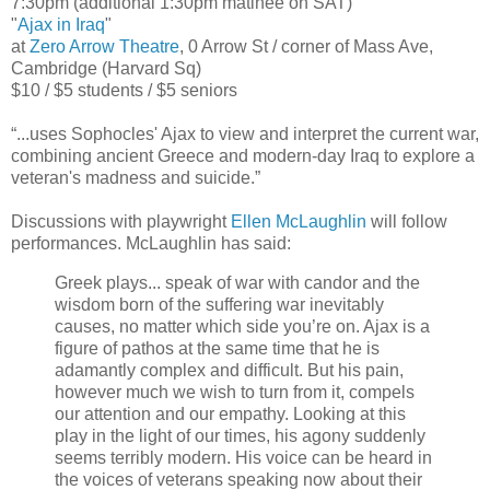
7:30pm (additional 1:30pm matinee on SAT)
"
Ajax in Iraq
"
at
Zero Arrow Theatre
, 0 Arrow St / corner of Mass Ave,
Cambridge (Harvard Sq)
$10 / $5 students / $5 seniors
“...uses Sophocles' Ajax to view and interpret the current war,
combining ancient Greece and modern-day Iraq to explore a
veteran's madness and suicide.”
Discussions with playwright
Ellen McLaughlin
will follow
performances. McLaughlin has said:
Greek plays... speak of war with candor and the
wisdom born of the suffering war inevitably
causes, no matter which side you’re on. Ajax is a
figure of pathos at the same time that he is
adamantly complex and difficult. But his pain,
however much we wish to turn from it, compels
our attention and our empathy. Looking at this
play in the light of our times, his agony suddenly
seems terribly modern. His voice can be heard in
the voices of veterans speaking now about their