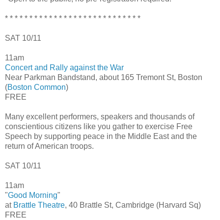
* * * * * * * * * * * * * * * * * * * * * * * * * * * *
SAT 10/11
11am
Concert and Rally against the War
Near Parkman Bandstand, about 165 Tremont St, Boston
(
Boston Common
)
FREE
Many excellent performers, speakers and thousands of
conscientious citizens like you gather to exercise Free
Speech by supporting peace in the Middle East and the
return of American troops.
SAT 10/11
11am
"
Good Morning
"
at
Brattle Theatre
, 40 Brattle St, Cambridge (Harvard Sq)
FREE