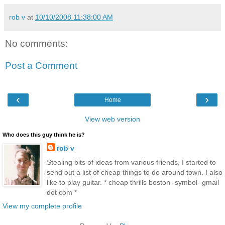
rob v
at
10/10/2008 11:38:00 AM
No comments:
Post a Comment
‹
›
Home
View web version
Who does this guy think he is?
rob v
Stealing bits of ideas from various friends, I started to
send out a list of cheap things to do around town. I also
like to play guitar. * cheap thrills boston -symbol- gmail
dot com *
View my complete profile