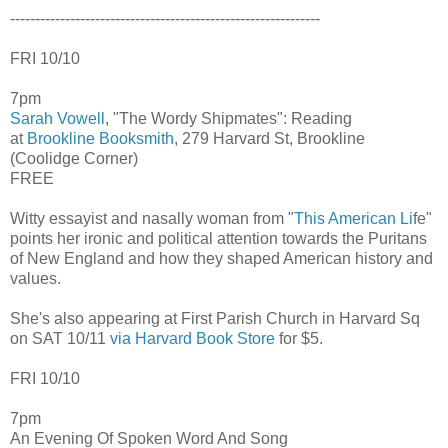
--------------------------------------------------------------
FRI 10/10
7pm
Sarah Vowell
, "The Wordy Shipmates": Reading
at
Brookline Booksmith
, 279 Harvard St, Brookline
(Coolidge Corner)
FREE
Witty essayist and nasally woman from "
This American Li
fe"
points her ironic and political attention towards the Puritans
of New England and how they shaped American history and
values.
She's also appearing at First Parish Church in Harvard Sq
on SAT 10/11
via Harvard Book Store
for $5.
FRI 10/10
7pm
An Evening Of Spoken Word And Song