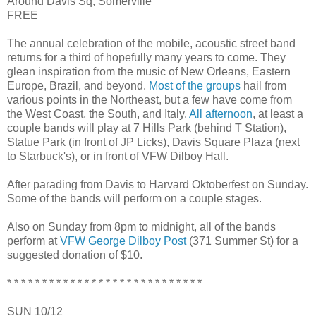
Around Davis Sq, Somerville
FREE
The annual celebration of the mobile, acoustic street band
returns for a third of hopefully many years to come. They
glean inspiration from the music of New Orleans, Eastern
Europe, Brazil, and beyond.
Most of the groups
hail from
various points in the Northeast, but a few have come from
the West Coast, the South, and Italy.
All afternoon
, at least a
couple bands will play at 7 Hills Park (behind T Station),
Statue Park (in front of JP Licks), Davis Square Plaza (next
to Starbuck's), or in front of VFW Dilboy Hall.
After parading from Davis to Harvard Oktoberfest on Sunday.
Some of the bands will perform on a couple stages.
Also on Sunday from 8pm to midnight, all of the bands
perform at
VFW George Dilboy Post
(371 Summer St) for a
suggested donation of $10.
* * * * * * * * * * * * * * * * * * * * * * * * * * * *
SUN 10/12