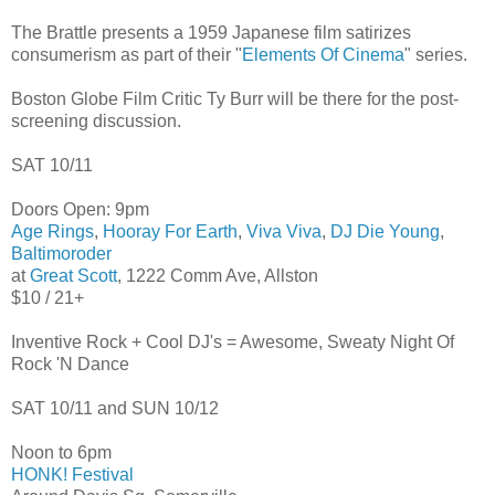
The Brattle presents a 1959 Japanese film satirizes
consumerism as part of their "
Elements Of Cinema
" series.
Boston Globe Film Critic Ty Burr will be there for the post-
screening discussion.
SAT 10/11
Doors Open: 9pm
Age Rings
,
Hooray For Earth
,
Viva Viva
,
DJ Die Young
,
Baltimoroder
at
Great Scott
, 1222 Comm Ave, Allston
$10 / 21+
Inventive Rock + Cool DJ's = Awesome, Sweaty Night Of
Rock 'N Dance
SAT 10/11 and SUN 10/12
Noon to 6pm
HONK! Festival