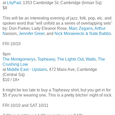
at
LilyPad
, 1353 Cambridge St, Cambridge (Inman Sq)
$8
This will be an interesting evening of jazz, folk, pop, etc. and
spoken word that "will unfold as a series of overlapping sets"
by: Don Parker, Lady Eleanor Rose,
Marc Zegans
,
Arthur
N
asson,
Jennifer Greer
, and
Nick Morawiecki & Nate Babbs
.
FRI 10/10
9pm
The Montgomerys
,
Topheavy
,
The Lights Out
,
Watts
,
The
Crushing Low
at
Middle East - Upstairs
, 472 Mass Ave, Cambridge
(Central Sq)
$10 / 18+
It might be too late to buy a Topheavy shirt, but you get in for
$5 if you're wearing one. This is a pretty bitchin' night of rock.
FRI 10/10 and SAT 10/11