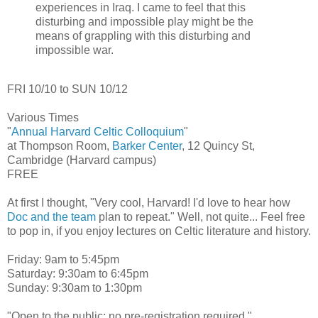
experiences in Iraq. I came to feel that this
disturbing and impossible play might be the
means of grappling with this disturbing and
impossible war.
FRI 10/10 to SUN 10/12
Various Times
"
Annual Harvard Celtic Colloquium
"
at Thompson Room,
Barker Center
, 12 Quincy St,
Cambridge (Harvard campus)
FREE
At first I thought, "Very cool, Harvard! I'd love to hear how
Doc and the team
plan to repeat." Well, not quite... Feel free
to pop in, if you enjoy lectures on Celtic literature and history.
Friday: 9am to 5:45pm
Saturday: 9:30am to 6:45pm
Sunday: 9:30am to 1:30pm
"Open to the public; no pre-registration required."