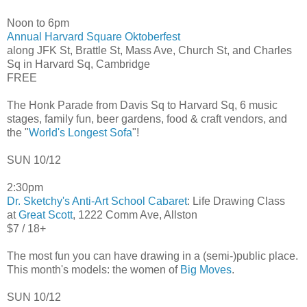
Noon to 6pm
Annual Harvard Square Oktoberfest
along JFK St, Brattle St, Mass Ave, Church St, and Charles
Sq in Harvard Sq, Cambridge
FREE
The Honk Parade from Davis Sq to Harvard Sq, 6 music
stages, family fun, beer gardens, food & craft vendors, and
the "
World's Longest Sofa
"!
SUN 10/12
2:30pm
Dr. Sketchy's Anti-Art School Cabaret
: Life Drawing Class
at
Great Scott
, 1222 Comm Ave, Allston
$7 / 18+
The most fun you can have drawing in a (semi-)public place.
This month's models: the women of
Big Moves
.
SUN 10/12