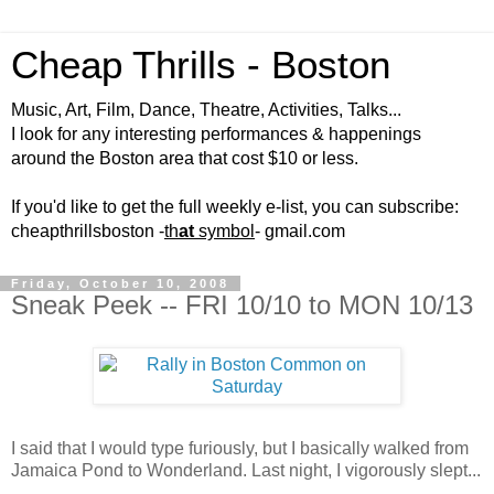
Cheap Thrills - Boston
Music, Art, Film, Dance, Theatre, Activities, Talks...
I look for any interesting performances & happenings
around the Boston area that cost $10 or less.
If you'd like to get the full weekly e-list, you can subscribe:
cheapthrillsboston -
th
at
symbol
- gmail.com
Friday, October 10, 2008
Sneak Peek -- FRI 10/10 to MON 10/13
I said that I would type furiously, but I basically walked from
Jamaica Pond to Wonderland. Last night, I vigorously slept...