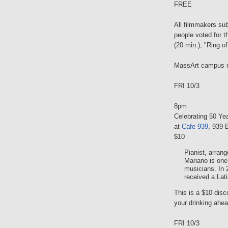
FREE
All filmmakers su
people voted for t
(20 min.), "Ring o
MassArt campus 
FRI 10/3
8pm
Celebrating 50 Y
at
Cafe 939
, 939 
$10
Pianist, arran
Mariano is one
musicians. In 
received a La
This is a $10 dis
your drinking ahead
FRI 10/3