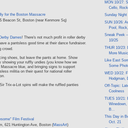
MON 10/27: S
Cello, Roc
ly for the Boston Massacre
Sunday Night
35 Beacon St, Boston (near Kenmore Sq)
SUN 10/26: Ar
Pool, Rock,
Sneak Peek -
 Derby Dames
! There's not much profit in roller derby
10/25
have a pantsless good time at their dance fundraiser.
THUR 10/23: 
ng crowd.
More Music
cing shoes, but leave the pants at home. Show
Like East Som
y showing your ruffly undies (you know how we
Some Phot
g Massacre blue, and bringing signs to support
less militia on their quest for national roller
WED 10/22: F
on.
Hodgman, 
r Trix-a-Lot spins will make the ruffled panties
Off-Topic: La
Coolness
TUES 10/21: 
Winedown, 
B...
This Day in Bo
esome" Film Festival
Oct. 21
um, 621 Huntington Ave, Boston (
MassArt
)