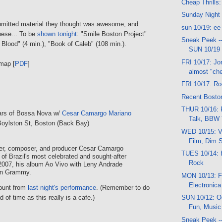
Cheap Thrills:
Sunday Night
bmitted material they thought was awesome, and
sun 10/19: ee
hese... To be
shown tonight
: "Smile Boston Project"
Sneak Peek -
f Blood" (4 min.), "Book of Caleb" (108 min.).
SUN 10/19
FRI 10/17: J
map [
PDF
]
almost "chea
FRI 10/17: Ro
Recent Boston
THUR 10/16: 
ears of Bossa Nova w/
Cesar Camargo Mariano
Talk, BBW 
Boylston St, Boston (Back Bay)
WED 10/15: V
Film, Dim 
ger, composer, and producer Cesar Camargo
TUES 10/14: 
 of Brazil's most celebrated and sought-after
Rock
2007, his album Ao Vivo with Leny Andrade
tin Grammy.
MON 10/13: Fr
Electronica
count from
last night's performance
. (Remember to do
 of time as this really is a cafe.)
SUN 10/12: Oc
Fun, Music
Sneak Peek --