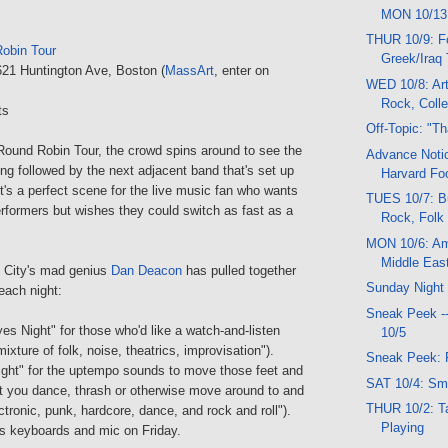
MON 10/13
THUR 10/9: F
obin Tour
Greek/Iraq
621 Huntington Ave, Boston (
MassArt
, enter on
WED 10/8: Art
Rock, Colle
ts
Off-Topic: "T
Round Robin Tour, the crowd spins around to see the
Advance Noti
g followed by the next adjacent band that's set up
Harvard Foo
t's a perfect scene for the live music fan who wants
TUES 10/7: B
erformers but wishes they could switch as fast as a
Rock, Folk
MON 10/6: Am
Middle Eas
City's mad genius
Dan Deacon
has pulled together
Sunday Night
each night:
Sneak Peek -
es Night" for those who'd like a watch-and-listen
10/5
ixture of folk, noise, theatrics, improvisation").
Sneak Peek: 
Night" for the uptempo sounds to move those feet and
SAT 10/4: Sm
t you dance, thrash or otherwise move around to and
THUR 10/2: Ta
ectronic, punk, hardcore, dance, and rock and roll").
Playing
is keyboards and mic on Friday.