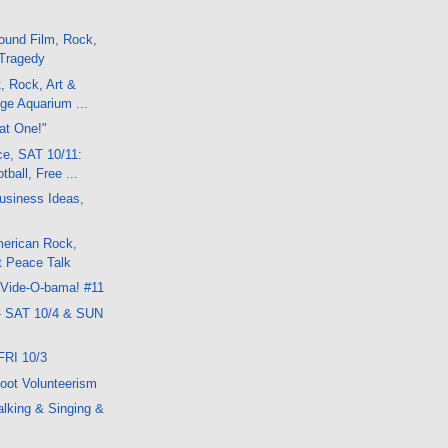
ound Film, Rock,
 Tragedy
, Rock, Art &
ge Aquarium ...
hat One!"
ce, SAT 10/11:
tball, Free ...
usiness Ideas,
erican Rock,
t Peace Talk
 Vide-O-bama! #11
- SAT 10/4 & SUN
FRI 10/3
oot Volunteerism
lking & Singing &