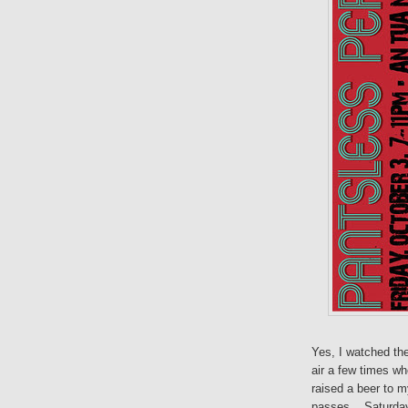
Yes, I watched th
air a few times wh
raised a beer to m
passes... Saturday