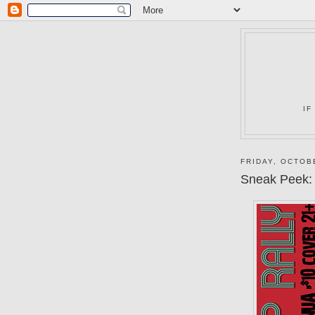
IF
FRIDAY, OCTOB
Sneak Peek: 