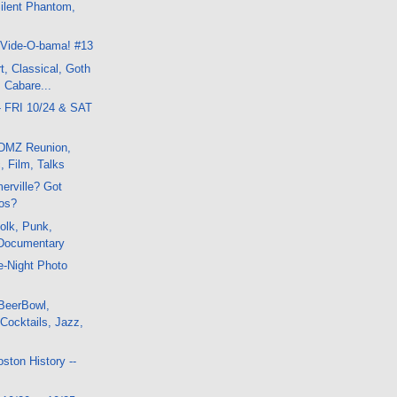
ilent Phantom,
k
 Vide-O-bama! #13
t, Classical, Goth
 Cabare...
- FRI 10/24 & SAT
DMZ Reunion,
, Film, Talks
erville? Got
os?
olk, Punk,
Documentary
te-Night Photo
BeerBowl,
Cocktails, Jazz,
ston History --