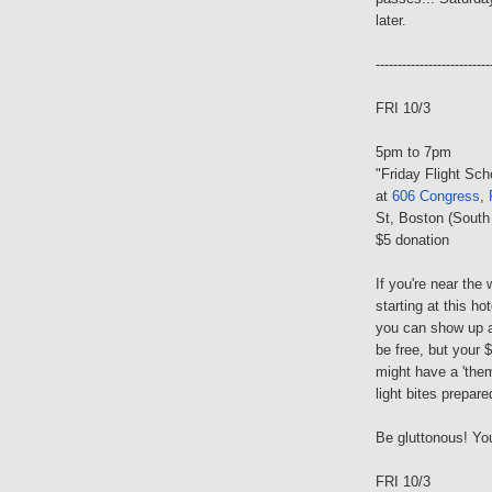
later.
--------------------------
FRI 10/3
5pm to 7pm
"Friday Flight Sc
at
606 Congress
,
St, Boston (South
$5 donation
If you're near the 
starting at this ho
you can show up 
be free, but your $
might have a 'the
light bites prepar
Be gluttonous! You
FRI 10/3