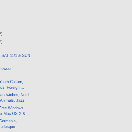
2)
7)
- SAT 11/1 & SUN
lloween
outh Culture,
ds, Foreign ...
andwiches, Nerd
 Animals, Jazz
Free Windows
or Mac OS X & ...
Germania,
Burlesque