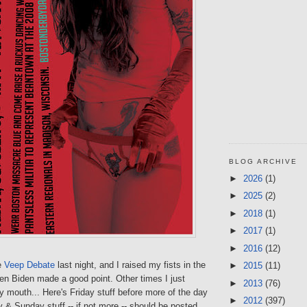
BLOG ARCHIVE
►
2026
(1)
►
2025
(2)
►
2018
(1)
►
2017
(1)
►
2016
(12)
e
Veep Debate
last night, and I raised my fists in the
►
2015
(11)
en Biden made a good point. Other times I just
►
2013
(76)
y mouth... Here's Friday stuff before more of the day
►
2012
(397)
 & Sunday stuff -- if not more -- should be posted