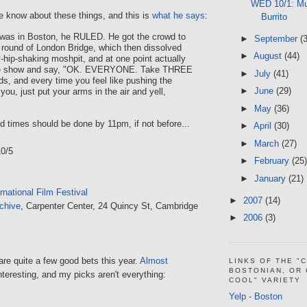
WED 10/1: Mu
e know about these things, and this is
what he says
:
Burrito
 was in Boston, he RULED. He got the crowd to
►
September
(
c round of London Bridge, which then dissolved
►
August
(44)
y-hip-shaking moshpit, and at one point actually
the show and say, "OK. EVERYONE. Take THREE
►
July
(41)
s, and every time you feel like pushing the
►
June
(29)
you, just put your arms in the air and yell,
►
May
(36)
od times should be done by 11pm, if not before...
►
April
(30)
►
March
(27)
10/5
►
February
(25)
►
January
(21)
rnational Film Festival
►
2007
(14)
chive
, Carpenter Center, 24 Quincy St, Cambridge
►
2006
(3)
 are quite a few good bets this year.
Almost
LINKS OF THE "
BOSTONIAN, OR
nteresting, and my picks aren't everything:
COOL" VARIETY
Yelp - Boston