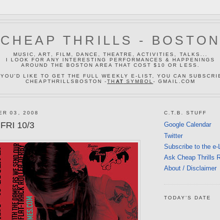
CHEAP THRILLS - BOSTO
MUSIC, ART, FILM, DANCE, THEATRE, ACTIVITIES, TALKS...
I LOOK FOR ANY INTERESTING PERFORMANCES & HAPPENINGS
AROUND THE BOSTON AREA THAT COST $10 OR LESS.
 YOU'D LIKE TO GET THE FULL WEEKLY E-LIST, YOU CAN SUBSCRI
CHEAPTHRILLSBOSTON -
TH
AT
SYMBOL
- GMAIL.COM
ER 03, 2008
C.T.B. STUFF
FRI 10/3
Google Calendar
Twitter
Subscribe to the e-
Ask Cheap Thrills 
About / Disclaimer
TODAY'S DATE