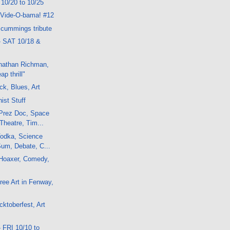
 10/20 to 10/25
 Vide-O-bama! #12
 cummings tribute
- SAT 10/18 &
onathan Richman,
p thrill"
ck, Blues, Art
ist Stuff
Prez Doc, Space
Theatre, Tim...
odka, Science
Sum, Debate, C...
Hoaxer, Comedy,
ee Art in Fenway,
ktoberfest, Art
 FRI 10/10 to