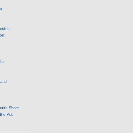
ar
Boston
der
fe
land
South Shore
 the Pub