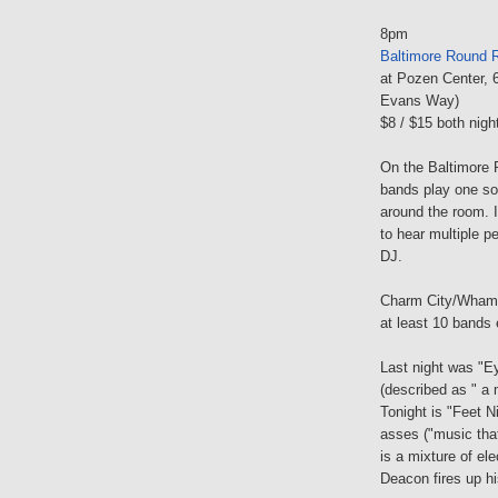
8pm
Baltimore Round R
at Pozen Center, 
Evans Way)
$8 / $15 both nigh
On the Baltimore 
bands play one son
around the room. I
to hear multiple p
DJ.
Charm City/Wham 
at least 10 bands 
Last night was "Ey
(described as " a m
Tonight is "Feet 
asses ("music tha
is a mixture of el
Deacon fires up h