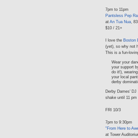
7pm to 11pm
Pantsless Pep Ral
at
An Tua Nua
, 8
$10 / 21+
I love the
Boston
(yet), so why not 
This is a fun-lovi
Wear your dan
your support b
do it!), wearin
your local pants
derby dominati
Derby Dames' DJ Si
shake until 11 pm
FRI 10/3
7pm to 9:30pm
"From Here to Aw
at Tower Auditori