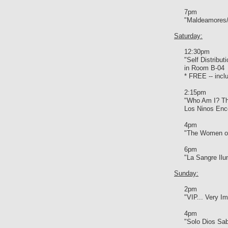
7pm
"Maldeamores/
Saturday:
12:30pm
"Self Distribu
in Room B-04
* FREE -- inclu
2:15pm
"Who Am I? Th
Los Ninos Enc
4pm
"The Women of
6pm
"La Sangre Ilu
Sunday:
2pm
"VIP... Very Im
4pm
"Solo Dios Sa