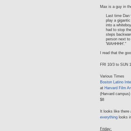
Max is a guy in th
Last time Dan
play a giganti
into a whitebo
had to stop 
steps backward
person next to 
'WAHHHH'."
I read that the go
FRI 10/3 to SUN 
Various Times
Boston Latino Inte
at
Harvard Film Ar
(Harvard campus)
$8
It looks like there
everything
looks i
Friday: