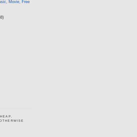
sic, Movie, Free
38)
CHEAP,
 OTHERWISE