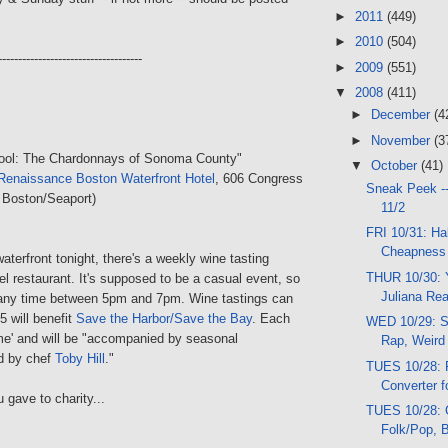
►
2011
(449)
►
2010
(504)
------------------------------------
►
2009
(551)
▼
2008
(411)
►
December
(4
►
November
(3
hool: The Chardonnays of Sonoma County"
▼
October
(41)
Renaissance Boston Waterfront Hotel
, 606 Congress
Sneak Peek -
 Boston/Seaport)
11/2
FRI 10/31: Ha
Cheapness
waterfront tonight, there's a weekly wine tasting
THUR 10/30: Y
tel restaurant. It's supposed to be a casual event, so
Juliana Rea
any time between 5pm and 7pm. Wine tastings can
5 will benefit
Save the Harbor/Save the Bay
. Each
WED 10/29: S
me' and will be "accompanied by seasonal
Rap, Weird
ed by chef
Toby Hill
."
TUES 10/28: 
Converter f
 gave to charity...
TUES 10/28: 
Folk/Pop, 