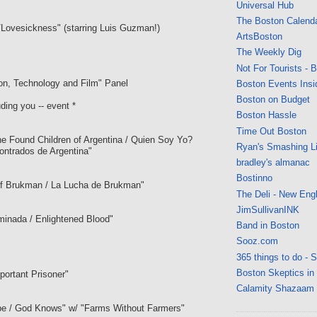
Universal Hub
The Boston Calend
Lovesickness" (starring Luis Guzman!)
ArtsBoston
The Weekly Dig
Not For Tourists - 
tion, Technology and Film" Panel
Boston Events Insi
Boston on Budget
ding you -- event *
Boston Hassle
Time Out Boston
e Found Children of Argentina / Quien Soy Yo?
Ryan's Smashing Li
ontrados de Argentina"
bradley's almanac
Bostinno
 Brukman / La Lucha de Brukman"
The Deli - New Eng
JimSullivanINK
minada / Enlightened Blood"
Band in Boston
Sooz.com
365 things to do - 
Boston Skeptics in
portant Prisoner"
Calamity Shazaam
be / God Knows" w/ "Farms Without Farmers"