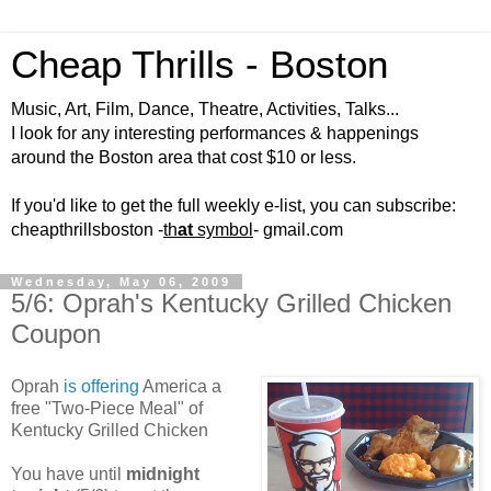
Cheap Thrills - Boston
Music, Art, Film, Dance, Theatre, Activities, Talks...
I look for any interesting performances & happenings
around the Boston area that cost $10 or less.
If you'd like to get the full weekly e-list, you can subscribe:
cheapthrillsboston -
th
at
symbol
- gmail.com
Wednesday, May 06, 2009
5/6: Oprah's Kentucky Grilled Chicken
Coupon
Oprah
is offering
America a
free "Two-Piece Meal" of
Kentucky Grilled Chicken
You have until
midnight