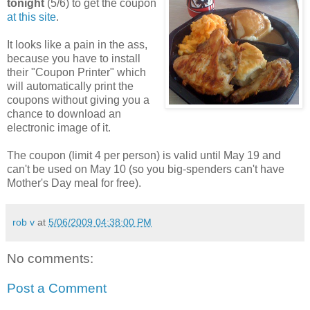
tonight
(5/6) to get the coupon
at this site
.
It looks like a pain in the ass,
because you have to install
their "Coupon Printer" which
will automatically print the
coupons without giving you a
chance to download an
electronic image of it.
The coupon (limit 4 per person) is valid until May 19 and
can't be used on May 10 (so you big-spenders can't have
Mother's Day meal for free).
rob v
at
5/06/2009 04:38:00 PM
No comments:
Post a Comment