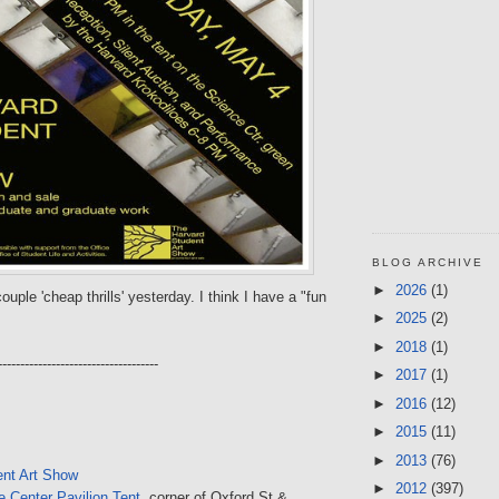
BLOG ARCHIVE
►
2026
(1)
ouple 'cheap thrills' yesterday. I think I have a "fun
►
2025
(2)
►
2018
(1)
------------------------------------
►
2017
(1)
►
2016
(12)
►
2015
(11)
►
2013
(76)
ent Art Show
►
2012
(397)
 Center Pavilion Tent
, corner of Oxford St &