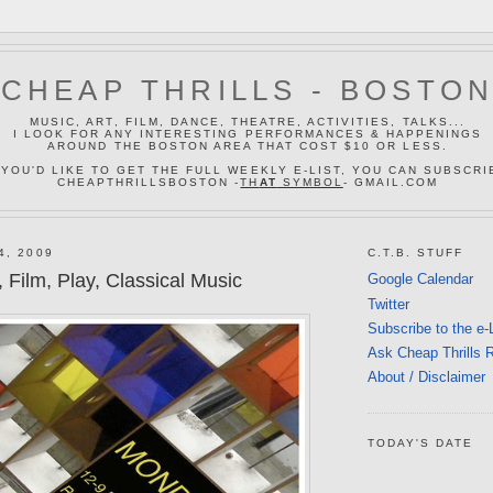
CHEAP THRILLS - BOSTO
MUSIC, ART, FILM, DANCE, THEATRE, ACTIVITIES, TALKS...
I LOOK FOR ANY INTERESTING PERFORMANCES & HAPPENINGS
AROUND THE BOSTON AREA THAT COST $10 OR LESS.
 YOU'D LIKE TO GET THE FULL WEEKLY E-LIST, YOU CAN SUBSCRI
CHEAPTHRILLSBOSTON -
TH
AT
SYMBOL
- GMAIL.COM
4, 2009
C.T.B. STUFF
 Film, Play, Classical Music
Google Calendar
Twitter
Subscribe to the e-
Ask Cheap Thrills 
About / Disclaimer
TODAY'S DATE