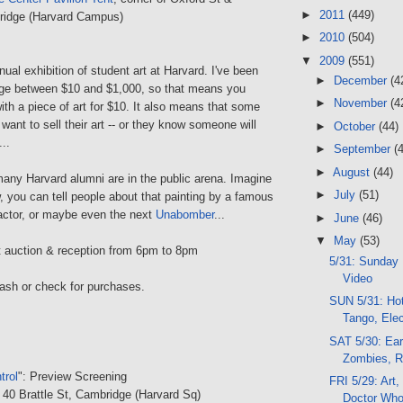
►
2011
(449)
ridge (Harvard Campus)
►
2010
(504)
▼
2009
(551)
nnual exhibition of student art at Harvard. I've been
►
December
(4
range between $10 and $1,000, so that means you
►
November
(4
th a piece of art for $10. It also means that some
 want to sell their art -- or they know someone will
►
October
(44)
..
►
September
(
►
August
(44)
any Harvard alumni are in the public arena. Imagine
►
July
(51)
 you can tell people about that painting by a famous
, actor, or maybe even the next
Unabomber
...
►
June
(46)
▼
May
(53)
rt auction & reception from 6pm to 8pm
5/31: Sunday 
Video
cash or check for purchases.
SUN 5/31: Hot
Tango, Ele
SAT 5/30: Ear
Zombies, Ro
trol
": Preview Screening
FRI 5/29: Art,
, 40 Brattle St, Cambridge (Harvard Sq)
Doctor Wh