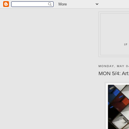
IF
MONDAY, MAY 0
MON 5/4: Art,