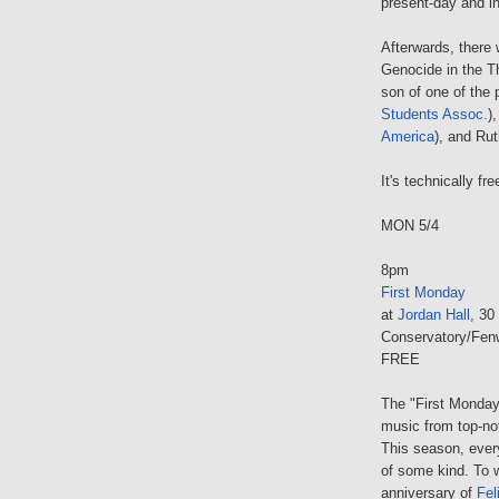
present-day and in
Afterwards, there 
Genocide in the Th
son of one of the 
Students Assoc.
)
America
), and Ru
It's technically fr
MON 5/4
8pm
First Monday
at
Jordan Hall
, 30
Conservatory/Fen
FREE
The "First Monday
music from top-no
This season, eve
of some kind. To 
anniversary of
Fel