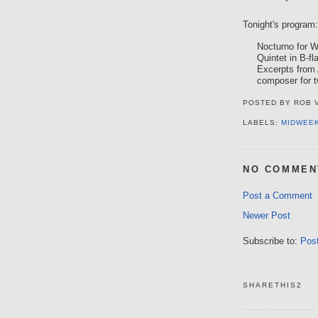
Tonight's program:
Nocturno for 
Quintet in B-fl
Excerpts from
composer for t
POSTED BY
ROB 
LABELS:
MIDWEE
NO COMMEN
Post a Comment
Newer Post
Subscribe to:
Pos
SHARETHIS2