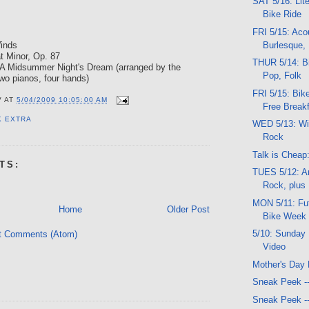
SAT 5/16: Lit
Bike Ride
FRI 5/15: Acou
Burlesque, 
Winds
at Minor, Op. 87
THUR 5/14: Bi
 A Midsummer Night's Dream (arranged by the
Pop, Folk
wo pianos, four hands)
FRI 5/15: Bike
V
AT
5/04/2009 10:05:00 AM
Free Breakf
K EXTRA
WED 5/13: Wi
Rock
Talk is Cheap
TS:
TUES 5/12: Ar
Rock, plus
MON 5/11: Fut
Home
Older Post
Bike Week
5/10: Sunday 
t Comments (Atom)
Video
Mother's Day 
Sneak Peek -
Sneak Peek -