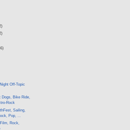
2)
2)
46)
Night Off-Topic
 Dogs, Bike Ride,
ctro-Rock
thFest, Sailing,
ck, Pop, ...
 Film, Rock,
o