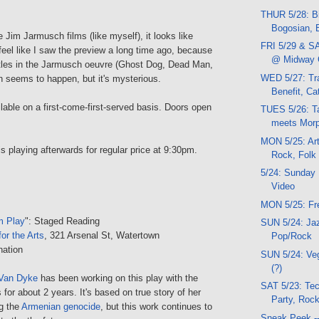
THUR 5/28: Bi
Bogosian, B
 Jim Jarmusch films (like myself), it looks like
FRI 5/29 & SA
 feel like I saw the preview a long time ago, because
@ Midway 
 titles in the Jarmusch oeuvre (Ghost Dog, Dead Man,
WED 5/27: Tra
h seems to happen, but it's mysterious.
Benefit, Ca
ilable on a first-come-first-served basis. Doors open
TUES 5/26: T
meets Morp
MON 5/25: Art
 is playing afterwards for regular price at 9:30pm.
Rock, Folk
5/24: Sunday 
Video
MON 5/25: Fr
m Play
": Staged Reading
SUN 5/24: Jaz
or the Arts
, 321 Arsenal St, Watertown
Pop/Rock
nation
SUN 5/24: V
(?)
Van Dyke
has been working on this play with the
SAT 5/23: Tec
 for about 2 years. It's based on true story of her
Party, Rock
g the
Armenian genocide
, but this work continues to
Sneak Peek -