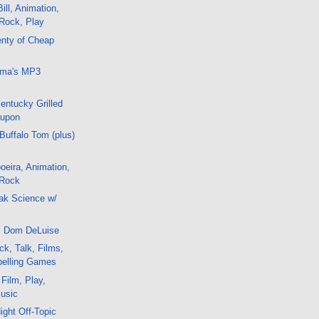
ill, Animation,
 Rock, Play
enty of Cheap
uma's MP3
Kentucky Grilled
oupon
 Buffalo Tom (plus)
eira, Animation,
 Rock
ak Science w/
IP Dom DeLuise
k, Talk, Films,
pelling Games
 Film, Play,
Music
ight Off-Topic