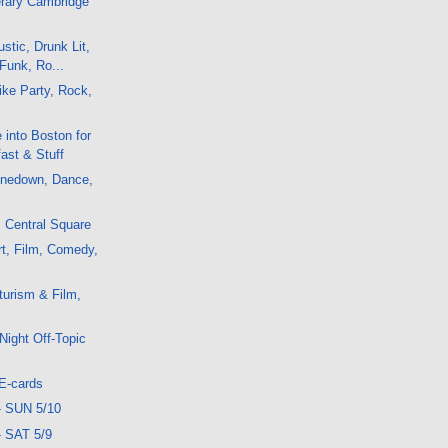
erary Cambridge
stic, Drunk Lit,
Funk, Ro...
ke Party, Rock,
 into Boston for
ast & Stuff
nedown, Dance,
: Central Square
t, Film, Comedy,
urism & Film,
Night Off-Topic
E-cards
- SUN 5/10
- SAT 5/9