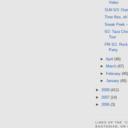
Video
SUN 5/3: Out
Time flies, eh
Sneak Peek -
5/2: Taza Cho
Tour
FRI 5/1: Rock
Party
►
April
(46)
►
March
(47)
►
February
(45)
►
January
(45)
►
2008
(411)
►
2007
(14)
►
2006
(3)
LINKS OF THE "
BOSTONIAN, OR