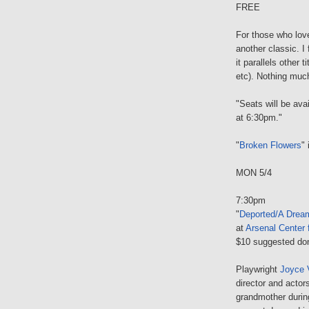
FREE
For those who love
another classic. I
it parallels other
etc). Nothing muc
"Seats will be ava
at 6:30pm."
"
Broken Flowers
"
MON 5/4
7:30pm
"
Deported/A Drea
at
Arsenal Center f
$10 suggested do
Playwright
Joyce 
director and actors
grandmother durin