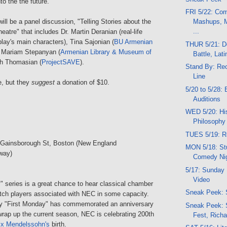
to the the future.
FRI 5/22: Co
will be a panel discussion, "Telling Stories about the
Mashups, M
...
eatre" that includes Dr. Martin Deranian (real-life
play's main characters), Tina Sajonian (
BU Armenian
THUR 5/21: Do
, Mariam Stepanyan (
Armenian Library & Museum of
Battle, Lati
th Thomasian (
ProjectSAVE
).
Stand By: Re
Line
ee, but they
suggest
a donation of $10.
5/20 to 5/28: 
Auditions
WED 5/20: His
Philosophy
TUES 5/19: Re
 Gainsborough St, Boston (New England
MON 5/18: Stu
way)
Comedy Ni
5/17: Sunday 
Video
" series is a great chance to hear classical chamber
Sneak Peek: 
tch players associated with NEC in some capacity.
ry "First Monday" has commemorated an anniversary
Sneak Peek: 
wrap up the current season, NEC is celebrating 200th
Fest, Richa
ix Mendelssohn's
birth.