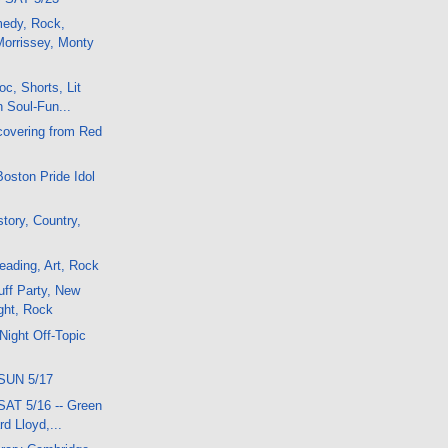
medy, Rock,
orrissey, Monty
c, Shorts, Lit
n Soul-Fun...
covering from Red
Boston Pride Idol
tory, Country,
ading, Art, Rock
ff Party, New
ght, Rock
Night Off-Topic
SUN 5/17
SAT 5/16 -- Green
rd Lloyd,...