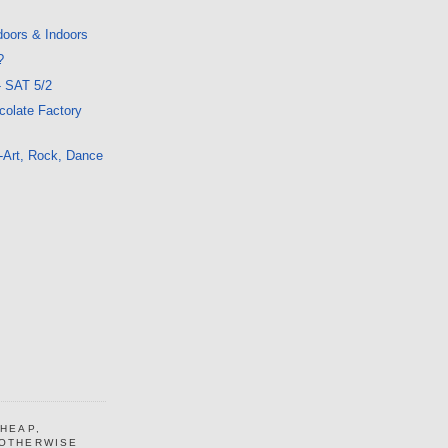
doors & Indoors
?
- SAT 5/2
colate Factory
-Art, Rock, Dance
CHEAP,
 OTHERWISE