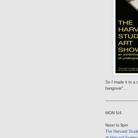
So I made it to a c
hangover"...
--------------------------
MON 5/4
Noon to 9pm
The Harvard Stud
at
Harvard Science