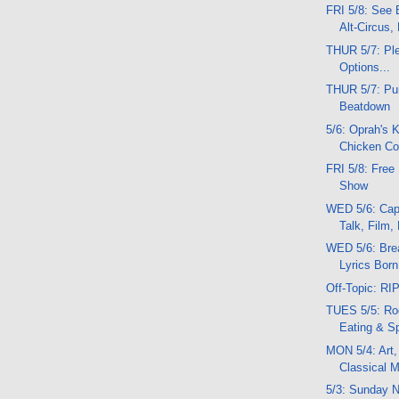
FRI 5/8: See B
Alt-Circus,
THUR 5/7: Pl
Options...
THUR 5/7: P
Beatdown
5/6: Oprah's 
Chicken C
FRI 5/8: Free
Show
WED 5/6: Capo
Talk, Film,
WED 5/6: Bre
Lyrics Born
Off-Topic: R
TUES 5/5: Roc
Eating & S
MON 5/4: Art,
Classical 
5/3: Sunday N