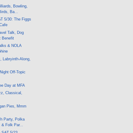
lliards, Bowling,
irds, Ba...
T 5/30: The Figgs
Cafe
vel Talk, Dog
t Benefit
alks & NOLA
hine
, Labryinth-Along,
Night Off-Topic
ee Day at MFA
z, Classical,
egan Pies, Mmm
h Party, Polka
 & Folk Par...
- SAT 5/23