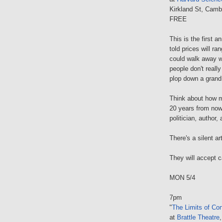
Kirkland St, Camb
FREE
This is the first a
told prices will 
could walk away wi
people don't really
plop down a grand.
Think about how m
20 years from now,
politician, author
There's a silent a
They will accept 
MON 5/4
7pm
"
The Limits of Con
at
Brattle Theatre