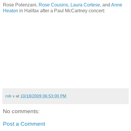
Rose Polenzani,
Rose Cousins
,
Laura Cortese
, and
Anne
Heaton
in Halifax after a Paul McCartney concert:
rob v
at
10/18/2009 06:53:00 PM
No comments:
Post a Comment