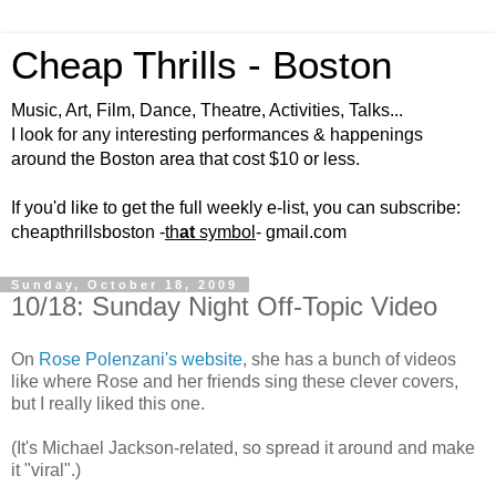
Cheap Thrills - Boston
Music, Art, Film, Dance, Theatre, Activities, Talks...
I look for any interesting performances & happenings
around the Boston area that cost $10 or less.
If you'd like to get the full weekly e-list, you can subscribe:
cheapthrillsboston -
th
at
symbol
- gmail.com
Sunday, October 18, 2009
10/18: Sunday Night Off-Topic Video
On
Rose Polenzani's website
, she has a bunch of videos
like where Rose and her friends sing these clever covers,
but I really liked this one.
(It's Michael Jackson-related, so spread it around and make
it "viral".)