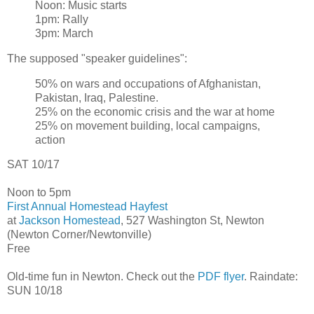
Noon: Music starts
1pm: Rally
3pm: March
The supposed "speaker guidelines":
50% on wars and occupations of Afghanistan,
Pakistan, Iraq, Palestine.
25% on the economic crisis and the war at home
25% on movement building, local campaigns,
action
SAT 10/17
Noon to 5pm
First Annual Homestead Hayfest
at
Jackson Homestead
, 527 Washington St, Newton
(Newton Corner/Newtonville)
Free
Old-time fun in Newton. Check out the
PDF flyer
. Raindate:
SUN 10/18