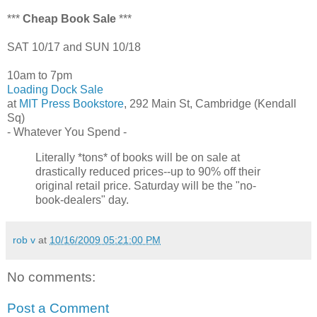
***
Cheap Book Sale
***
SAT 10/17 and SUN 10/18
10am to 7pm
Loading Dock Sale
at
MIT Press Bookstore
, 292 Main St, Cambridge (Kendall
Sq)
- Whatever You Spend -
Literally *tons* of books will be on sale at
drastically reduced prices--up to 90% off their
original retail price. Saturday will be the "no-
book-dealers" day.
rob v
at
10/16/2009 05:21:00 PM
No comments:
Post a Comment