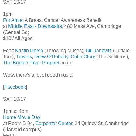
SAT 10/17
1pm
For Amie
: A Breast Cancer Awareness Benefit
at
Middle East - Downstairs
, 480 Mass Ave, Cambridge
(Central Sq)
$10 / All Ages
Feat:
Kristin Hersh
(Throwing Muses),
Bill Janovitz
(Buffalo
Tom),
Travels
,
Drew O'Doherty
,
Colin Clary
(The Smittens),
The Broken River Prophet
, more
Wow, there's a lot of good music.
[
Facebook
]
SAT 10/17
1pm to 4pm
Home Movie Day
at Room B-04,
Carpenter Center
, 24 Quincy St, Cambridge
(Harvard campus)
FREE