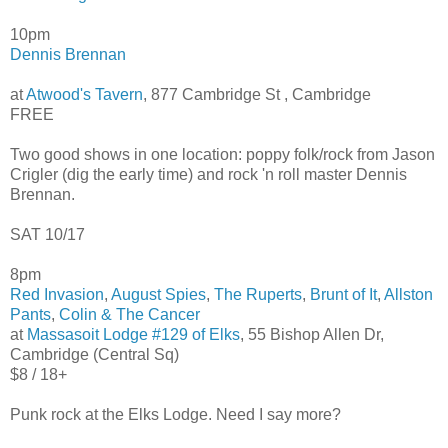
10pm
Dennis Brennan
at
Atwood's Tavern
, 877 Cambridge St , Cambridge
FREE
Two good shows in one location: poppy folk/rock from Jason
Crigler (dig the early time) and rock 'n roll master Dennis
Brennan.
SAT 10/17
8pm
Red Invasion
,
August Spies
,
The Ruperts
,
Brunt of It
,
Allston
Pants
,
Colin & The Cancer
at
Massasoit Lodge #129 of Elks
, 55 Bishop Allen Dr,
Cambridge (Central Sq)
$8 / 18+
Punk rock at the Elks Lodge. Need I say more?