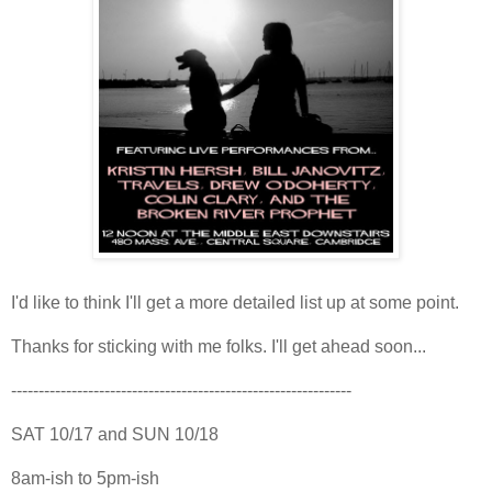
I'd like to think I'll get a more detailed list up at some point.
Thanks for sticking with me folks. I'll get ahead soon...
--------------------------------------------------------------
SAT 10/17 and SUN 10/18
8am-ish to 5pm-ish