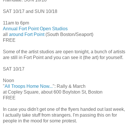
SAT 10/17 and SUN 10/18
11am to 6pm
Annual Fort Point Open Studios
all
around Fort Point
(South Boston/Seaport)
FREE
Some of the artist studios are open tonight, a bunch of artists
are still in Fort Point and you can see it (the art) for yourself.
SAT 10/17
Noon
"
All Troops Home Now...
": Rally & March
at Copley Square, about 600 Boylston St, Boston
FREE
In case you didn't get one of the flyers handed out last week,
I actually take stuff from strangers. I'm passing this on for
people in the mood for some protest.