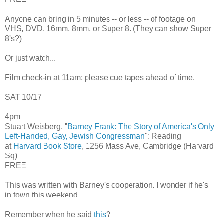
Anyone can bring in 5 minutes -- or less -- of footage on
VHS, DVD, 16mm, 8mm, or Super 8. (They can show Super
8's?)
Or just watch...
Film check-in at 11am; please cue tapes ahead of time.
SAT 10/17
4pm
Stuart Weisberg, "
Barney Frank: The Story of America's Only
Left-Handed, Gay, Jewish Congressman
": Reading
at
Harvard Book Store
, 1256 Mass Ave, Cambridge (Harvard
Sq)
FREE
This was written with Barney's cooperation. I wonder if he's
in town this weekend...
Remember when he said
this
?