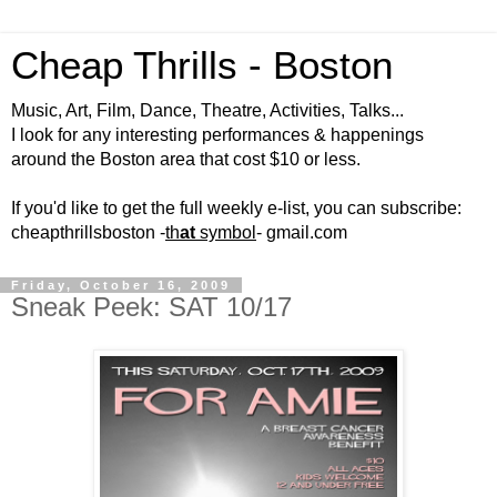
Cheap Thrills - Boston
Music, Art, Film, Dance, Theatre, Activities, Talks...
I look for any interesting performances & happenings
around the Boston area that cost $10 or less.
If you'd like to get the full weekly e-list, you can subscribe:
cheapthrillsboston -
th
at
symbol
- gmail.com
Friday, October 16, 2009
Sneak Peek: SAT 10/17