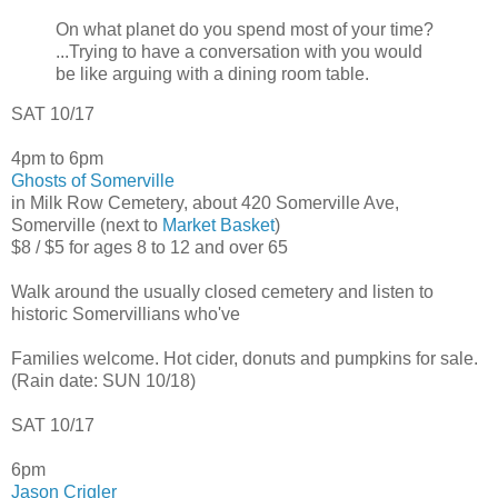
On what planet do you spend most of your time?
...Trying to have a conversation with you would
be like arguing with a dining room table.
SAT 10/17
4pm to 6pm
Ghosts of Somerville
in Milk Row Cemetery, about 420 Somerville Ave,
Somerville (next to
Market Basket
)
$8 / $5 for ages 8 to 12 and over 65
Walk around the usually closed cemetery and listen to
historic Somervillians who've
Families welcome. Hot cider, donuts and pumpkins for sale.
(Rain date: SUN 10/18)
SAT 10/17
6pm
Jason Crigler