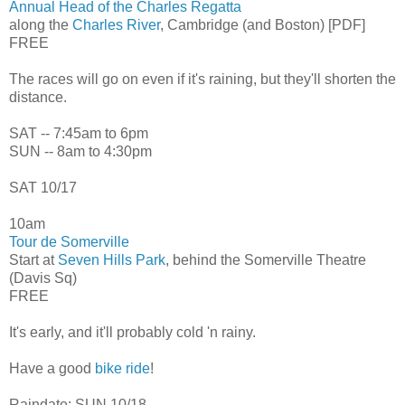
Annual Head of the Charles Regatta
along the
Charles River
, Cambridge (and Boston) [PDF]
FREE
The races will go on even if it's raining, but they'll shorten the
distance.
SAT -- 7:45am to 6pm
SUN -- 8am to 4:30pm
SAT 10/17
10am
Tour de Somerville
Start at
Seven Hills Park
, behind the Somerville Theatre
(Davis Sq)
FREE
It's early, and it'll probably cold 'n rainy.
Have a good
bike ride
!
Raindate: SUN 10/18