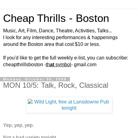
Cheap Thrills - Boston
Music, Art, Film, Dance, Theatre, Activities, Talks...
I look for any interesting performances & happenings
around the Boston area that cost $10 or less.
If you'd like to get the full weekly e-list, you can subscribe:
cheapthrillsboston -
th
at
symbol
- gmail.com
Monday, October 05, 2009
MON 10/5: Talk, Rock, Classical
Yep, yep, yep.
Not a bad variety tonight...