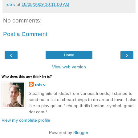
rob v
at
10/05/2009 10:11:00 AM
No comments:
Post a Comment
‹
›
Home
View web version
Who does this guy think he is?
rob v
Stealing bits of ideas from various friends, I started to
send out a list of cheap things to do around town. I also
like to play guitar. * cheap thrills boston -symbol- gmail
dot com *
View my complete profile
Powered by
Blogger
.