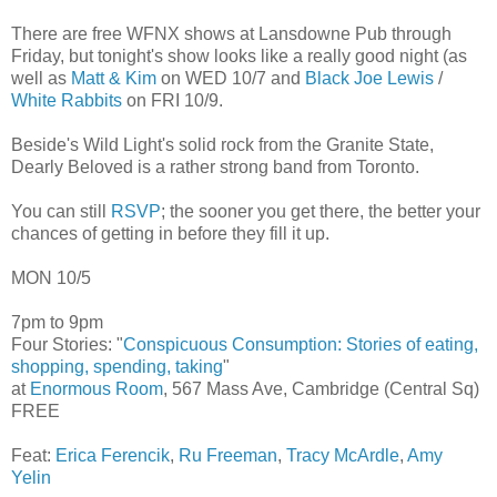
There are free WFNX shows at Lansdowne Pub through
Friday, but tonight's show looks like a really good night (as
well as
Matt & Kim
on WED 10/7 and
Black Joe Lewis
/
White Rabbits
on FRI 10/9.
Beside's Wild Light's solid rock from the Granite State,
Dearly Beloved is a rather strong band from Toronto.
You can still
RSVP
; the sooner you get there, the better your
chances of getting in before they fill it up.
MON 10/5
7pm to 9pm
Four Stories: "
Conspicuous Consumption: Stories of eating,
shopping, spending, taking
"
at
Enormous Room
, 567 Mass Ave, Cambridge (Central Sq)
FREE
Feat:
Erica Ferencik
,
Ru Freeman
,
Tracy McArdle
,
Amy
Yelin