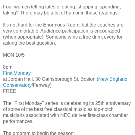
Four women telling tales of eating, shopping, spending,
taking? There may be a bit of humor in these readings.
It's not hard for the Enormous Room, but the couches are
very comfortable. Audience participation is encouraged
(when appropriate). Someone wins a free drink every for
asking the best question.
MON 10/5
8pm
First Monday
at Jordan Hall, 30 Gainsborough St, Boston (
New England
Conservatory
/Fenway)
FREE
The "First Monday" series is celebrating its 25th anniversary
of some of the best free classical music as top-notch
musicians associated with NEC deliver first-class chamber
performances.
The program to begin the season: