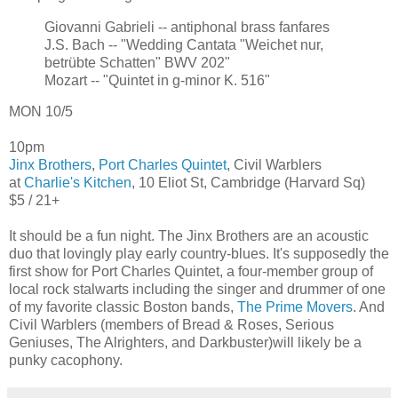
Giovanni Gabrieli -- antiphonal brass fanfares
J.S. Bach -- "Wedding Cantata "Weichet nur,
betrübte Schatten" BWV 202"
Mozart -- "Quintet in g-minor K. 516"
MON 10/5
10pm
Jinx Brothers
,
Port Charles Quintet
, Civil Warblers
at
Charlie's Kitchen
, 10 Eliot St, Cambridge (Harvard Sq)
$5 / 21+
It should be a fun night. The Jinx Brothers are an acoustic
duo that lovingly play early country-blues. It's supposedly the
first show for Port Charles Quintet, a four-member group of
local rock stalwarts including the singer and drummer of one
of my favorite classic Boston bands,
The Prime Movers
. And
Civil Warblers (members of Bread & Roses, Serious
Geniuses, The Alrighters, and Darkbuster)will likely be a
punky cacophony.