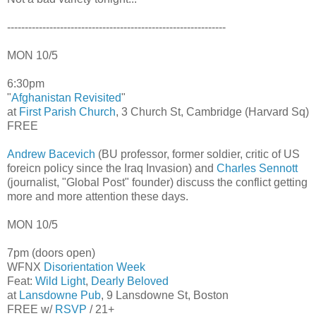
--------------------------------------------------------------
MON 10/5
6:30pm
"
Afghanistan Revisited
"
at
First Parish Church
, 3 Church St, Cambridge (Harvard Sq)
FREE
Andrew Bacevich
(BU professor, former soldier, critic of US
foreicn policy since the Iraq Invasion) and
Charles Sennott
(journalist, "Global Post" founder) discuss the conflict getting
more and more attention these days.
MON 10/5
7pm (doors open)
WFNX
Disorientation Week
Feat:
Wild Light
,
Dearly Beloved
at
Lansdowne Pub
, 9 Lansdowne St, Boston
FREE w/
RSVP
/ 21+