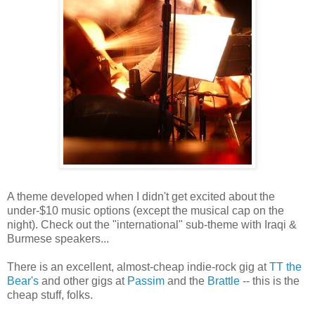
A theme developed when I didn't get excited about the
under-$10 music options (except the musical cap on the
night). Check out the "international" sub-theme with Iraqi &
Burmese speakers...
There is an excellent, almost-cheap indie-rock gig at
TT the
Bear's
and other gigs at
Passim
and the
Brattle
-- this is the
cheap stuff, folks.