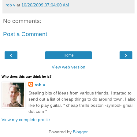
rob v
at
10/20/2009 07:04:00 AM
No comments:
Post a Comment
‹
›
Home
View web version
Who does this guy think he is?
rob v
Stealing bits of ideas from various friends, I started to
send out a list of cheap things to do around town. I also
like to play guitar. * cheap thrills boston -symbol- gmail
dot com *
View my complete profile
Powered by
Blogger
.