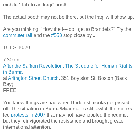
mobile "Talk to an Iraqi" booth.
The actual booth may not be there, but the Iraqi will show up.
Are you thinking, "How the f--- do I get to Brandeis?" Try the
commuter rail
and the
#553
stop close by...
TUES 10/20
7:30pm
After the Saffron Revolution: The Struggle for Human Rights
in Burma
at
Arlington Street Church
, 351 Boylston St, Boston (Back
Bay)
FREE
You know things are bad when Buddhist monks get pissed
off. The situation in Burma/Myanmar is still awful, the monks
led
protests in 2007
that may not have toppled the regime,
but they reinvigorated the resistance and brought greater
international attention.