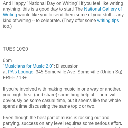
And Happy "National Day on Writing"! If you feel like writing
anything, this is a good day to start! The
National Gallery of
Writing
would like you to send them some of your stuff -- any
kind of writing -- to celebrate. (They offer some
writing tips
too.)
--------------------------------------------------------------
TUES 10/20
6pm
"
Musicians for Music 2.0
": Discussion
at
PA's Lounge
, 345 Somerville Ave, Somerville (Union Sq)
FREE / 18+
If you're involved with making music in one way or another,
you might hear (and share) something helpful. There will
obviously be some casual time, but it seems like the whole
spends time discussing the same topic or two.
Even though the best part of music is rocking out and
partying, success on any level requires some serious effort.