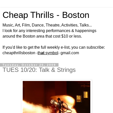
Cheap Thrills - Boston
Music, Art, Film, Dance, Theatre, Activities, Talks...
I look for any interesting performances & happenings
around the Boston area that cost $10 or less.
If you'd like to get the full weekly e-list, you can subscribe:
cheapthrillsboston -
th
at
symbol
- gmail.com
Tuesday, October 20, 2009
TUES 10/20: Talk & Strings