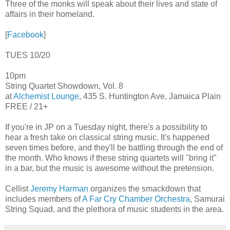
Three of the monks will speak about their lives and state of
affairs in their homeland.
[
Facebook
]
TUES 10/20
10pm
String Quartet Showdown, Vol. 8
at
Alchemist Lounge
, 435 S. Huntington Ave, Jamaica Plain
FREE / 21+
If you're in JP on a Tuesday night, there's a possibility to
hear a fresh take on classical string music. It's happened
seven times before, and they'll be battling through the end of
the month. Who knows if these string quartets will "bring it"
in a bar, but the music is awesome without the pretension.
Cellist
Jeremy Harman
organizes the smackdown that
includes members of
A Far Cry Chamber Orchestra
, Samurai
String Squad, and the plethora of music students in the area.