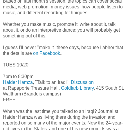
Based on last month's session, the topics can cover social
media, web promotion, money issues, how people listen to
music, and different recording techniques.
Whether you make music, promote it, write about it, talk
about it, or do an interpretive dance; you will probably get
something out of this.
I guess I'll never "make it" these days, because I abhor that
the details are
on Facebook
...
TUES 10/20
7pm to 8:30pm
Haider Hamza
, "Talk to an Iraqi":
Discussion
at Rapaporte Treasure Hall,
Goldfarb Library
, 415 South St,
Waltham (Brandeis campus)
FREE
When was the last time you talked to an Iraqi? Journalist
Haider Hamza was living there during the invasion and
reported on so many of the major events. Now the 24-year-
old lives in the States, and one of his new projects was a