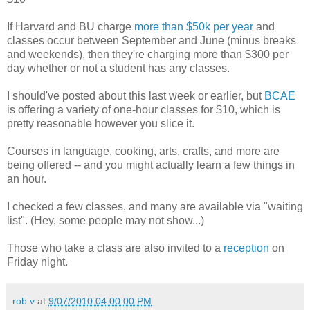
If Harvard and BU charge
more than $50k per year
and
classes occur between September and June (minus breaks
and weekends), then they're charging more than $300 per
day whether or not a student has any classes.
I should've posted about this last week or earlier, but
BCAE
is offering a variety of one-hour classes for $10, which is
pretty reasonable however you slice it.
Courses in language, cooking, arts, crafts, and more are
being offered -- and you might actually learn a few things in
an hour.
I checked a few classes, and many are available via "waiting
list". (Hey, some people may not show...)
Those who take a class are also invited to a
reception
on
Friday night.
rob v
at
9/07/2010 04:00:00 PM