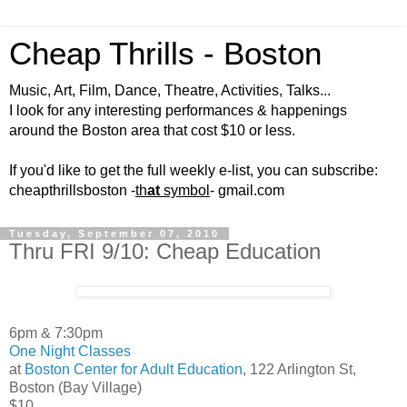
Cheap Thrills - Boston
Music, Art, Film, Dance, Theatre, Activities, Talks...
I look for any interesting performances & happenings
around the Boston area that cost $10 or less.
If you'd like to get the full weekly e-list, you can subscribe:
cheapthrillsboston -
th
at
symbol
- gmail.com
Tuesday, September 07, 2010
Thru FRI 9/10: Cheap Education
6pm & 7:30pm
One Night Classes
at
Boston Center for Adult Education
, 122 Arlington St,
Boston (Bay Village)
$10