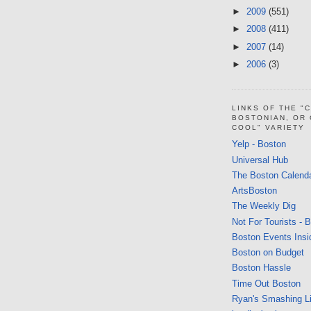
►
2009
(551)
►
2008
(411)
►
2007
(14)
►
2006
(3)
LINKS OF THE "
BOSTONIAN, OR
COOL" VARIETY
Yelp - Boston
Universal Hub
The Boston Calend
ArtsBoston
The Weekly Dig
Not For Tourists - 
Boston Events Insi
Boston on Budget
Boston Hassle
Time Out Boston
Ryan's Smashing Li