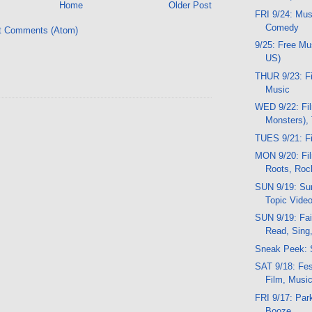
Home
Older Post
FRI 9/24: Mus
Comedy
t Comments (Atom)
9/25: Free M
US)
THUR 9/23: Fi
Music
WED 9/22: Fil
Monsters),
TUES 9/21: Fi
MON 9/20: Fil
Roots, Roc
SUN 9/19: Sun
Topic Vide
SUN 9/19: Fai
Read, Sing
Sneak Peek: 
SAT 9/18: Fest
Film, Musi
FRI 9/17: Par
Booze