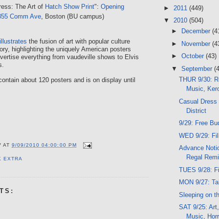
ress: The Art of
Hatch Show Print
":
Opening
►
2011
(449)
855 Comm Ave
, Boston (BU campus)
▼
2010
(504)
►
December
(4
illustrates
the fusion of art with popular culture
►
November
(4
ory, highlighting the uniquely American posters
►
October
(43)
vertise everything from vaudeville shows to Elvis
s.
▼
September
(
THUR 9/30: R
contain about 120 posters and is on display until
Music, Ker
Casual Dress 
District
9/29: Free Bu
WED 9/29: Fi
V
AT
9/09/2010 04:00:00 PM
Advance Notic
Regal Remi
K EXTRA
TUES 9/28: F
MON 9/27: Tal
TS:
Sleeping on t
SAT 9/25: Art,
Music, Horr