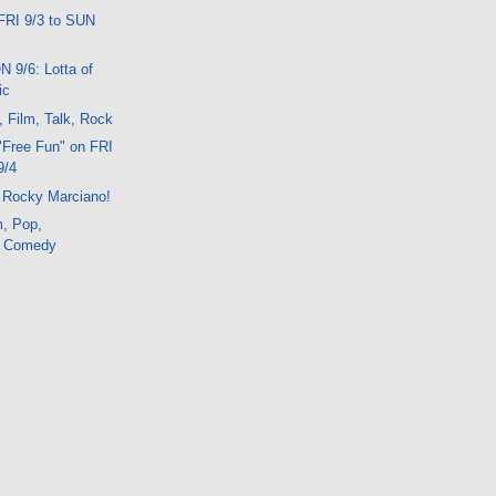
FRI 9/3 to SUN
N 9/6: Lotta of
ic
, Film, Talk, Rock
"Free Fun" on FRI
9/4
 Rocky Marciano!
m, Pop,
, Comedy