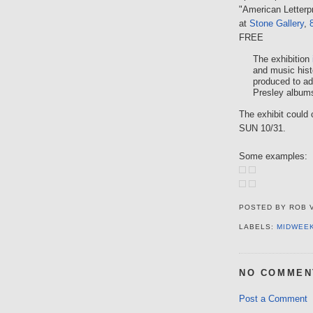
"American Letterp
at
Stone Gallery
,
FREE
The exhibition
and music hist
produced to ad
Presley album
The exhibit could 
SUN 10/31.
Some examples:
POSTED BY
ROB 
LABELS:
MIDWEE
NO COMMEN
Post a Comment