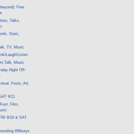
 beyond): Free
e
oto, Talks,
ic
rds, Stars,
lk, TV, Music
nk/Laugh/Listen
m,Talk, Music
day Night Off-
o
ival, Fests, Art,
SAT 9/11
 Fest, Film,
usic
FRI 9/10 & SAT
Traveling Wilburys