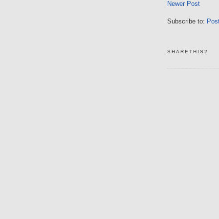
Newer Post
Subscribe to:
Pos
SHARETHIS2