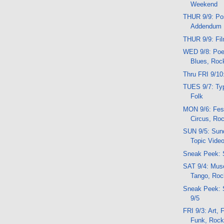
Weekend
THUR 9/9: Pos
Addendum
THUR 9/9: Fi
WED 9/8: Poe
Blues, Roc
Thru FRI 9/10
TUES 9/7: Typ
Folk
MON 9/6: Fest
Circus, Ro
SUN 9/5: Sund
Topic Vide
Sneak Peek: 
SAT 9/4: Mus
Tango, Roc
Sneak Peek:
9/5
FRI 9/3: Art,
Funk, Roc