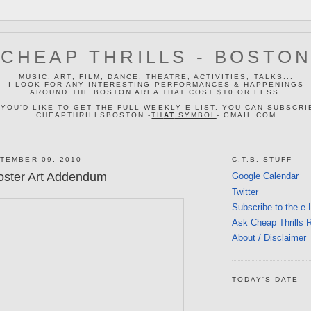
CHEAP THRILLS - BOSTO
MUSIC, ART, FILM, DANCE, THEATRE, ACTIVITIES, TALKS...
I LOOK FOR ANY INTERESTING PERFORMANCES & HAPPENINGS
AROUND THE BOSTON AREA THAT COST $10 OR LESS.
 YOU'D LIKE TO GET THE FULL WEEKLY E-LIST, YOU CAN SUBSCRI
CHEAPTHRILLSBOSTON -
TH
AT
SYMBOL
- GMAIL.COM
TEMBER 09, 2010
C.T.B. STUFF
oster Art Addendum
Google Calendar
Twitter
Subscribe to the e-
Ask Cheap Thrills 
About / Disclaimer
TODAY'S DATE