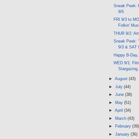
Sneak Peek: 
9/5
FRI 9/3 to MO
Folkin' Mus
THUR 9/2: Art
Sneak Peek: 
9/3 & SAT 
Happy B-Day,
WED 9/1: Fil
Stargazing
►
August
(43)
►
July
(44)
►
June
(38)
►
May
(51)
►
April
(34)
►
March
(43)
►
February
(39)
►
January
(36)