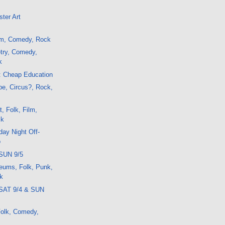
ter Art
lm, Comedy, Rock
try, Comedy,
k
: Cheap Education
e, Circus?, Rock,
, Folk, Film,
ck
ay Night Off-
o
SUN 9/5
eums, Folk, Punk,
k
 SAT 9/4 & SUN
 Folk, Comedy,
k