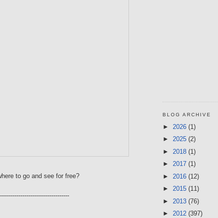
BLOG ARCHIVE
►
2026
(1)
►
2025
(2)
►
2018
(1)
►
2017
(1)
here to go and see for free?
►
2016
(12)
►
2015
(11)
------------------------------------
►
2013
(76)
►
2012
(397)