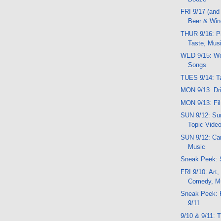
FRI 9/17 (and
Beer & Win
THUR 9/16: Ph
Taste, Mus
WED 9/15: Wo
Songs
TUES 9/14: Ta
MON 9/13: Dri
MON 9/13: Fil
SUN 9/12: Sun
Topic Vide
SUN 9/12: Carn
Music
Sneak Peek: 
FRI 9/10: Art,
Comedy, M
Sneak Peek: 
9/11
9/10 & 9/11: 