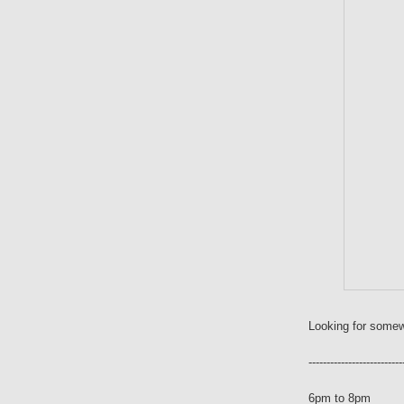
Looking for somew
--------------------------
6pm to 8pm