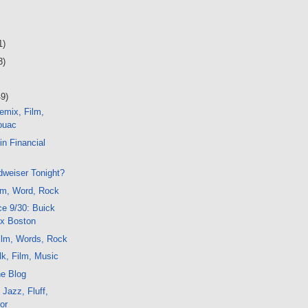
1)
3)
49)
emix, Film,
ouac
in Financial
dweiser Tonight?
lm, Word, Rock
e 9/30: Buick
x Boston
ilm, Words, Rock
k, Film, Music
he Blog
 Jazz, Fluff,
or