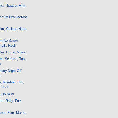
ic, Theatre, Film,
useum Day (across
lm, College Night,
m (w/ & w/o
 Talk, Rock
lm, Pizza, Music
m, Science, Talk,
k
day Night Off-
o
r, Rumble, Film,
, Rock
SUN 9/19
s, Rally, Fair,
c
kour, Film, Music,