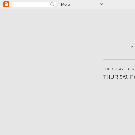
IF
THURSDAY, SEP
THUR 9/9: P