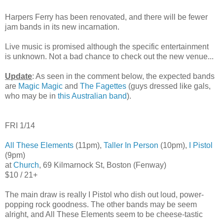
Harpers Ferry has been renovated, and there will be fewer
jam bands in its new incarnation.
Live music is promised although the specific entertainment
is unknown. Not a bad chance to check out the new venue...
Update
: As seen in the comment below, the expected bands
are
Magic Magic
and
The Fagettes
(guys dressed like gals,
who may be in
this Australian band
).
FRI 1/14
All These Elements
(11pm),
Taller In Person
(10pm),
I Pistol
(9pm)
at
Church
, 69 Kilmarnock St, Boston (Fenway)
$10 / 21+
The main draw is really I Pistol who dish out loud, power-
popping rock goodness. The other bands may be seem
alright, and All These Elements seem to be cheese-tastic