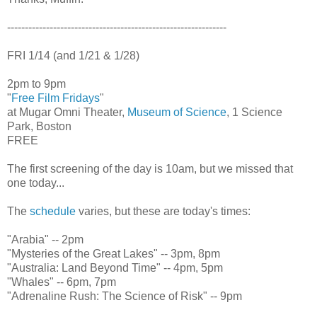
--------------------------------------------------------------
FRI 1/14 (and 1/21 & 1/28)
2pm to 9pm
"
Free Film Fridays
"
at Mugar Omni Theater,
Museum of Science
, 1 Science
Park, Boston
FREE
The first screening of the day is 10am, but we missed that
one today...
The
schedule
varies, but these are today's times:
"Arabia" -- 2pm
"Mysteries of the Great Lakes" -- 3pm, 8pm
"Australia: Land Beyond Time" -- 4pm, 5pm
"Whales" -- 6pm, 7pm
"Adrenaline Rush: The Science of Risk" -- 9pm