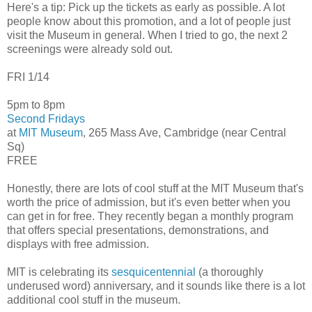
Here's a tip: Pick up the tickets as early as possible. A lot
people know about this promotion, and a lot of people just
visit the Museum in general. When I tried to go, the next 2
screenings were already sold out.
FRI 1/14
5pm to 8pm
Second Fridays
at
MIT Museum
, 265 Mass Ave, Cambridge (near Central
Sq)
FREE
Honestly, there are lots of cool stuff at the MIT Museum that's
worth the price of admission, but it's even better when you
can get in for free. They recently began a monthly program
that offers special presentations, demonstrations, and
displays with free admission.
MIT is celebrating its
sesquicentennial
(a thoroughly
underused word) anniversary, and it sounds like there is a lot
additional cool stuff in the museum.