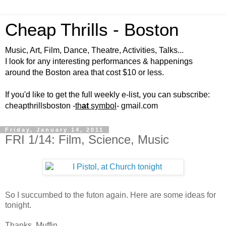
Cheap Thrills - Boston
Music, Art, Film, Dance, Theatre, Activities, Talks...
I look for any interesting performances & happenings
around the Boston area that cost $10 or less.
If you'd like to get the full weekly e-list, you can subscribe:
cheapthrillsboston -
th
at
symbol
- gmail.com
Friday, January 14, 2011
FRI 1/14: Film, Science, Music
So I succumbed to the futon again. Here are some ideas for
tonight.
Thanks, Muffin.