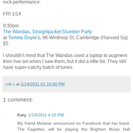
rock performance.
FRI 1/14
9:30pm
The Wandas
,
Straightjacket Slumber Party
at
Tommy Doyle's
, 96 Winthrop St, Cambridge (Harvard Sq)
$5
I shouldn't mind that The Wandas used a laptop to augment
their live set when I saw them, but it did a little bit. They still
have super-catchy batch of tunes.
rob v
at
1/14/2011 01:10:00 PM
1 comment:
Katy
1/14/2011 4:10 PM
My friend Melanie announced on Facebook that her band,
The Fagettes, will be playing the Brighton Music Hall