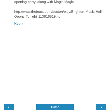
opening party, along with Magic Magic.
http://www.thefeast.com/boston/play/Brighton-Music-Hall-
Opens-Tonight-113616519.html
Reply
‹
›
Home