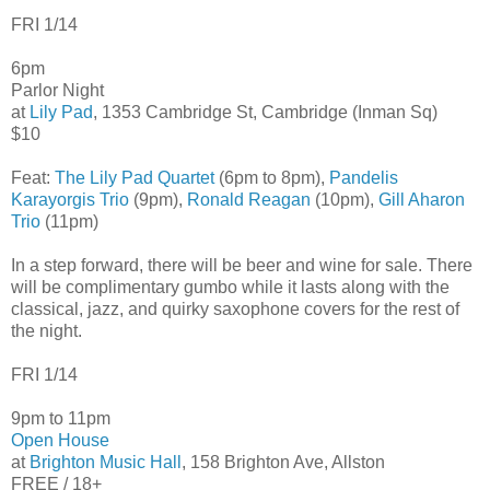
FRI 1/14
6pm
Parlor Night
at
Lily Pad
, 1353 Cambridge St, Cambridge (Inman Sq)
$10
Feat:
The Lily Pad Quartet
(6pm to 8pm),
Pandelis
Karayorgis Trio
(9pm),
Ronald Reagan
(10pm),
Gill Aharon
Trio
(11pm)
In a step forward, there will be beer and wine for sale. There
will be complimentary gumbo while it lasts along with the
classical, jazz, and quirky saxophone covers for the rest of
the night.
FRI 1/14
9pm to 11pm
Open House
at
Brighton Music Hall
, 158 Brighton Ave, Allston
FREE / 18+