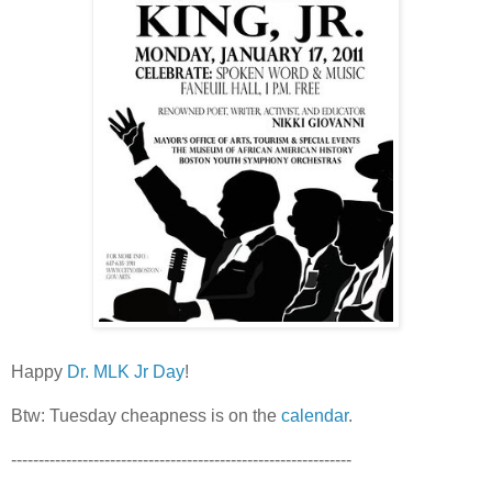
Happy
Dr. MLK Jr Day
!
Btw: Tuesday cheapness is on the
calendar
.
--------------------------------------------------------------