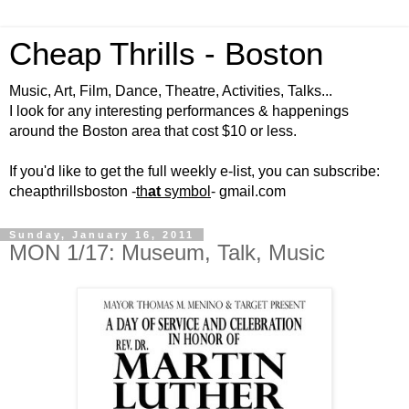
Cheap Thrills - Boston
Music, Art, Film, Dance, Theatre, Activities, Talks...
I look for any interesting performances & happenings
around the Boston area that cost $10 or less.
If you'd like to get the full weekly e-list, you can subscribe:
cheapthrillsboston -
th
at
symbol
- gmail.com
Sunday, January 16, 2011
MON 1/17: Museum, Talk, Music