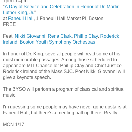
1pm to 4pm
"
A Day of Service and Celebration In Honor of Dr. Martin
Luther King, Jr.
"
at
Faneuil Hall
, 1 Faneuil Hall Market Pl, Boston
FREE
Feat:
Nikki Giovanni
,
Rena Clark
,
Phillip Clay
,
Roderick
Ireland
,
Boston Youth Symphony Orchestras
In honor of Dr. King, several people will read some of his
most memorable passages. Among those scheduled to
appear are MIT Chancellor Phillip Clay and Chief Justice
Roderick Ireland of the Mass SJC. Poet Nikki Giovanni will
give a keynote speech.
The BYSO will perform a program of classical and spiritual
music.
I'm guessing some people may have never gone upstairs at
Faneuil Hall, but there's a meeting hall up there. Really.
MON 1/17