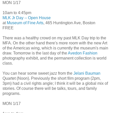
MON 1/17
10am to 4:45pm
MLK Jr Day -- Open House
at
Museum of Fine Arts
, 465 Huntington Ave, Boston
FREE
There was a healthy crowd on my past MLK Day trip to the
MFA. On the other hand there's more room with the new Art
of the Americas wing, which is currently the museum's main
draw. Tomorrow is the last day of the
Avedon Fashion
photography exhibit, and the permanent collection is world
class.
You can hear some sweet jazz from the
Jelani Bauman
Quartet (Noon). Previously the short film program (2pm,
3pm) had a civil rights angle; I think it will be a global mix of
stories. Of course there will be talks, tours, and family
programs.
MON 1/17