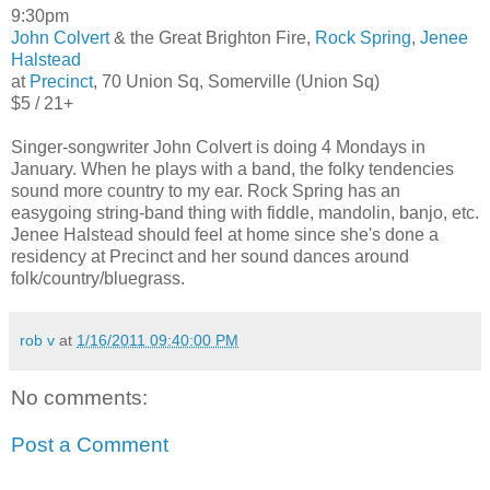
9:30pm
John Colvert
& the Great Brighton Fire,
Rock Spring
,
Jenee
Halstead
at
Precinct
, 70 Union Sq, Somerville (Union Sq)
$5 / 21+
Singer-songwriter John Colvert is doing 4 Mondays in
January. When he plays with a band, the folky tendencies
sound more country to my ear. Rock Spring has an
easygoing string-band thing with fiddle, mandolin, banjo, etc.
Jenee Halstead should feel at home since she's done a
residency at Precinct and her sound dances around
folk/country/bluegrass.
rob v
at
1/16/2011 09:40:00 PM
No comments:
Post a Comment