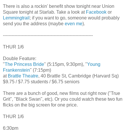
There is also a rockin' benefit show tonight near Union
Square tonight at Starlab. Take a look at
Facebook
or
Lemmingtrail
; if you want to go, someone would probably
send you the address (maybe
even me
).
--------------------------------------------------------------
THUR 1/6
Double Feature:
"
The Princess Bride
" (5:15pm, 9:30pm), "
Young
Frankenstein
" (7:15pm)
at
Brattle Theatre
, 40 Brattle St, Cambridge (Harvard Sq)
$9.75 / $7.75 students / $6.75 seniors
There are a bunch of good, new films out right now ("True
Grit", "Black Swan", etc). Or you could watch these two fun
flicks on the big screen for one price.
THUR 1/6
6:30pm