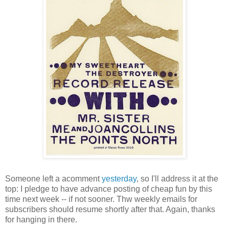
Someone left a acomment
yesterday
, so I'll address it at the
top: I pledge to have advance posting of cheap fun by this
time next week -- if not sooner. Thw weekly emails for
subscribers should resume shortly after that. Again, thanks
for hanging in there.