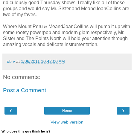
ridiculously good Thursday shows. I really like all of these
groups and would say Mr. Sister and MeandJoanCollins are
two of my faves.
Where Mount Peru & MeandJoanCollins will pump it up with
some rootsy powerpop and modern glam respectively, Mr.
Sister and The Points North will hold your attention through
amazing vocals and delicate instrumentation.
rob v
at
1/06/2011 10:42:00 AM
No comments:
Post a Comment
‹
›
Home
View web version
Who does this guy think he is?