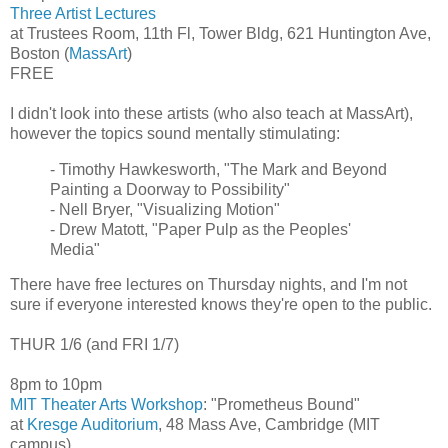
Three Artist Lectures
at Trustees Room, 11th Fl, Tower Bldg, 621 Huntington Ave,
Boston (
MassArt
)
FREE
I didn't look into these artists (who also teach at MassArt),
however the topics sound mentally stimulating:
- Timothy Hawkesworth, "The Mark and Beyond
Painting a Doorway to Possibility"
- Nell Bryer, "Visualizing Motion"
- Drew Matott, "Paper Pulp as the Peoples'
Media"
There have free lectures on Thursday nights, and I'm not
sure if everyone interested knows they're open to the public.
THUR 1/6 (and FRI 1/7)
8pm to 10pm
MIT Theater Arts Workshop
: "Prometheus Bound"
at
Kresge Auditorium
, 48 Mass Ave, Cambridge (MIT
campus)