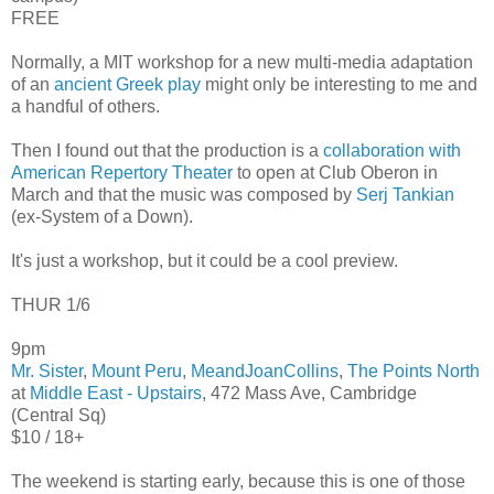
FREE
Normally, a MIT workshop for a new multi-media adaptation
of an
ancient Greek play
might only be interesting to me and
a handful of others.
Then I found out that the production is a
collaboration with
American Repertory Theater
to open at Club Oberon in
March and that the music was composed by
Serj Tankian
(ex-System of a Down).
It's just a workshop, but it could be a cool preview.
THUR 1/6
9pm
Mr. Sister
,
Mount Peru
,
MeandJoanCollins
,
The Points North
at
Middle East - Upstairs
, 472 Mass Ave, Cambridge
(Central Sq)
$10 / 18+
The weekend is starting early, because this is one of those