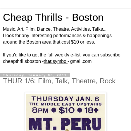
Cheap Thrills - Boston
Music, Art, Film, Dance, Theatre, Activities, Talks...
I look for any interesting performances & happenings
around the Boston area that cost $10 or less.
If you'd like to get the full weekly e-list, you can subscribe:
cheapthrillsboston -
th
at
symbol
- gmail.com
Thursday, January 06, 2011
THUR 1/6: Film, Talk, Theatre, Rock