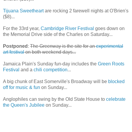
Tijuana Sweetheart
are rocking 2 farewell nights at O'Brien's
($8)...
For the 33rd year,
Cambridge River Festival
goes down on
the Memorial Drive side of the Charles on Saturday...
Postponed
:
The Greenway is the site for an
experimental
art festival
on both weekend days...
Jamaica Plain's Sunday fun-day includes the
Green Roots
Festival
and a
chili competition
...
A big chunk of East Somerville's Broadway will be
blocked
off for music & fun
on Sunday...
Anglophiles can swing by the Old State House to
celebrate
the Queen's Jubilee
on Sunday...