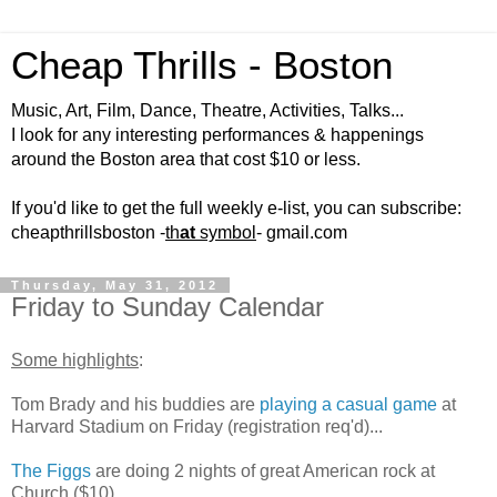
Cheap Thrills - Boston
Music, Art, Film, Dance, Theatre, Activities, Talks...
I look for any interesting performances & happenings
around the Boston area that cost $10 or less.
If you'd like to get the full weekly e-list, you can subscribe:
cheapthrillsboston -
th
at
symbol
- gmail.com
Thursday, May 31, 2012
Friday to Sunday Calendar
Some highlights
:
Tom Brady and his buddies are
playing a casual game
at
Harvard Stadium on Friday (registration req'd)...
The Figgs
are doing 2 nights of great American rock at
Church ($10)...