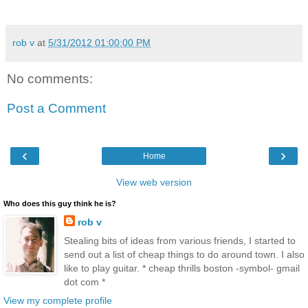
rob v
at
5/31/2012 01:00:00 PM
No comments:
Post a Comment
‹
›
Home
View web version
Who does this guy think he is?
rob v
Stealing bits of ideas from various friends, I started to
send out a list of cheap things to do around town. I also
like to play guitar. * cheap thrills boston -symbol- gmail
dot com *
View my complete profile