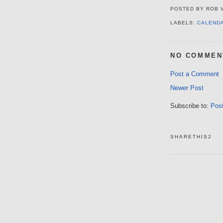
POSTED BY
ROB 
LABELS:
CALEND
NO COMMEN
Post a Comment
Newer Post
Subscribe to:
Pos
SHARETHIS2