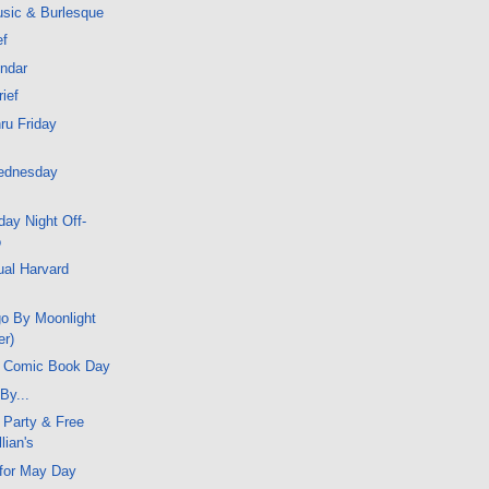
sic & Burlesque
ef
endar
rief
ru Friday
ednesday
ay Night Off-
o
ual Harvard
go By Moonlight
er)
e Comic Book Day
By...
 Party & Free
llian's
 for May Day