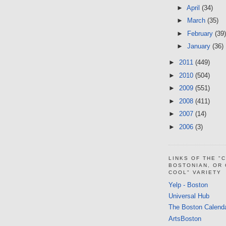
►
April
(34)
►
March
(35)
►
February
(39)
►
January
(36)
►
2011
(449)
►
2010
(504)
►
2009
(551)
►
2008
(411)
►
2007
(14)
►
2006
(3)
LINKS OF THE "
BOSTONIAN, OR
COOL" VARIETY
Yelp - Boston
Universal Hub
The Boston Calend
ArtsBoston