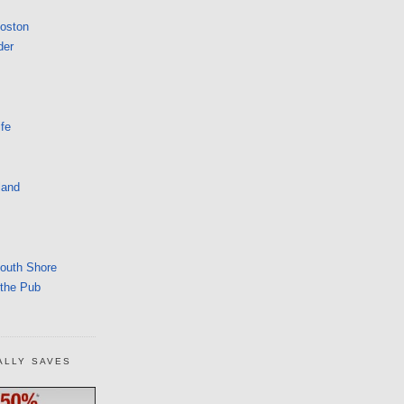
Boston
der
fe
land
South Shore
 the Pub
ALLY SAVES