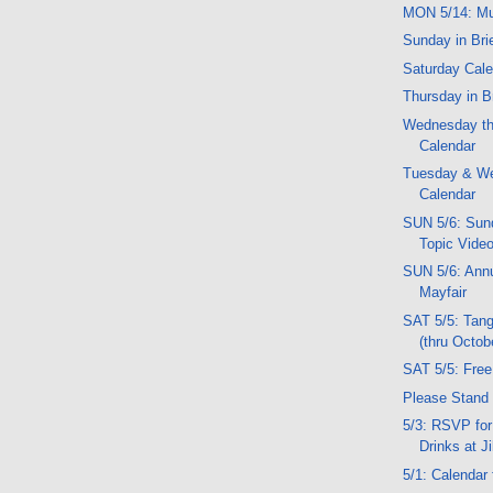
MON 5/14: Mu
Sunday in Bri
Saturday Cal
Thursday in B
Wednesday th
Calendar
Tuesday & W
Calendar
SUN 5/6: Sund
Topic Vide
SUN 5/6: Ann
Mayfair
SAT 5/5: Tan
(thru Octob
SAT 5/5: Fre
Please Stand 
5/3: RSVP for
Drinks at Ji
5/1: Calendar