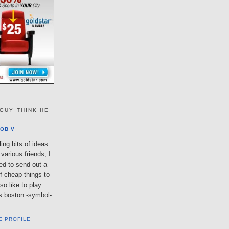
GUY THINK HE
OB V
ing bits of ideas
various friends, I
ted to send out a
of cheap things to
so like to play
lls boston -symbol-
E PROFILE