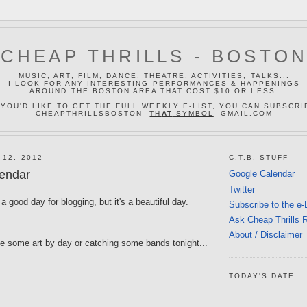
CHEAP THRILLS - BOSTO
MUSIC, ART, FILM, DANCE, THEATRE, ACTIVITIES, TALKS...
I LOOK FOR ANY INTERESTING PERFORMANCES & HAPPENINGS
AROUND THE BOSTON AREA THAT COST $10 OR LESS.
 YOU'D LIKE TO GET THE FULL WEEKLY E-LIST, YOU CAN SUBSCRI
CHEAPTHRILLSBOSTON -
TH
AT
SYMBOL
- GMAIL.COM
 12, 2012
C.T.B. STUFF
endar
Google Calendar
Twitter
a good day for blogging, but it's a beautiful day.
Subscribe to the e-
Ask Cheap Thrills 
About / Disclaimer
ke some art by day or catching some bands tonight...
TODAY'S DATE