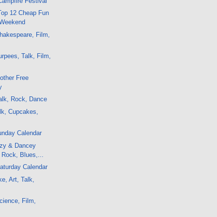
Campfire Festival
 Top 12 Cheap Fun
 Weekend
hakespeare, Film,
c
rpees, Talk, Film,
other Free
y
alk, Rock, Dance
lk, Cupcakes,
unday Calendar
ozy & Dancey
, Rock, Blues,...
aturday Calendar
e, Art, Talk,
ience, Film,