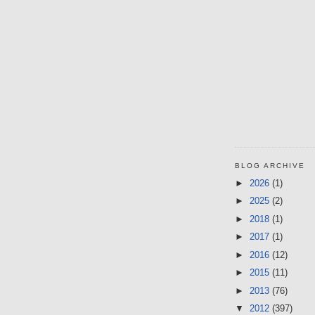
BLOG ARCHIVE
►
2026
(1)
►
2025
(2)
►
2018
(1)
►
2017
(1)
►
2016
(12)
►
2015
(11)
►
2013
(76)
▼
2012
(397)