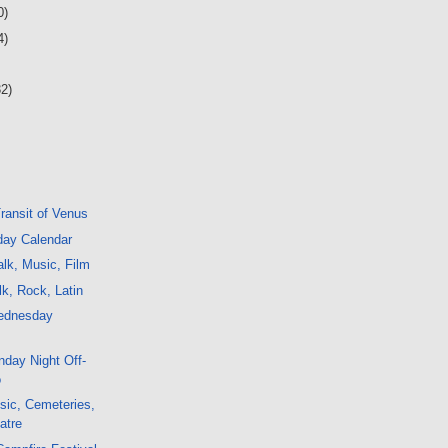
0)
4)
32)
Transit of Venus
day Calendar
lk, Music, Film
k, Rock, Latin
ednesday
day Night Off-
o
sic, Cemeteries,
atre