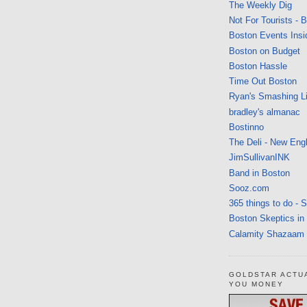
The Weekly Dig
Not For Tourists - 
Boston Events Insi
Boston on Budget
Boston Hassle
Time Out Boston
Ryan's Smashing Li
bradley's almanac
Bostinno
The Deli - New Eng
JimSullivanINK
Band in Boston
Sooz.com
365 things to do - 
Boston Skeptics in
Calamity Shazaam
GOLDSTAR ACTU
YOU MONEY