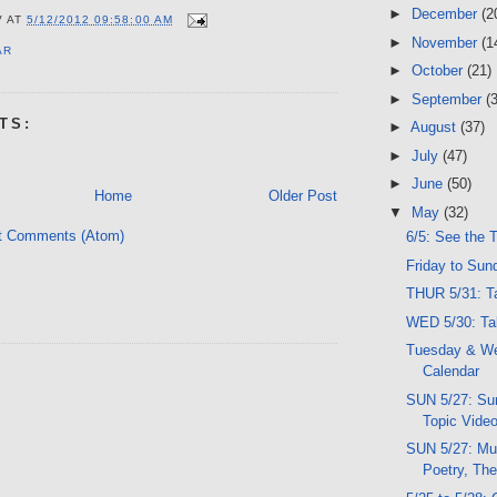
►
December
(2
V
AT
5/12/2012 09:58:00 AM
►
November
(1
AR
►
October
(21)
►
September
(
TS:
►
August
(37)
►
July
(47)
►
June
(50)
Home
Older Post
▼
May
(32)
t Comments (Atom)
6/5: See the 
Friday to Sun
THUR 5/31: Ta
WED 5/30: Tal
Tuesday & W
Calendar
SUN 5/27: Sun
Topic Vide
SUN 5/27: Mu
Poetry, The