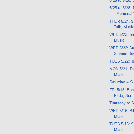
5/25 to 5/28: 
5/25 to 5/28:
- Memorial
THUR 5/24: S
Talk, Musi
WED 5/23: Slu
Music
WED 5/23: An
Slurpee Da
TUES 5/22: T
MON 5/21: Ta
Music
Saturday & S
FRI 5/18: Bo
Pride, Surf
Thursday to S
WED 5/16: Bik
Music
TUES 5/15: Sc
Music