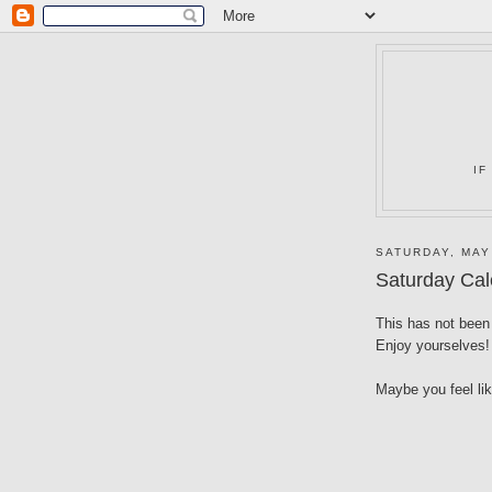
IF
SATURDAY, MAY
Saturday Cal
This has not been 
Enjoy yourselves!
Maybe you feel li