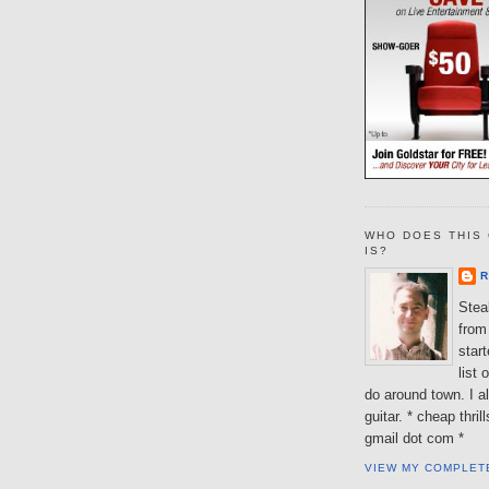
WHO DOES THIS 
IS?
R
Steal
from 
star
list 
do around town. I al
guitar. * cheap thri
gmail dot com *
VIEW MY COMPLET