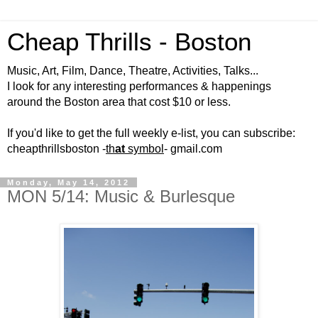
Cheap Thrills - Boston
Music, Art, Film, Dance, Theatre, Activities, Talks...
I look for any interesting performances & happenings
around the Boston area that cost $10 or less.
If you'd like to get the full weekly e-list, you can subscribe:
cheapthrillsboston -
th
at
symbol
- gmail.com
Monday, May 14, 2012
MON 5/14: Music & Burlesque