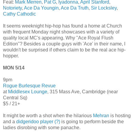
Feat:
Mark Merren
,
Pat G
,
Iyadonna
,
April Stanford
,
Notoriety
,
Ace Da Youngin
,
Ace Da Truth
,
Sir Locksley
,
Cathy Cathodic
It seems weeknight hip-hop has found a home at Church
with frequent Monday night showcases with a variety of
quality local MC's appearing. Why "Ace Royal Flush
Edition"? Besides a couple guys with 'Ace' in their name, I
wouldn't be surprised if others claim to be the real ace hip-
hopper.
MON 5/14
9pm
Rogue Burlesque Revue
at
Middlesex Lounge
, 315 Mass Ave, Cambridge (near
Central Sq)
$5 / 21+
It might be worth a shot when the hilarious
Mehran
is hosting
and a
didgeridoo player (?)
is going to perform beside the
ladies disrobing with some panache.