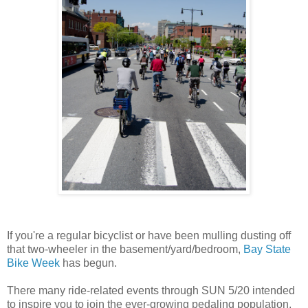
If you're a regular bicyclist or have been mulling dusting off
that two-wheeler in the basement/yard/bedroom,
Bay State
Bike Week
has begun.
There many ride-related events through SUN 5/20 intended
to inspire you to join the ever-growing pedaling population.