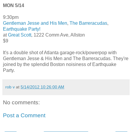
MON 5/14
9:30pm
Gentleman Jesse and His Men
,
The Barreracudas
,
Earthquake Party!
at
Great Scott
, 1222 Comm Ave, Allston
$9
It's a double shot of Atlanta garage-rock/powerpop with
Gentleman Jesse & His Men and The Barreracudas. They're
joined by the splendid Boston noisiness of Earthquake
Party.
rob v
at
5/14/2012 10:26:00 AM
No comments:
Post a Comment