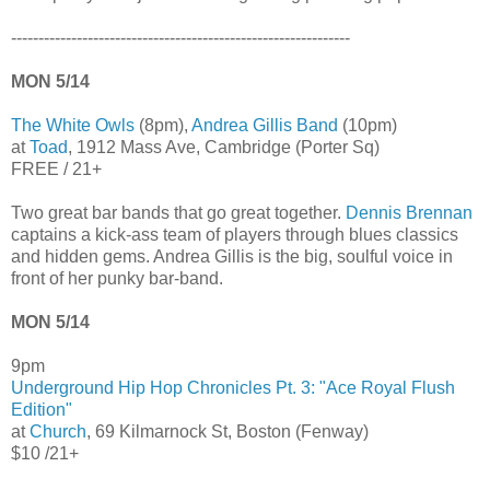
--------------------------------------------------------------
MON 5/14
The White Owls
(8pm),
Andrea Gillis Band
(10pm)
at
Toad
, 1912 Mass Ave, Cambridge (Porter Sq)
FREE / 21+
Two great bar bands that go great together.
Dennis Brennan
captains a kick-ass team of players through blues classics
and hidden gems. Andrea Gillis is the big, soulful voice in
front of her punky bar-band.
MON 5/14
9pm
Underground Hip Hop Chronicles Pt. 3: "Ace Royal Flush
Edition"
at
Church
, 69 Kilmarnock St, Boston (Fenway)
$10 /21+