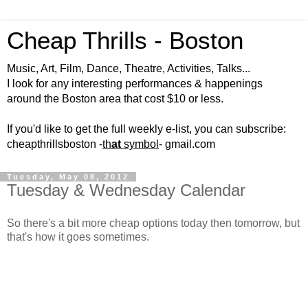
Cheap Thrills - Boston
Music, Art, Film, Dance, Theatre, Activities, Talks...
I look for any interesting performances & happenings
around the Boston area that cost $10 or less.
If you'd like to get the full weekly e-list, you can subscribe:
cheapthrillsboston -
th
at
symbol
- gmail.com
Tuesday, May 08, 2012
Tuesday & Wednesday Calendar
So there's a bit more cheap options today then tomorrow, but
that's how it goes sometimes.