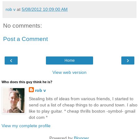
rob v
at
5/08/2012 10:09:00 AM
No comments:
Post a Comment
‹
›
Home
View web version
Who does this guy think he is?
rob v
Stealing bits of ideas from various friends, I started to
send out a list of cheap things to do around town. I also
like to play guitar. * cheap thrills boston -symbol- gmail
dot com *
View my complete profile
Powered by
Blogger
.