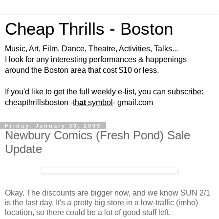
Cheap Thrills - Boston
Music, Art, Film, Dance, Theatre, Activities, Talks...
I look for any interesting performances & happenings
around the Boston area that cost $10 or less.
If you'd like to get the full weekly e-list, you can subscribe:
cheapthrillsboston -
th
at
symbol
- gmail.com
Friday, January 30, 2009
Newbury Comics (Fresh Pond) Sale
Update
Okay. The discounts are bigger now, and we know SUN 2/1
is the last day. It's a pretty big store in a low-traffic (imho)
location, so there could be a lot of good stuff left.