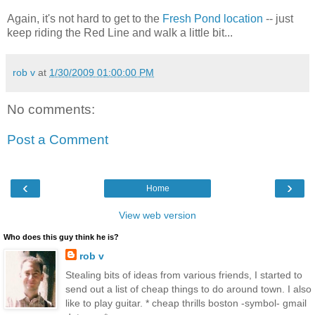
Again, it's not hard to get to the
Fresh Pond location
-- just
keep riding the Red Line and walk a little bit...
rob v
at
1/30/2009 01:00:00 PM
No comments:
Post a Comment
‹
›
Home
View web version
Who does this guy think he is?
rob v
Stealing bits of ideas from various friends, I started to
send out a list of cheap things to do around town. I also
like to play guitar. * cheap thrills boston -symbol- gmail