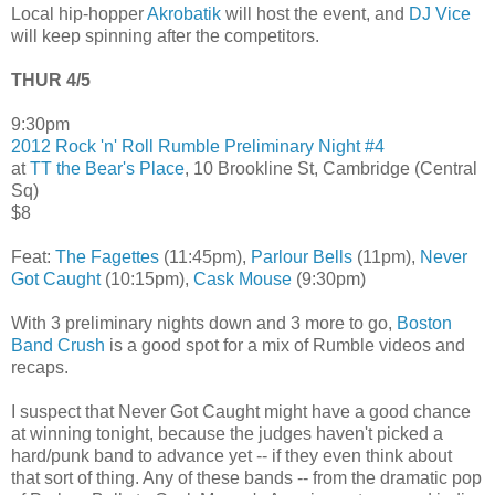
Local hip-hopper
Akrobatik
will host the event, and
DJ Vice
will keep spinning after the competitors.
THUR 4/5
9:30pm
2012 Rock 'n' Roll Rumble
Preliminary Night #4
at
TT the Bear's Place
, 10 Brookline St, Cambridge (Central
Sq)
$8
Feat:
The Fagettes
(11:45pm),
Parlour Bells
(11pm),
Never
Got Caught
(10:15pm),
Cask Mouse
(9:30pm)
With 3 preliminary nights down and 3 more to go,
Boston
Band Crush
is a good spot for a mix of Rumble videos and
recaps.
I suspect that Never Got Caught might have a good chance
at winning tonight, because the judges haven't picked a
hard/punk band to advance yet -- if they even think about
that sort of thing. Any of these bands -- from the dramatic pop