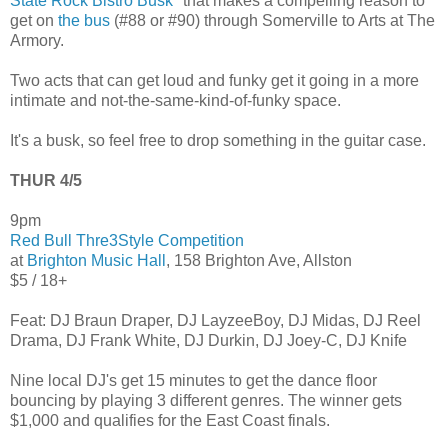
State Rock Bistro Busk
" that makes a compelling reason to
get on
the bus
(#88 or #90) through Somerville to Arts at The
Armory.
Two acts that can get loud and funky get it going in a more
intimate and not-the-same-kind-of-funky space.
It's a busk, so feel free to drop something in the guitar case.
THUR 4/5
9pm
Red Bull Thre3Style Competition
at
Brighton Music Hall
, 158 Brighton Ave, Allston
$5 / 18+
Feat: DJ Braun Draper, DJ LayzeeBoy, DJ Midas, DJ Reel
Drama, DJ Frank White, DJ Durkin, DJ Joey-C, DJ Knife
Nine local DJ's get 15 minutes to get the dance floor
bouncing by playing 3 different genres. The winner gets
$1,000 and qualifies for the East Coast finals.