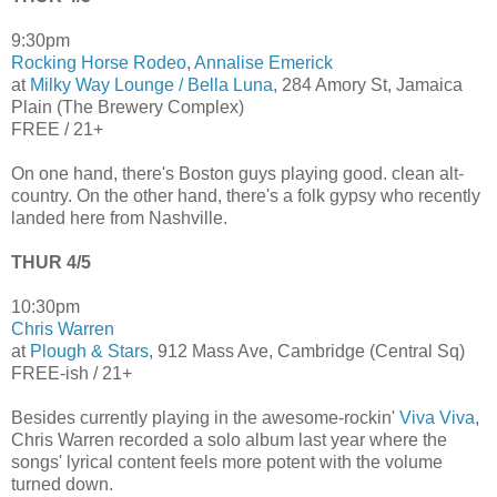
9:30pm
Rocking Horse Rodeo
,
Annalise Emerick
at
Milky Way Lounge / Bella Luna
, 284 Amory St, Jamaica
Plain (The Brewery Complex)
FREE / 21+
On one hand, there's Boston guys playing good. clean alt-
country. On the other hand, there's a folk gypsy who recently
landed here from Nashville.
THUR 4/5
10:30pm
Chris Warren
at
Plough & Stars
, 912 Mass Ave, Cambridge (Central Sq)
FREE-ish / 21+
Besides currently playing in the awesome-rockin'
Viva Viva
,
Chris Warren recorded a solo album last year where the
songs' lyrical content feels more potent with the volume
turned down.