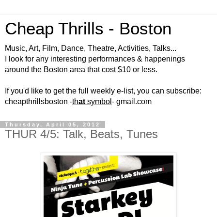
Cheap Thrills - Boston
Music, Art, Film, Dance, Theatre, Activities, Talks...
I look for any interesting performances & happenings
around the Boston area that cost $10 or less.
If you'd like to get the full weekly e-list, you can subscribe:
cheapthrillsboston -
th
at
symbol
- gmail.com
Thursday, April 05, 2012
THUR 4/5: Talk, Beats, Tunes