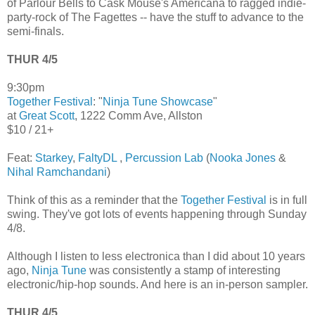
of Parlour Bells to Cask Mouse's Americana to ragged indie-
party-rock of The Fagettes -- have the stuff to advance to the
semi-finals.
THUR 4/5
9:30pm
Together Festival
: "
Ninja Tune Showcase
"
at
Great Scott
, 1222 Comm Ave, Allston
$10 / 21+
Feat:
Starkey
,
FaltyDL
,
Percussion Lab
(
Nooka Jones
&
Nihal Ramchandani
)
Think of this as a reminder that the
Together Festival
is in full
swing. They've got lots of events happening through Sunday
4/8.
Although I listen to less electronica than I did about 10 years
ago,
Ninja Tune
was consistently a stamp of interesting
electronic/hip-hop sounds. And here is an in-person sampler.
THUR 4/5