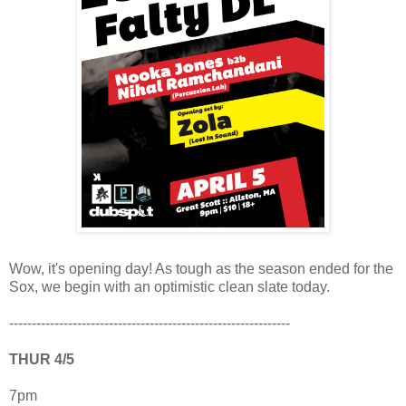
Wow, it's opening day! As tough as the season ended for the
Sox, we begin with an optimistic clean slate today.
--------------------------------------------------------------
THUR 4/5
7pm