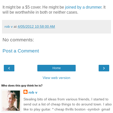
It might be a $5 cover. He might be
joined by a drummer
. It
will be worthwhile in both or neither cases.
rob v
at
4/05/2012 10:58:00 AM
No comments:
Post a Comment
‹
›
Home
View web version
Who does this guy think he is?
rob v
Stealing bits of ideas from various friends, I started to
send out a list of cheap things to do around town. I also
like to play guitar. * cheap thrills boston -symbol- gmail