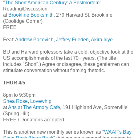
"
The Short American Century: A Postmortem
":
Reading/Discussion
at
Brookline Booksmith
, 279 Harvard St, Brookline
(Coolidge Corner)
FREE
Feat:
Andrew Bacevich
,
Jeffrey Frieden
,
Akira Iriye
BU and Harvard professors take a cold, objective look at the
US accomplishments of the last 70+ years. (The title
includes "Short".) Agree or disagree, these gentlemen can
stimulate conversation without flaming rhetoric.
THUR 4/5
8pm to 9:30pm
Shea Rose
,
Lovewhip
at
Arts at The Armory Cafe
, 191 Highland Ave, Somerville
(Spring Hill)
FREE / Donations accepted
This is another new monthly series known as "
WAAF's Bay