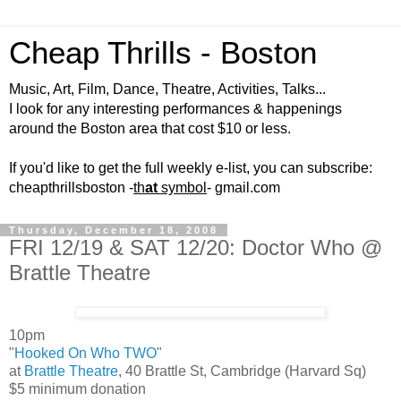
Cheap Thrills - Boston
Music, Art, Film, Dance, Theatre, Activities, Talks...
I look for any interesting performances & happenings
around the Boston area that cost $10 or less.
If you'd like to get the full weekly e-list, you can subscribe:
cheapthrillsboston -
th
at
symbol
- gmail.com
Thursday, December 18, 2008
FRI 12/19 & SAT 12/20: Doctor Who @
Brattle Theatre
10pm
"
Hooked On Who TWO
"
at
Brattle Theatre
, 40 Brattle St, Cambridge (Harvard Sq)
$5 minimum donation