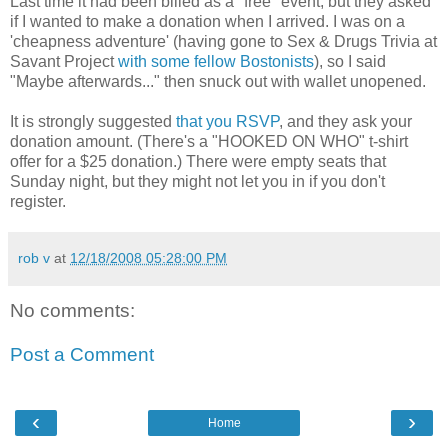
Last time it had been billed as a "free" event, but they asked
if I wanted to make a donation when I arrived. I was on a
'cheapness adventure' (having gone to Sex & Drugs Trivia at
Savant Project
with some fellow Bostonists
), so I said
"Maybe afterwards..." then snuck out with wallet unopened.
It is strongly suggested
that you RSVP
, and they ask your
donation amount. (There's a "HOOKED ON WHO" t-shirt
offer for a $25 donation.) There were empty seats that
Sunday night, but they might not let you in if you don't
register.
rob v
at
12/18/2008 05:28:00 PM
No comments:
Post a Comment
‹
›
Home