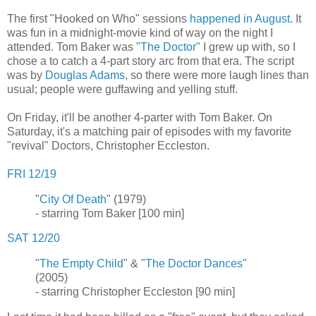
The first "Hooked on Who" sessions
happened in August
. It
was fun in a midnight-movie kind of way on the night I
attended. Tom Baker was "
The Doctor
" I grew up with, so I
chose a to catch a 4-part story arc from that era. The script
was by
Douglas Adams
, so there were more laugh lines than
usual; people were guffawing and yelling stuff.
On Friday, it'll be another 4-parter with Tom Baker. On
Saturday, it's a matching pair of episodes with my favorite
"revival" Doctors, Christopher Eccleston.
FRI 12/19
"
City Of Death
" (1979)
- starring Tom Baker [100 min]
SAT 12/20
"
The Empty Child
" & "
The Doctor Dances
"
(2005)
- starring Christopher Eccleston [90 min]