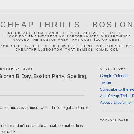
CHEAP THRILLS - BOSTO
MUSIC, ART, FILM, DANCE, THEATRE, ACTIVITIES, TALKS...
I LOOK FOR ANY INTERESTING PERFORMANCES & HAPPENINGS
AROUND THE BOSTON AREA THAT COST $10 OR LESS.
 YOU'D LIKE TO GET THE FULL WEEKLY E-LIST, YOU CAN SUBSCRI
CHEAPTHRILLSBOSTON -
TH
AT
SYMBOL
- GMAIL.COM
EMBER 04, 2008
C.T.B. STUFF
ibran B-Day, Boston Party, Spelling,
Google Calendar
Twitter
Subscribe to the e-
Ask Cheap Thrills 
About / Disclaimer
earlier and saw a mess, well... Let's forget and move
TODAY'S DATE
tini olives don't constitute a meal, no matter how
our drink.