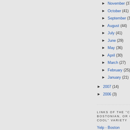
►
November
(3
►
October
(41)
►
September
(
►
August
(44)
►
July
(41)
►
June
(29)
►
May
(36)
►
April
(30)
►
March
(27)
►
February
(25)
►
January
(21)
►
2007
(14)
►
2006
(3)
LINKS OF THE "
BOSTONIAN, OR
COOL" VARIETY
Yelp - Boston