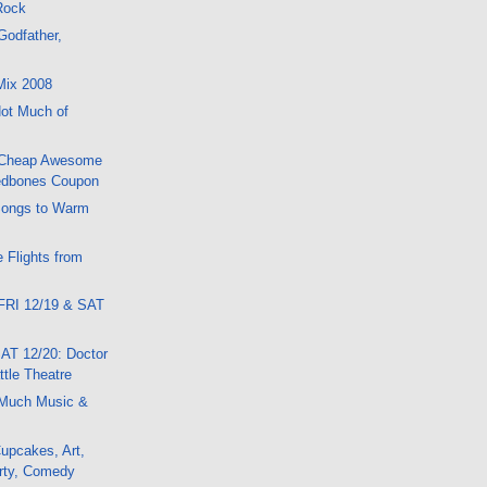
 Rock
Godfather,
Mix 2008
ot Much of
 Cheap Awesome
edbones Coupon
Songs to Warm
 Flights from
FRI 12/19 & SAT
AT 12/20: Doctor
tle Theatre
Much Music &
upcakes, Art,
rty, Comedy