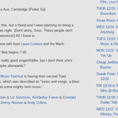
Film, Live
THUR 12/25: 
s Ave, Cambridge (Porter Sq)
Boozefest
Xmas Music 
on this, but a friend and I were planning on doing a
WED 12/24: N
ee night. (Don't worry, Sooz. These people don't
Anything
esence!) All I know is:
TUES 12/23:
Music & R
ow with host
Laura Cortese
and the Mack-
MON 12/22: 
/ Bee begins 7:45
You Up
really good singer/fiddler, but I don't think she's
Cheap JetBlue
Maybe afterwards?
Boston
Sneak Peek: 
 Music Festival
is having their second Toad
12/20
 which was described as "tunes and songs, a blast
FRI 12/19 & S
nd some mighty Irish music."
Who @ Brat
lein
&
Liz Simmons
,
Kimberley Fraser
&
Emerald
THUR 12/18: 
Sudan Talk
,
Jimmy Noonan
&
Andy Collins
.
WED 12/17: C
Whisky, Pa