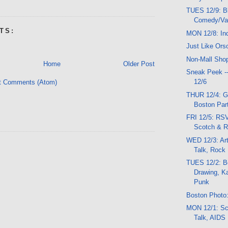
TUES 12/9: B
Comedy/Var
TS:
MON 12/8: In
Just Like Ors
Non-Mall Sho
Home
Older Post
Sneak Peek -
12/6
t Comments (Atom)
THUR 12/4: G
Boston Part
FRI 12/5: RSV
Scotch & 
WED 12/3: Ar
Talk, Rock
TUES 12/2: Be
Drawing, K
Punk
Boston Photo:
MON 12/1: Sc
Talk, AIDS