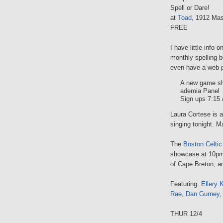
Spell or Dare!
at
Toad
, 1912 Mas
FREE
I have little info 
monthly spelling b
even have a web pr
A new game sh
ademia Panel
Sign ups 7:15 
Laura Cortese is a 
singing tonight. 
The
Boston Celtic
showcase at 10pm,
of Cape Breton, a
Featuring:
Ellery K
Rae
,
Dan Gurney
THUR 12/4