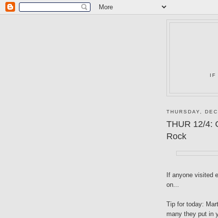
IF
THURSDAY, DEC
THUR 12/4: G
Rock
If anyone visited 
on...
Tip for today: Mar
many they put in y