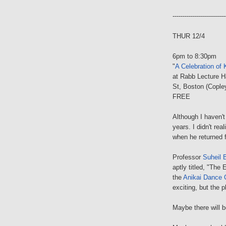
--------------------------
THUR 12/4
6pm to 8:30pm
"
A Celebration of 
at Rabb Lecture H
St, Boston (Cople
FREE
Although I haven't
years. I didn't rea
when he returned 
Professor
Suheil 
aptly titled, "The
the
Anikai Dance
exciting, but the 
Maybe there will 