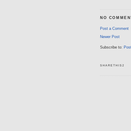
NO COMMEN
Post a Comment
Newer Post
Subscribe to:
Pos
SHARETHIS2