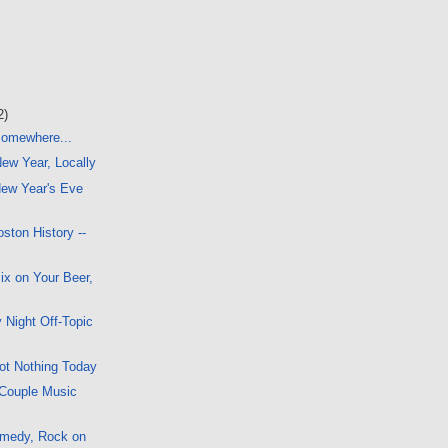
2)
 Somewhere...
New Year, Locally
ew Year's Eve
ston History --
x on Your Beer,
 Night Off-Topic
ot Nothing Today
 Couple Music
omedy, Rock on