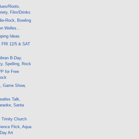
lues/Roots,
iety, Film/Drinks
die-Rock, Bowling
on Welles...
pping Ideas
- FRI 12/5 & SAT
ibran B-Day,
y, Spelling, Rock
P for Free
Rock
t, Game Show,
atles Talk,
araoke, Santa
 Trinity Church
ience Flick, Aqua
 Day Art