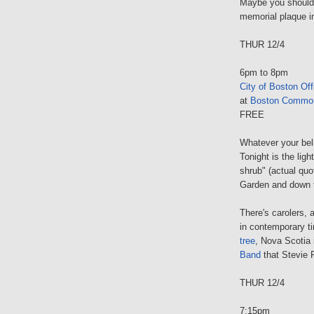
Maybe you should 
memorial plaque i
THUR 12/4
6pm to 8pm
City of Boston Off
at
Boston Commo
FREE
Whatever your beli
Tonight is the ligh
shrub" (actual qu
Garden and down 
There's carolers, a
in contemporary t
tree
, Nova Scotia 
Band
that Stevie R
THUR 12/4
7:15pm