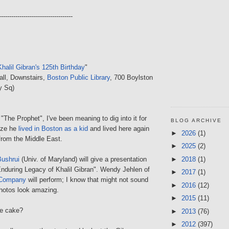
------------------------------------
Khalil Gibran's 125th Birthday
"
all, Downstairs,
Boston Public Library
, 700 Boylston
y Sq)
 "The Prophet", I've been meaning to dig into it for
BLOG ARCHIVE
lize he
lived in Boston as a kid
and lived here again
►
2026
(1)
from the Middle East.
►
2025
(2)
►
2018
(1)
Bushrui
(Univ. of Maryland) will give a presentation
 Enduring Legacy of Khalil Gibran". Wendy Jehlen of
►
2017
(1)
 Company
will perform; I know that might not sound
►
2016
(12)
photos look amazing.
►
2015
(11)
be cake?
►
2013
(76)
►
2012
(397)