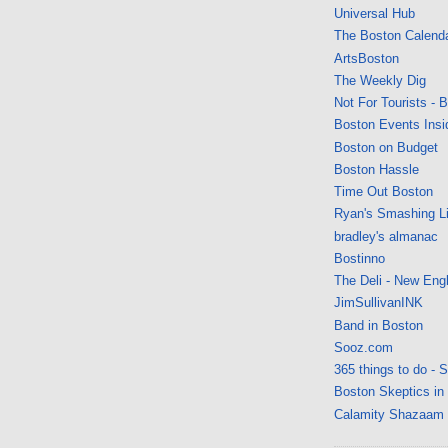
Universal Hub
The Boston Calend
ArtsBoston
The Weekly Dig
Not For Tourists - 
Boston Events Insi
Boston on Budget
Boston Hassle
Time Out Boston
Ryan's Smashing Li
bradley's almanac
Bostinno
The Deli - New Eng
JimSullivanINK
Band in Boston
Sooz.com
365 things to do - 
Boston Skeptics in
Calamity Shazaam