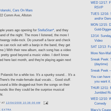
WED 12/17: F
RSVP
Polanski
,
Cars On Mars
TUES 12/16: S
222 Comm Ave, Allston
and/or Dan
MON 12/15: D
Gold-Digger
ouple years ago opening for
StellaStarr*
, and they
and of the night. The more I listened, the more I
12/14: Sunday
, twangy indie-rock. Do yourself a favor and check
Video
ne can rock out with a banjo in the band, they get
SAT 12/13: Fo
 me.) With their new album, each song has a video
More Non-Mal
s pretty good beyond a music video. I don't know
Sneak Peek: 
ed here last month, and they're playing again next
(daytime)
Sneak Peek --
 Polanski for a while too. It's a spunky sound... It's a
You can have t
. There's the male-female dual vocals... Good stuff.
you want it.
und a little drugged-out from the songs on their
THUR 12/11: 
unds like they could be the surprise musical
Jumbled Ro
ht.
WED 12/10: W
V
AT
12/04/2008 10:38:00 AM
Comedy
Macy's Coup
K EXTRA