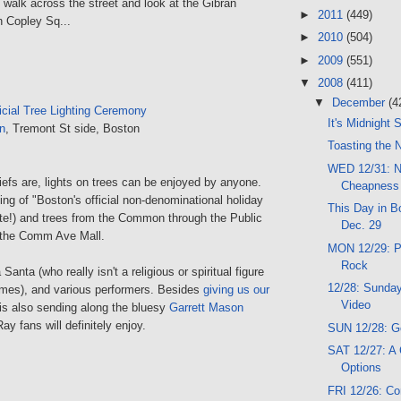
walk across the street and look at the Gibran
►
2011
(449)
n Copley Sq...
►
2010
(504)
►
2009
(551)
▼
2008
(411)
▼
December
(4
icial Tree Lighting Ceremony
It's Midnight
n
, Tremont St side, Boston
Toasting the 
WED 12/31: N
efs are, lights on trees can be enjoyed by anyone.
Cheapness
ting of "Boston's official non-denominational holiday
This Day in Bo
ote!) and trees from the Common through the Public
Dec. 29
the Comm Ave Mall.
MON 12/29: Pi
Rock
 Santa (who really isn't a religious or spiritual figure
12/28: Sunday
imes), and various performers. Besides
giving us our
Video
is also sending along the bluesy
Garrett Mason
ay fans will definitely enjoy.
SUN 12/28: G
SAT 12/27: A
Options
FRI 12/26: C