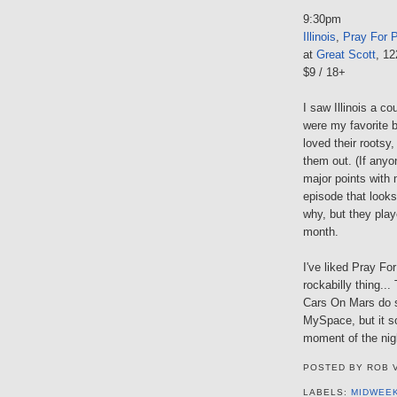
9:30pm
Illinois
,
Pray For 
at
Great Scott
, 1
$9 / 18+
I saw Illinois a c
were my favorite b
loved their rootsy
them out. (If anyo
major points with
episode that look
why, but they play
month.
I've liked Pray For
rockabilly thing..
Cars On Mars do so
MySpace, but it so
moment of the nig
POSTED BY
ROB 
LABELS:
MIDWEE