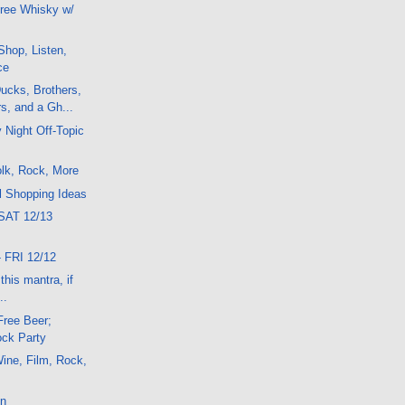
ree Whisky w/
hop, Listen,
ce
ucks, Brothers,
s, and a Gh...
 Night Off-Topic
lk, Rock, More
l Shopping Ideas
SAT 12/13
 FRI 12/12
his mantra, if
..
Free Beer;
ck Party
ine, Film, Rock,
on