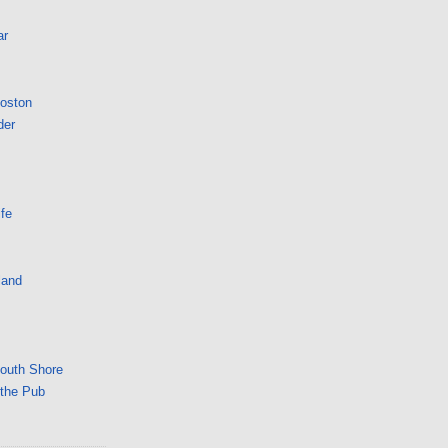
ar
Boston
der
fe
land
South Shore
 the Pub