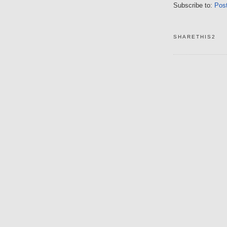
Subscribe to:
Pos
SHARETHIS2