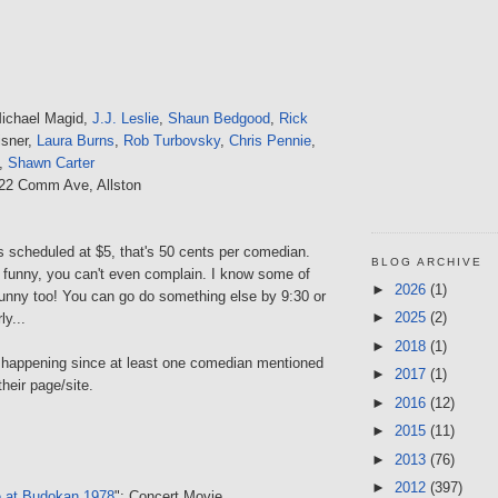
Michael Magid,
J.J. Leslie
,
Shaun Bedgood
,
Rick
isner,
Laura Burns
,
Rob Turbovsky
,
Chris Pennie
,
,
Shawn Carter
222 Comm Ave, Allston
s scheduled at $5, that's 50 cents per comedian.
BLOG ARCHIVE
t funny, you can't even complain. I know some of
►
2026
(1)
funny too! You can go do something else by 9:30 or
►
2025
(2)
y...
►
2018
(1)
's happening since at least one comedian mentioned
►
2017
(1)
their page/site.
►
2016
(12)
►
2015
(11)
►
2013
(76)
►
2012
(397)
e at Budokan 1978
": Concert Movie