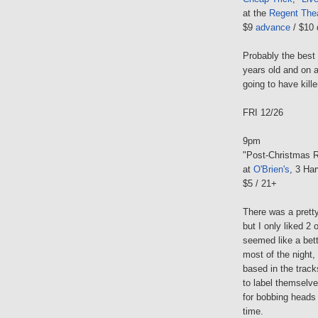
at the
Regent Thea
$9
advance
/ $10 
Probably the best 
years old and on a
going to have kille
FRI 12/26
9pm
"Post-Christmas R
at
O'Brien's
, 3 Har
$5 / 21+
There was a pretty
but I only liked 2 
seemed like a bett
most of the night,
based in the track
to label themselve
for bobbing heads 
time.