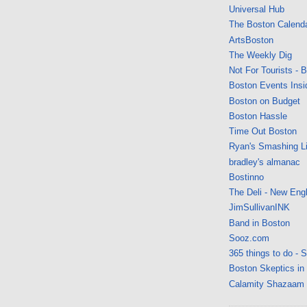
Universal Hub
The Boston Calend
ArtsBoston
The Weekly Dig
Not For Tourists - 
Boston Events Insi
Boston on Budget
Boston Hassle
Time Out Boston
Ryan's Smashing Li
bradley's almanac
Bostinno
The Deli - New Eng
JimSullivanINK
Band in Boston
Sooz.com
365 things to do - 
Boston Skeptics in
Calamity Shazaam