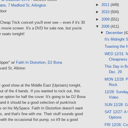
►
2011
(449)
tre, 7 Medford St, Arlington
door
►
2010
(504)
►
2009
(551)
Cheap Trick concert you'll ever see -- even if it's 30
▼
2008
(411)
 movie screen. It's a DVD for sale noe, but you're
▼
December
(4
r seats tonight!
It's Midnight
Toasting the 
WED 12/31: N
Cheapness
ipper" w/
Faith In Distortion
,
DJ Bona
This Day in Bo
vard St, Allston
Dec. 29
MON 12/29: Pi
Rock
 good show at the Middle East (Upstairs) tonight,
out of the 4 bands. If you wanted to rock out, this
12/28: Sunday
er option for half the cover. It's going to be DJ Bona
Video
 and it should be a good selection of punk/rock
SUN 12/28: G
s on his MySpace. Faith In Distortion doesn't want
SAT 12/27: A
s, and that's fine with me. Their stuff sounds good
Options
with the occasional fist pump, so it'll be a good
FRI 12/26: C