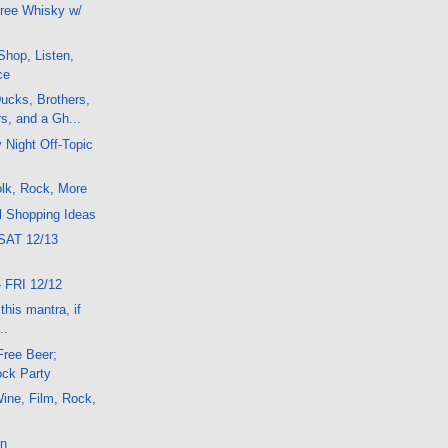
ree Whisky w/
hop, Listen,
ce
ucks, Brothers,
s, and a Gh...
 Night Off-Topic
lk, Rock, More
l Shopping Ideas
SAT 12/13
 FRI 12/12
his mantra, if
..
Free Beer;
ck Party
ine, Film, Rock,
on