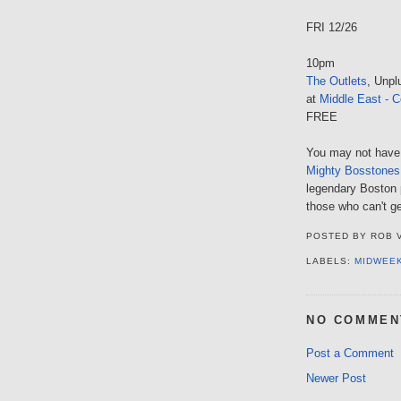
FRI 12/26
10pm
The Outlets
, Unpl
at
Middle East - C
FREE
You may not have
Mighty Bosstones
legendary Boston p
those who can't ge
POSTED BY
ROB 
LABELS:
MIDWEE
NO COMMEN
Post a Comment
Newer Post