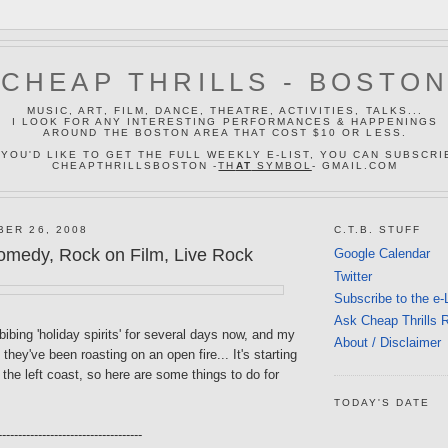
CHEAP THRILLS - BOSTO
MUSIC, ART, FILM, DANCE, THEATRE, ACTIVITIES, TALKS...
I LOOK FOR ANY INTERESTING PERFORMANCES & HAPPENINGS
AROUND THE BOSTON AREA THAT COST $10 OR LESS.
 YOU'D LIKE TO GET THE FULL WEEKLY E-LIST, YOU CAN SUBSCRI
CHEAPTHRILLSBOSTON -
TH
AT
SYMBOL
- GMAIL.COM
BER 26, 2008
C.T.B. STUFF
omedy, Rock on Film, Live Rock
Google Calendar
Twitter
Subscribe to the e-
Ask Cheap Thrills 
ibing 'holiday spirits' for several days now, and my
About / Disclaimer
 they've been roasting on an open fire... It's starting
n the left coast, so here are some things to do for
TODAY'S DATE
------------------------------------