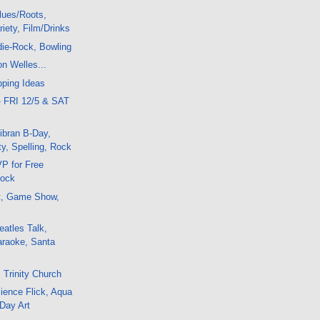
lues/Roots,
iety, Film/Drinks
die-Rock, Bowling
on Welles...
pping Ideas
- FRI 12/5 & SAT
ibran B-Day,
y, Spelling, Rock
P for Free
Rock
t, Game Show,
atles Talk,
araoke, Santa
 Trinity Church
ience Flick, Aqua
 Day Art