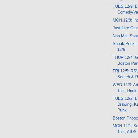
TUES 12/9: B
Comedy/Var
MON 12/8: In
Just Like Ors
Non-Mall Sho
Sneak Peek -
12/6
THUR 12/4: G
Boston Part
FRI 12/5: RSV
Scotch & 
WED 12/3: Ar
Talk, Rock
TUES 12/2: Be
Drawing, K
Punk
Boston Photo:
MON 12/1: Sc
Talk, AIDS