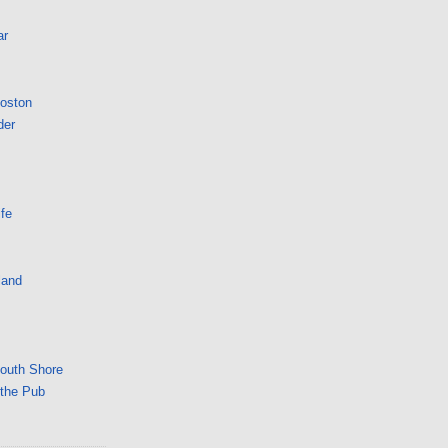
ar
Boston
der
fe
land
South Shore
 the Pub