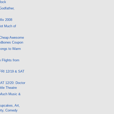
 Rock
Godfather,
Mix 2008
ot Much of
 Cheap Awesome
edbones Coupon
Songs to Warm
 Flights from
FRI 12/19 & SAT
AT 12/20: Doctor
tle Theatre
Much Music &
upcakes, Art,
rty, Comedy