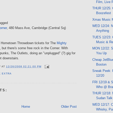
Film, Live
THUR 12/25: 
Boozefest
Xmas Music 
ugged
WED 12/24: N
orner
, 480 Mass Ave, Cambridge (Central Sq)
Anything
TUES 12/23:
Music & R
 Hometown Throwdown tickets for The
Mighty
, but there's some free rock in the Corner. With
MON 12/22: 
unks, The Outlets, doing an "unplugged" (?) gig for
You Up
t downstairs.
Cheap JetBlue
Boston
V
AT
12/26/2008 02:21:00 PM
Sneak Peek: 
K EXTRA
12/20
FRI 12/19 & S
Who @ Brat
TS:
THUR 12/18: 
Sudan Talk
WED 12/17: C
Home
Older Post
Whisky, Pa