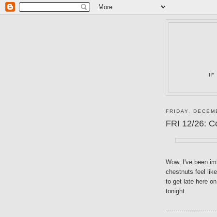
IF
FRIDAY, DECEM
FRI 12/26: C
Wow. I've been imb
chestnuts feel like
to get late here o
tonight.
--------------------------