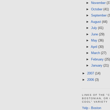
►
November
(3
►
October
(41)
►
September
(
►
August
(44)
►
July
(41)
►
June
(29)
►
May
(36)
►
April
(30)
►
March
(27)
►
February
(25)
►
January
(21)
►
2007
(14)
►
2006
(3)
LINKS OF THE "
BOSTONIAN, OR
COOL" VARIETY
Yelp - Boston