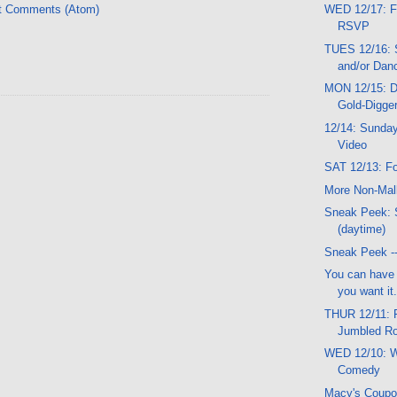
t Comments (Atom)
WED 12/17: F
RSVP
TUES 12/16: S
and/or Dan
MON 12/15: D
Gold-Digger
12/14: Sunday
Video
SAT 12/13: Fo
More Non-Mal
Sneak Peek: 
(daytime)
Sneak Peek --
You can have t
you want it.
THUR 12/11: 
Jumbled Ro
WED 12/10: W
Comedy
Macy's Coup