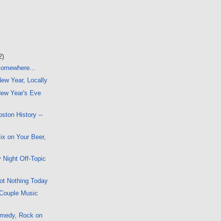
2)
 Somewhere...
New Year, Locally
ew Year's Eve
ston History --
x on Your Beer,
 Night Off-Topic
ot Nothing Today
 Couple Music
omedy, Rock on