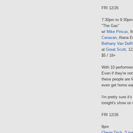
FRI 12/26
7:30pm to 9:30pm
"The Gas"
w/
Mike Pincus
, 
Canavan
, Alana E
Bethany Van Delft
at
Great Scott
, 1
$5 / 18+
With 10 performer
Even if they're no
these people are 
even get home earl
I'm pretty sure it
tonight's show on 
FRI 12/26
8pm
Cheap Trick
, "
Liv