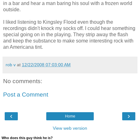
in a bar and hear a man baring his soul with a frozen world
outside.
I liked listening to Kingsley Flood even though the
recordings didn't knock my socks off. I could hear something
special going on in the playing. They strip away the flash
and keep the substance to make some interesting rock with
an Americana tint.
rob v
at
12/22/2008 07:03:00 AM
No comments:
Post a Comment
‹
›
Home
View web version
Who does this guy think he is?