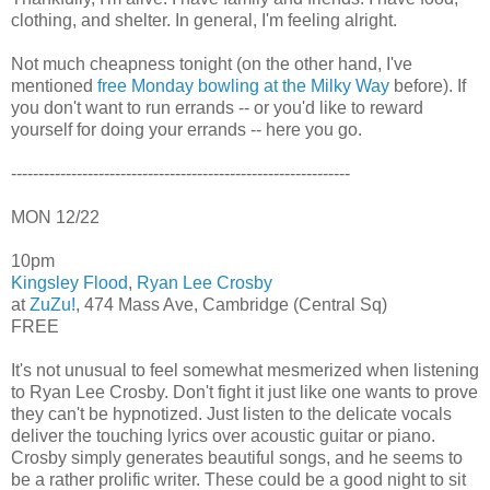
clothing, and shelter. In general, I'm feeling alright.
Not much cheapness tonight (on the other hand, I've
mentioned
free Monday bowling at the Milky Way
before). If
you don't want to run errands -- or you'd like to reward
yourself for doing your errands -- here you go.
--------------------------------------------------------------
MON 12/22
10pm
Kingsley Flood
,
Ryan Lee Crosby
at
ZuZu!
, 474 Mass Ave, Cambridge (Central Sq)
FREE
It's not unusual to feel somewhat mesmerized when listening
to Ryan Lee Crosby. Don't fight it just like one wants to prove
they can't be hypnotized. Just listen to the delicate vocals
deliver the touching lyrics over acoustic guitar or piano.
Crosby simply generates beautiful songs, and he seems to
be a rather prolific writer. These could be a good night to sit