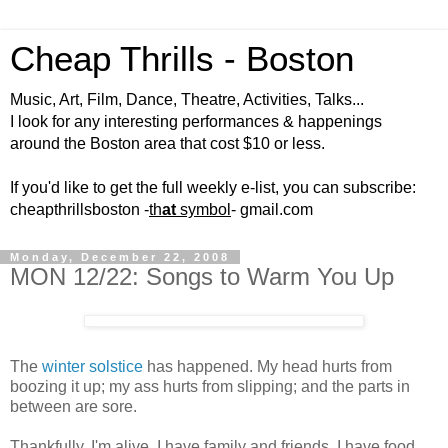
Cheap Thrills - Boston
Music, Art, Film, Dance, Theatre, Activities, Talks...
I look for any interesting performances & happenings
around the Boston area that cost $10 or less.
If you'd like to get the full weekly e-list, you can subscribe:
cheapthrillsboston -
th
at
symbol
- gmail.com
Monday, December 22, 2008
MON 12/22: Songs to Warm You Up
The
winter solstice
has happened. My head hurts from
boozing it up; my ass hurts from slipping; and the parts in
between are sore.
Thankfully, I'm alive. I have family and friends. I have food,